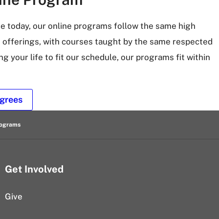
ve today, our online programs follow the same high
 offerings, with courses taught by the same respected
ng your life to fit our schedule, our programs fit within
grees
rograms
Get Involved
Give