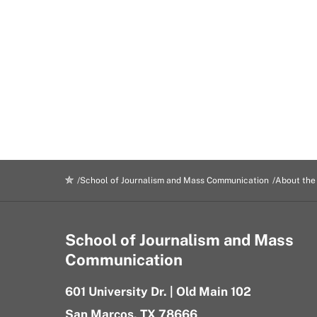
Rock
Campus
Exterior
School of Journalism and Mass Communication
About the
School of Journalism and Mass
Communication
601 University Dr. | Old Main 102
San Marcos, TX 78666