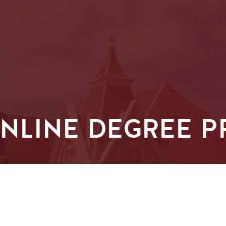
ONLINE DEGREE 