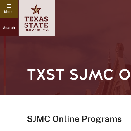
Search
TXST SJMC 
SJMC Online Programs