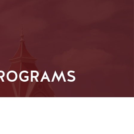
PROGRAMS