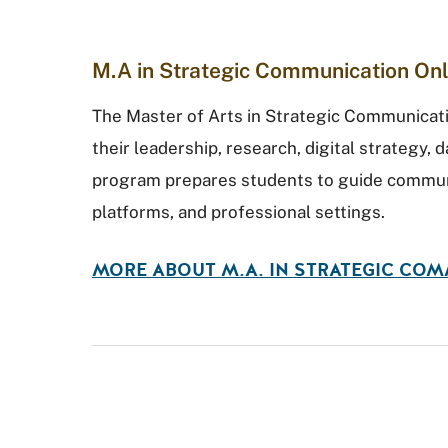
M.A in Strategic Communication Onl
The Master of Arts in Strategic Communicat
their leadership, research, digital strategy, d
program prepares students to guide communi
platforms, and professional settings.
MORE ABOUT M.A. IN STRATEGIC CO
Round