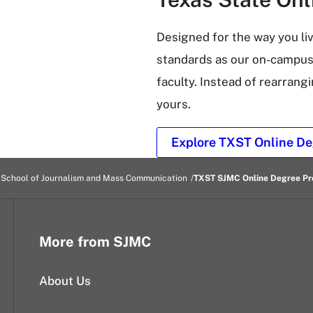
Designed for the way you li
standards as our on-campus
faculty. Instead of rearrangi
yours.
Explore TXST Online De
 School of Journalism and Mass Communication
TXST SJMC Online Degree P
More from SJMC
About Us