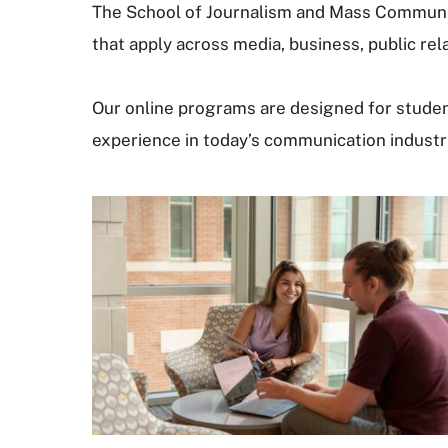
The School of Journalism and Mass Communica
that apply across media, business, public rela
Our online programs are designed for student
experience in today’s communication industr