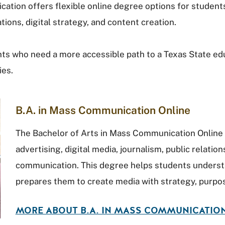
tion offers flexible online degree options for student
tions, digital strategy, and content creation.
s who need a more accessible path to a Texas State educa
ies.
B.A. in Mass Communication Online
The Bachelor of Arts in Mass Communication Online 
advertising, digital media, journalism, public relation
communication. This degree helps students unders
prepares them to create media with strategy, purpos
MORE ABOUT B.A. IN MASS COMMUNICATIO