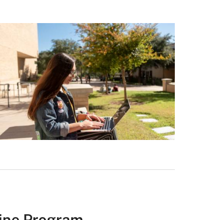
line Program