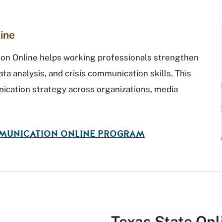
ine
ion Online helps working professionals strengthen
ata analysis, and crisis communication skills. This
cation strategy across organizations, media
MMUNICATION ONLINE PROGRAM
Texas State On