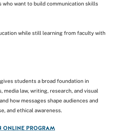
s who want to build communication skills
tion while still learning from faculty with
gives students a broad foundation in
s, media law, writing, research, and visual
tand how messages shape audiences and
e, and ethical awareness.
N ONLINE PROGRAM