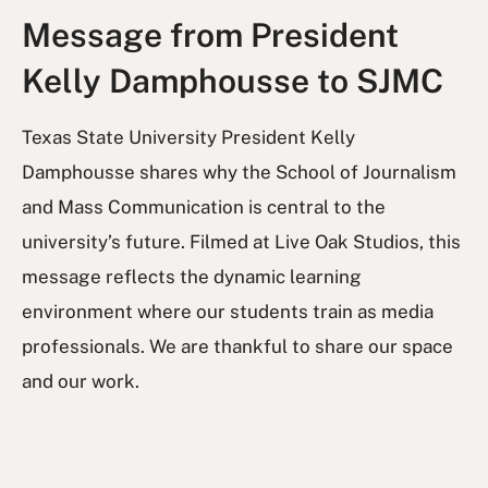
Message from President
Kelly Damphousse to SJMC
Texas State University President Kelly
Damphousse shares why the School of Journalism
and Mass Communication is central to the
university’s future. Filmed at Live Oak Studios, this
message reflects the dynamic learning
environment where our students train as media
professionals. We are thankful to share our space
and our work.