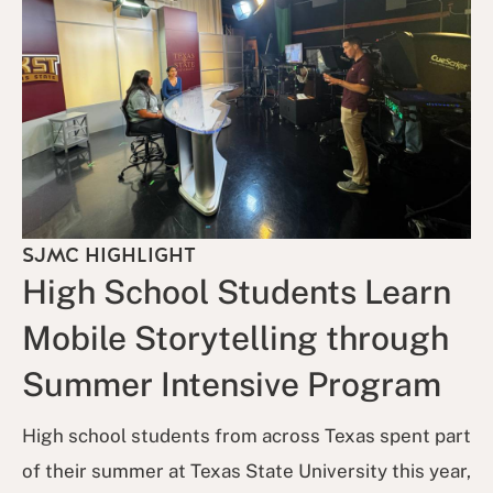
SJMC HIGHLIGHT
High School Students Learn
Mobile Storytelling through
Summer Intensive Program
High school students from across Texas spent part
of their summer at Texas State University this year,