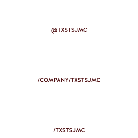
@TXSTSJMC
/COMPANY/TXSTSJMC
/TXSTSJMC