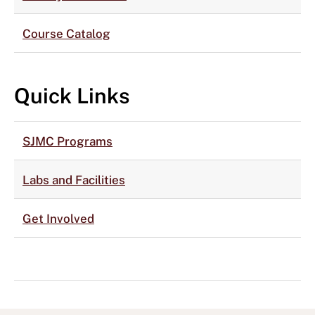
Course Catalog
Quick Links
SJMC Programs
Labs and Facilities
Get Involved