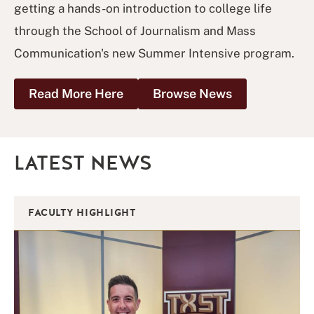
getting a hands-on introduction to college life
through the School of Journalism and Mass
Communication's new Summer Intensive program.
Read More Here
Browse News
LATEST NEWS
FACULTY HIGHLIGHT