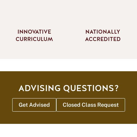
INNOVATIVE
NATIONALLY
CURRICULUM
ACCREDITED
ADVISING QUESTIONS?
Get Advised
Closed Class Request