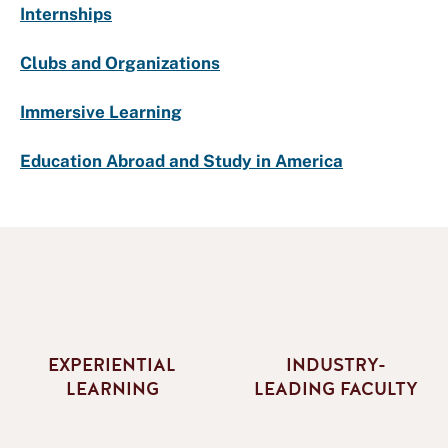
Internships
Clubs and Organizations
Immersive Learning
Education Abroad and Study in America
EXPERIENTIAL
INDUSTRY-
LEARNING
LEADING FACULTY