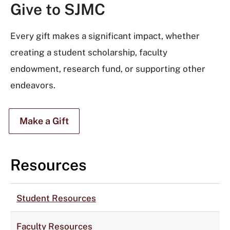
Give to SJMC
Every gift makes a significant impact, whether
creating a student scholarship, faculty
endowment, research fund, or supporting other
endeavors.
Make a Gift
Resources
Student Resources
Faculty Resources