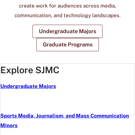
create work for audiences across media,
communication, and technology landscapes.
Undergraduate Majors
Graduate Programs
Explore SJMC
Undergraduate Majors
Sports Media, Journalism, and Mass Communication
Minors