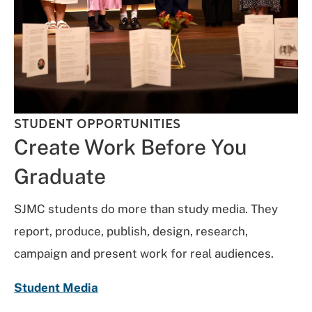
STUDENT OPPORTUNITIES
Create Work Before You
Graduate
SJMC students do more than study media. They
report, produce, publish, design, research,
campaign and present work for real audiences.
Student Media