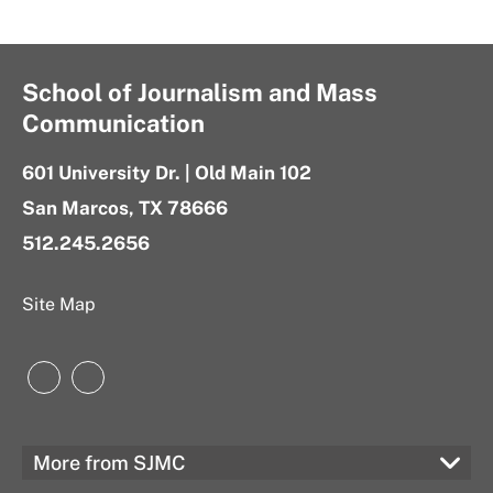
School of Journalism and Mass
Communication
601 University Dr. | Old Main 102
San Marcos, TX 78666
512.245.2656
Site Map
Instagram
LinkedIn
More from SJMC