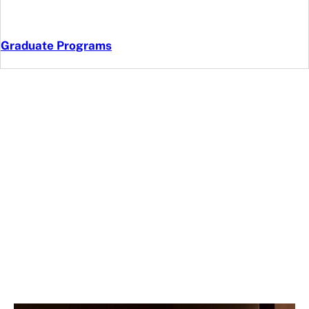
Graduate Programs
FR3