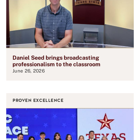
Daniel Seed brings broadcasting
professionalism to the classroom
June 26, 2026
PROVEN EXCELLENCE