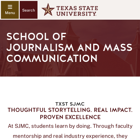
Search
SCHOOL OF
JOURNALISM AND MASS
COMMUNICATION
TXST SJMC
THOUGHTFUL STORYTELLING. REAL IMPACT.
PROVEN EXCELLENCE
At SJMC, students learn by doing. Through faculty
mentorship and real industry experience, they