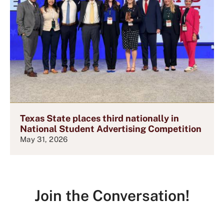
Texas State places third nationally in
National Student Advertising Competition
May 31, 2026
Join the Conversation!