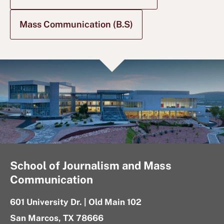
Mass Communication (B.S)
School of Journalism and Mass
Communication
601 University Dr. | Old Main 102
San Marcos, TX 78666