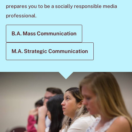
prepares you to be a socially responsible media
professional.
B.A. Mass Communication
M.A. Strategic Communication