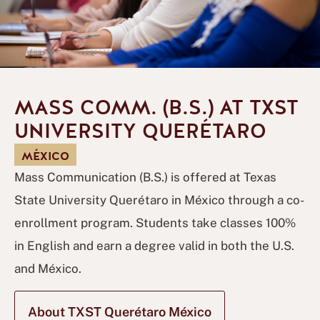
MASS COMM. (B.S.) AT TXST
UNIVERSITY QUERÉTARO
MÉXICO
Mass Communication (B.S.) is offered at Texas
State University Querétaro in México through a co-
enrollment program. Students take classes 100%
in English and earn a degree valid in both the U.S.
and México.
About TXST Querétaro México