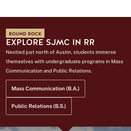
ROUND ROCK
EXPLORE SJMC IN RR
Nestled just north of Austin, students immerse
themselves with undergraduate programs in Mass
Communication and Public Relations.
Mass Communication (B.A.)
Public Relations (B.S.)