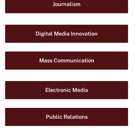
Journalism
Digital Media Innovation
Mass Communication
Electronic Media
Public Relations