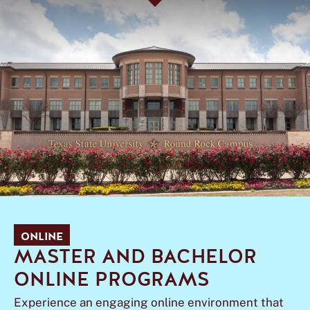
ONLINE
MASTER AND BACHELOR
ONLINE PROGRAMS
Experience an engaging online environment that