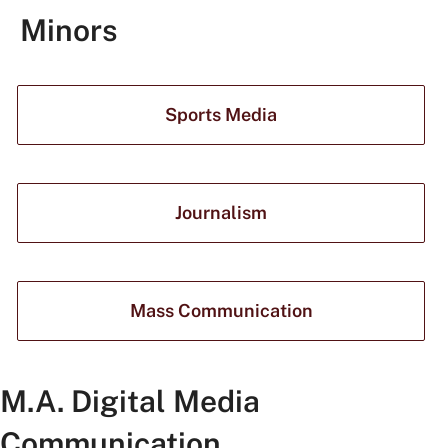
Minors
Sports Media
Journalism
Mass Communication
M.A. Digital Media
Communication