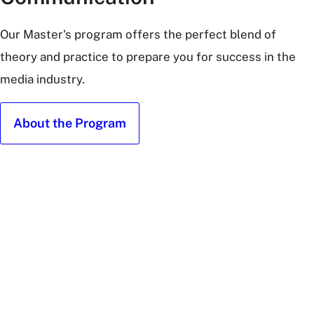
Our Master's program offers the perfect blend of
theory and practice to prepare you for success in the
media industry.
About the Program
Masters
Students
at
Graduation