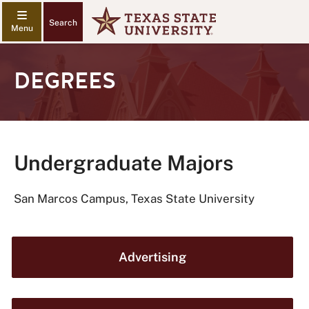
Search
DEGREES
Undergraduate Majors
San Marcos Campus, Texas State University
Advertising