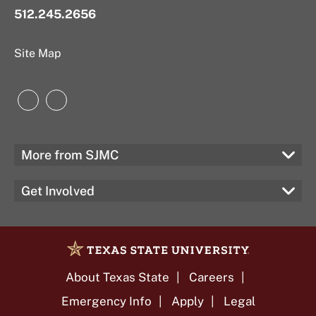
512.245.2656
Site Map
Instagram
LinkedIn
More from SJMC
Get Involved
About Texas State
Careers
Emergency Info
Apply
Legal