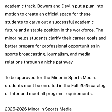
academic track. Bowers and Devlin put a plan into
motion to create an official space for these
students to carve out a successful academic
future and a stable position in the workforce. The
minor helps students clarify their career goals and
better prepare for professional opportunities in
sports broadcasting, journalism, and media
relations through a niche pathway.
To be approved for the Minor in Sports Media,
students must be enrolled in the Fall 2025 catalog
or later and meet all program requirements.
2025-2026 Minor in Sports Media