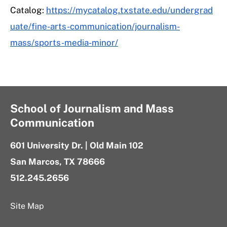
Catalog:
https://mycatalog.txstate.edu/undergrad
uate/fine-arts-communication/journalism-
mass/sports-media-minor/
School of Journalism and Mass
Communication
601 University Dr. | Old Main 102
San Marcos, TX 78666
512.245.2656
Site Map