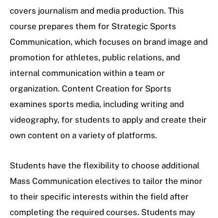
covers journalism and media production. This
course prepares them for Strategic Sports
Communication, which focuses on brand image and
promotion for athletes, public relations, and
internal communication within a team or
organization. Content Creation for Sports
examines sports media, including writing and
videography, for students to apply and create their
own content on a variety of platforms.
Students have the flexibility to choose additional
Mass Communication electives to tailor the minor
to their specific interests within the field after
completing the required courses. Students may