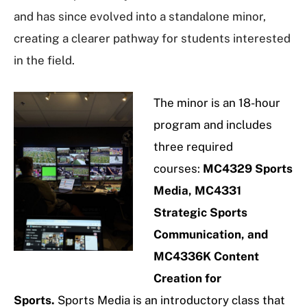
and has since evolved into a standalone minor,
creating a clearer pathway for students interested
in the field.
The minor is an 18-hour
program and includes
three required
courses:
MC4329 Sports
Media, MC4331
Strategic Sports
Communication, and
MC4336K Content
Creation for
Sports.
Sports Media is an introductory class that