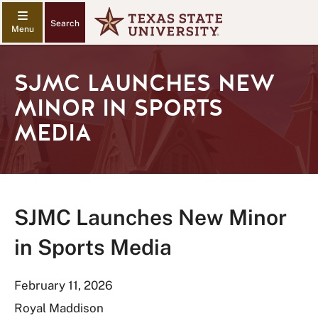
Search
SJMC LAUNCHES NEW
MINOR IN SPORTS
MEDIA
SJMC Launches New Minor
in Sports Media
February 11, 2026
Royal Maddison