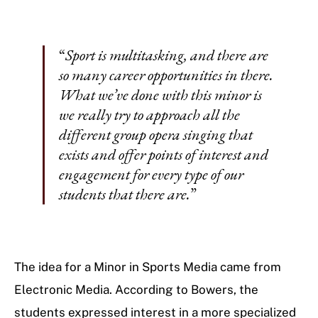
“
Sport is multitasking, and there are
so many career opportunities in there.
What we’ve done with this minor is
we really try to approach all the
different group opera singing that
exists and offer points of interest and
engagement for every type of our
students that there are.
”
The idea for a Minor in Sports Media came from
Electronic Media. According to Bowers, the
students expressed interest in a more specialized