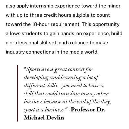
also apply internship experience toward the minor,
with up to three credit hours eligible to count
toward the 18-hour requirement. This opportunity
allows students to gain hands-on experience, build
a professional skillset, and a chance to make
industry connections in the media world.
“
Sports are a great context for
developing and learning a lot of
different skills– you need to have a
skill that could translate to any other
business because at the end of the day,
sport is a business.
”
-Professor Dr.
Michael Devlin