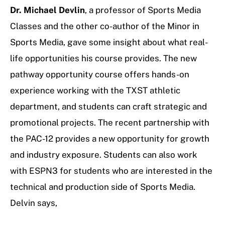
Dr. Michael Devlin
, a professor of Sports Media
Classes and the other co-author of the Minor in
Sports Media, gave some insight about what real-
life opportunities his course provides. The new
pathway opportunity course offers hands-on
experience working with the TXST athletic
department, and students can craft strategic and
promotional projects. The recent partnership with
the PAC-12 provides a new opportunity for growth
and industry exposure. Students can also work
with ESPN3 for students who are interested in the
technical and production side of Sports Media.
Delvin says,