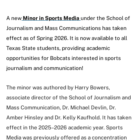
A new
Minor in Sports Media
under the School of
Journalism and Mass Communications has taken
effect as of Spring 2026. It
is now available to all
Texas State students, providing academic
opportunities for Bobcats interested in sports
journalism and communication!
The minor was authored by Harry Bowers,
associate director of the School of Journalism and
Mass Communication, Dr. Michael Devlin, Dr.
Amber Hinsley and Dr. Kelly Kaufhold. It has taken
effect in the 2025–2026 academic year. Sports
Media was previously offered as a concentration