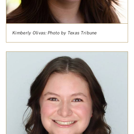
Kimberly Olivas: Photo by Texas Tribune