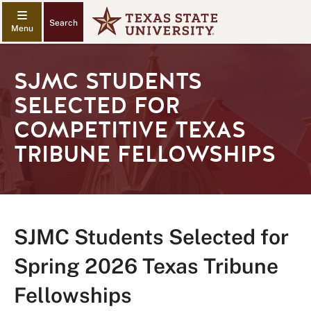
Search
SJMC STUDENTS
SELECTED FOR
COMPETITIVE TEXAS
TRIBUNE FELLOWSHIPS
SJMC Students Selected for
Spring 2026 Texas Tribune
Fellowships