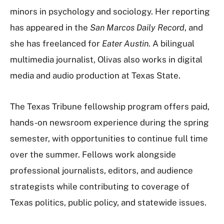
minors in psychology and sociology. Her reporting
has appeared in the
San Marcos Daily Record
, and
she has freelanced for
Eater Austin
. A bilingual
multimedia journalist, Olivas also works in digital
media and audio production at Texas State.
The Texas Tribune fellowship program offers paid,
hands-on newsroom experience during the spring
semester, with opportunities to continue full time
over the summer. Fellows work alongside
professional journalists, editors, and audience
strategists while contributing to coverage of
Texas politics, public policy, and statewide issues.