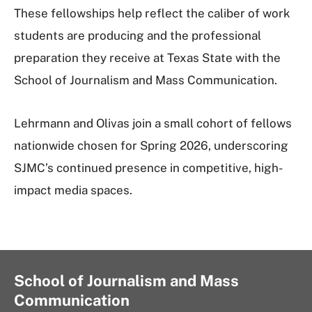
These fellowships help reflect the caliber of work
students are producing and the professional
preparation they receive at Texas State with the
School of Journalism and Mass Communication.
Lehrmann and Olivas join a small cohort of fellows
nationwide chosen for Spring 2026, underscoring
SJMC’s continued presence in competitive, high-
impact media spaces.
School of Journalism and Mass
Communication