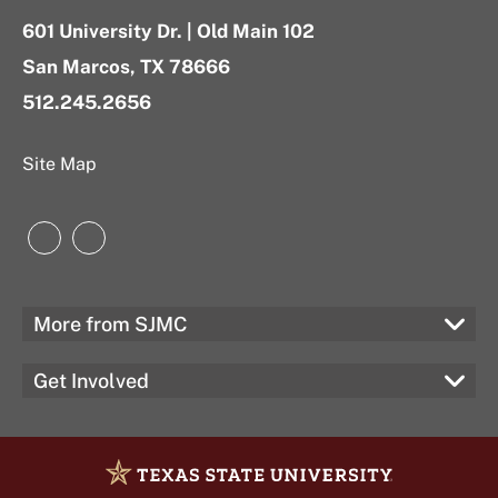
601 University Dr. | Old Main 102
San Marcos, TX 78666
512.245.2656
Site Map
Instagram
LinkedIn
More from SJMC
Get Involved