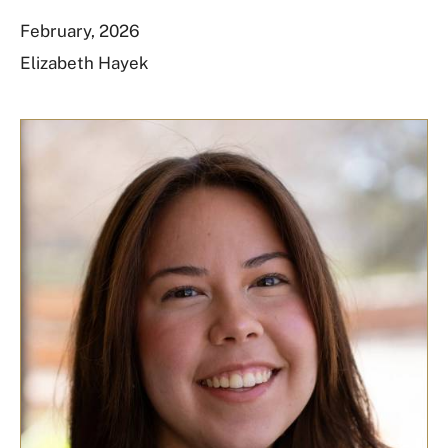
February, 2026
Elizabeth Hayek