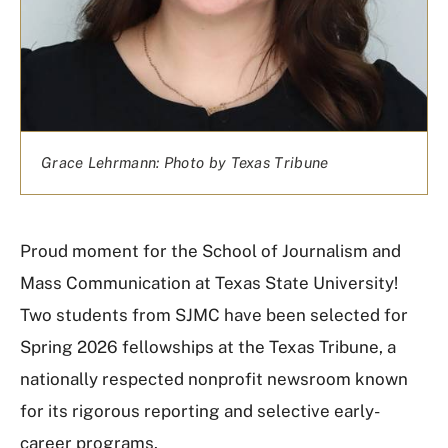
Grace Lehrmann: Photo by Texas Tribune
Proud moment for the School of Journalism and
Mass Communication at Texas State University!
Two students from SJMC have been selected for
Spring 2026 fellowships at the
Texas Tribune
, a
nationally respected nonprofit newsroom known
for its rigorous reporting and selective early-
career programs.