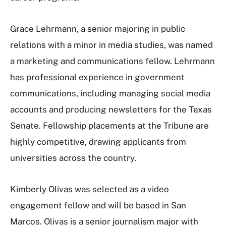
Grace Lehrmann, a senior majoring in public
relations with a minor in media studies, was named
a marketing and communications fellow. Lehrmann
has professional experience in government
communications, including managing social media
accounts and producing newsletters for the Texas
Senate. Fellowship placements at the Tribune are
highly competitive, drawing applicants from
universities across the country.
Kimberly Olivas was selected as a video
engagement fellow and will be based in San
Marcos. Olivas is a senior journalism major with