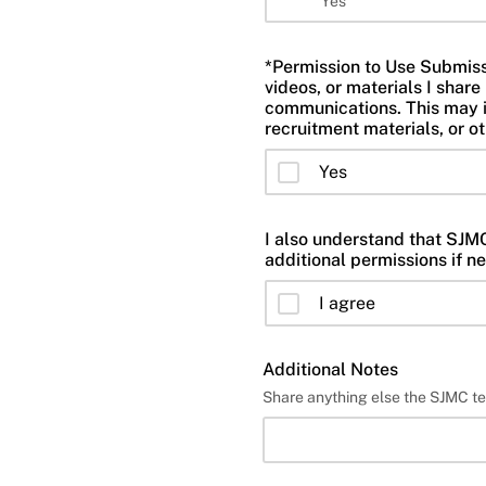
Yes
*Permission to Use Submissio
videos, or materials I sha
communications. This may i
recruitment materials, or o
Yes
I also understand that SJMC 
additional permissions if n
I agree
Additional Notes
Share anything else the SJMC t