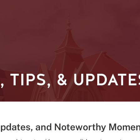
 TIPS, & UPDATE
Updates, and Noteworthy Momen