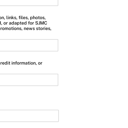
, links, files, photos,
d, or adapted for SJMC
romotions, news stories,
redit information, or