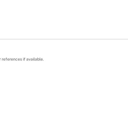
r references if available.