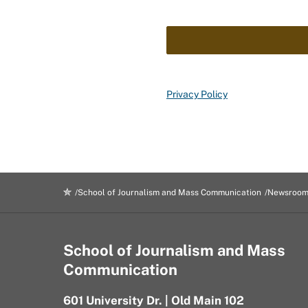
Privacy Policy
School of Journalism and Mass Communication
Newsroo
School of Journalism and Mass
Communication
601 University Dr. | Old Main 102