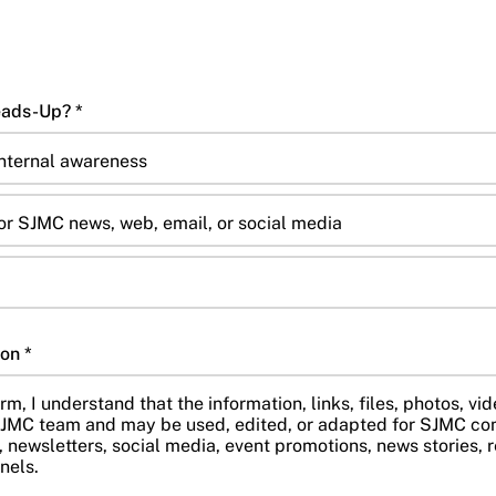
7. Is This Public or Just a Heads-Up? *
internal awareness
or SJMC news, web, email, or social media
on *
rm, I understand that the information, links, files, photos, vid
JMC team and may be used, edited, or adapted for SJMC co
 newsletters, social media, event promotions, news stories, r
nels.