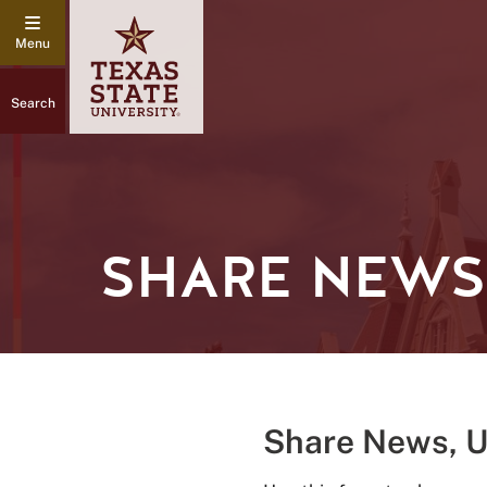
Search
SHARE NEWS,
Share News, 