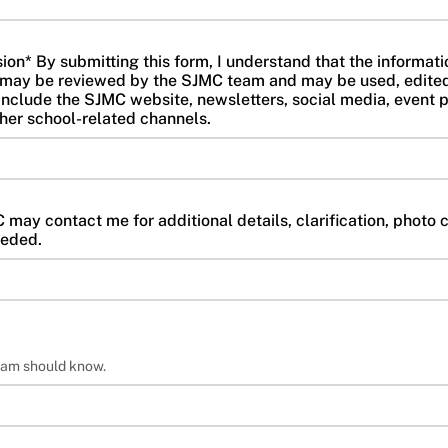
n* By submitting this form, I understand that the information
re may be reviewed by the SJMC team and may be used, edite
nclude the SJMC website, newsletters, social media, event p
ther school-related channels.
may contact me for additional details, clarification, photo c
eeded.
eam should know.