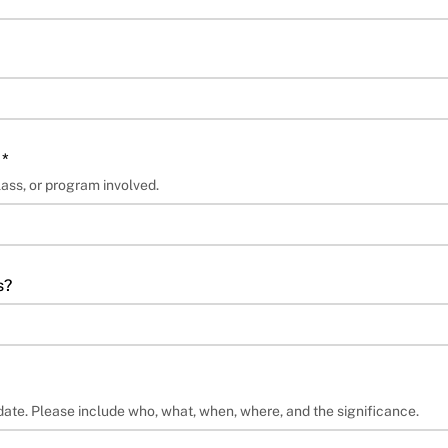
 *
lass, or program involved.
s?
date. Please include who, what, when, where, and the significance.