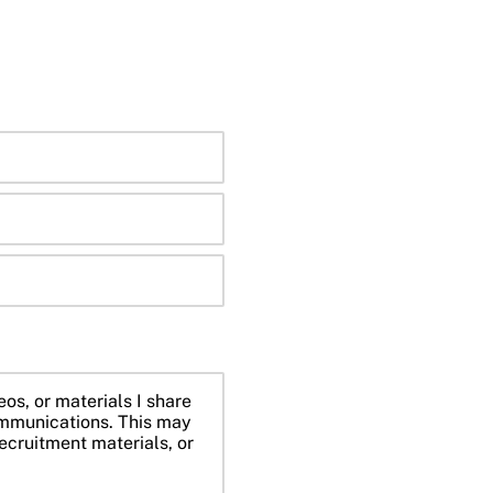
eos, or materials I share
mmunications. This may
ecruitment materials, or