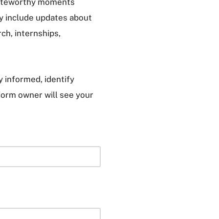
 noteworthy moments
y include updates about
ch, internships,
 informed, identify
form owner will see your