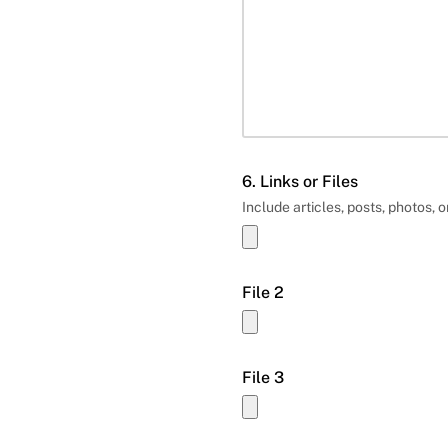
6. Links or Files
Include articles, posts, photos, o
File 2
File 3