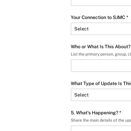
Your Connection to SJMC *
Who or What Is This About?
List the primary person, group, c
What Type of Update Is Thi
5. What’s Happening? *
Share the main details of the up