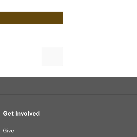
Get Involved
Give