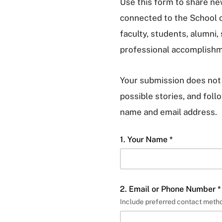
Use this form to share n
connected to the School 
faculty, students, alumni,
professional accomplishm
Your submission does not 
possible stories, and fol
name and email address.
1. Your Name *
2. Email or Phone Number *
Include preferred contact metho