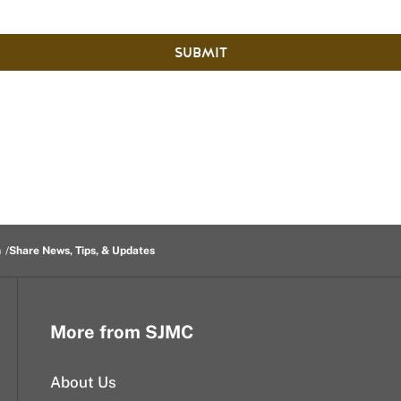
SUBMIT
m
Share News, Tips, & Updates
More from SJMC
About Us