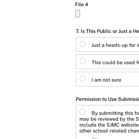
File 4
Just a heads-up for 
This could be used f
I am not sure
Permission to Use Submissi
By submitting this fo
may be reviewed by the S
include the SJMC website,
other school-related chan