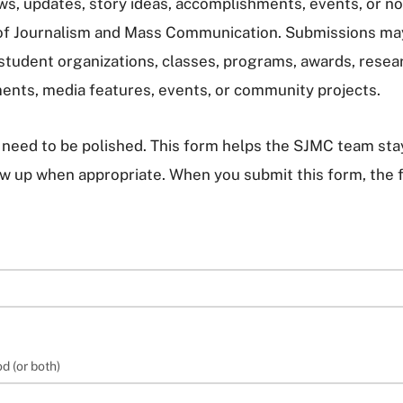
ews, updates, story ideas, accomplishments, events, or
of Journalism and Mass Communication. Submissions ma
 student organizations, classes, programs, awards, resear
ents, media features, events, or community projects.
need to be polished. This form helps the SJMC team stay
low up when appropriate. When you submit this form, the 
d (or both)