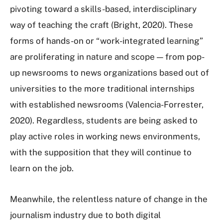
pivoting toward a skills-based, interdisciplinary
way of teaching the craft (Bright, 2020). These
forms of hands-on or “work-integrated learning”
are proliferating in nature and scope — from pop-
up newsrooms to news organizations based out of
universities to the more traditional internships
with established newsrooms (Valencia-Forrester,
2020). Regardless, students are being asked to
play active roles in working news environments,
with the supposition that they will continue to
learn on the job.
Meanwhile, the relentless nature of change in the
journalism industry due to both digital