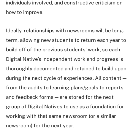
individuals involved, and constructive criticism on
how to improve.
Ideally, relationships with newsrooms will be long-
term, allowing new students to return each year to
build off of the previous students’ work, so each
Digital Native’s independent work and progress is
thoroughly documented and retained to build upon
during the next cycle of experiences. All content —
from the audits to learning plans/goals to reports
and feedback forms — are stored for the next
group of Digital Natives to use as a foundation for
working with that same newsroom (or a similar
newsroom) for the next year.