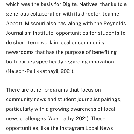
which was the basis for Digital Natives, thanks to a
generous collaboration with its director, Jeanne
Abbott. Missouri also has, along with the Reynolds
Journalism Institute, opportunities for students to
do short-term work in local or community
newsrooms that has the purpose of benefiting
both parties specifically regarding innovation
(Nelson-Pallikkathayil, 2021).
There are other programs that focus on
community news and student journalist pairings,
particularly with a growing awareness of local
news challenges (Abernathy, 2021). These
opportunities, like the Instagram Local News