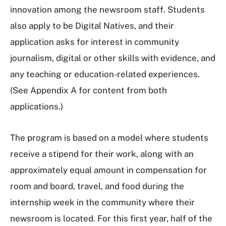
innovation among the newsroom staff. Students
also apply to be Digital Natives, and their
application asks for interest in community
journalism, digital or other skills with evidence, and
any teaching or education-related experiences.
(See Appendix A for content from both
applications.)
The program is based on a model where students
receive a stipend for their work, along with an
approximately equal amount in compensation for
room and board, travel, and food during the
internship week in the community where their
newsroom is located. For this first year, half of the