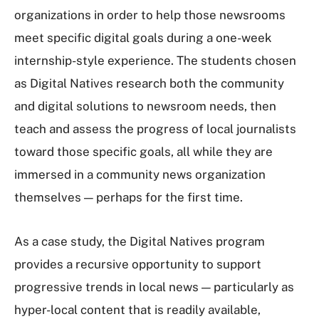
organizations in order to help those newsrooms
meet specific digital goals during a one-week
internship-style experience. The students chosen
as Digital Natives research both the community
and digital solutions to newsroom needs, then
teach and assess the progress of local journalists
toward those specific goals, all while they are
immersed in a community news organization
themselves — perhaps for the first time.
As a case study, the Digital Natives program
provides a recursive opportunity to support
progressive trends in local news — particularly as
hyper-local content that is readily available,