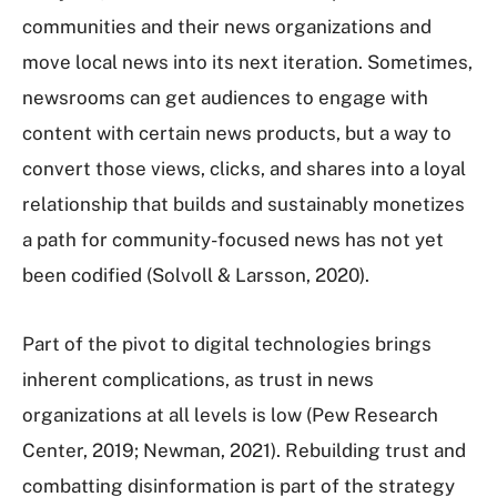
communities and their news organizations and
move local news into its next iteration. Sometimes,
newsrooms can get audiences to engage with
content with certain news products, but a way to
convert those views, clicks, and shares into a loyal
relationship that builds and sustainably monetizes
a path for community-focused news has not yet
been codified (Solvoll & Larsson, 2020).
Part of the pivot to digital technologies brings
inherent complications, as trust in news
organizations at all levels is low (Pew Research
Center, 2019; Newman, 2021). Rebuilding trust and
combatting disinformation is part of the strategy