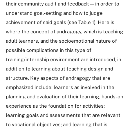
their community audit and feedback — in order to
understand goal-setting and how to judge
achievement of said goals (see Table 1). Here is
where the concept of andragogy, which is teaching
adult learners, and the socioemotional nature of
possible complications in this type of
training/internship environment are introduced, in
addition to learning about teaching design and
structure. Key aspects of andragogy that are
emphasized include: learners as involved in the
planning and evaluation of their learning, hands-on
experience as the foundation for activities;
learning goals and assessments that are relevant
to vocational objectives; and learning that is