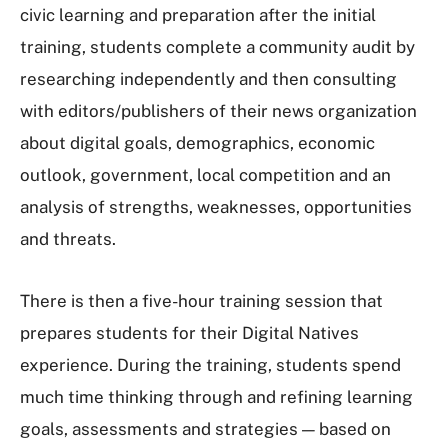
civic learning and preparation after the initial
training, students complete a community audit by
researching independently and then consulting
with editors/publishers of their news organization
about digital goals, demographics, economic
outlook, government, local competition and an
analysis of strengths, weaknesses, opportunities
and threats.
There is then a five-hour training session that
prepares students for their Digital Natives
experience. During the training, students spend
much time thinking through and refining learning
goals, assessments and strategies — based on