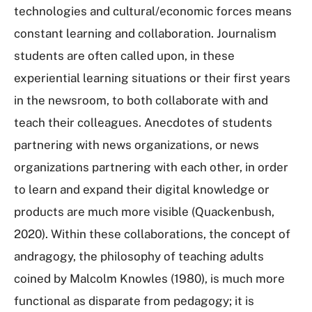
technologies and cultural/economic forces means
constant learning and collaboration. Journalism
students are often called upon, in these
experiential learning situations or their first years
in the newsroom, to both collaborate with and
teach their colleagues. Anecdotes of students
partnering with news organizations, or news
organizations partnering with each other, in order
to learn and expand their digital knowledge or
products are much more visible (Quackenbush,
2020). Within these collaborations, the concept of
andragogy, the philosophy of teaching adults
coined by Malcolm Knowles (1980), is much more
functional as disparate from pedagogy; it is