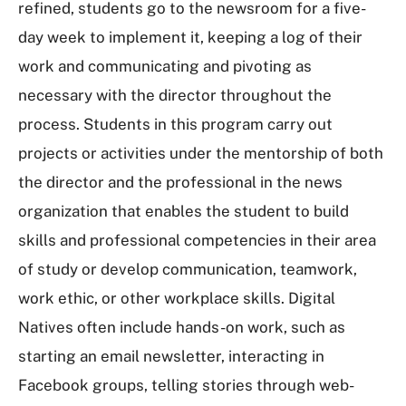
refined, students go to the newsroom for a five-
day week to implement it, keeping a log of their
work and communicating and pivoting as
necessary with the director throughout the
process. Students in this program carry out
projects or activities under the mentorship of both
the director and the professional in the news
organization that enables the student to build
skills and professional competencies in their area
of study or develop communication, teamwork,
work ethic, or other workplace skills. Digital
Natives often include hands-on work, such as
starting an email newsletter, interacting in
Facebook groups, telling stories through web-