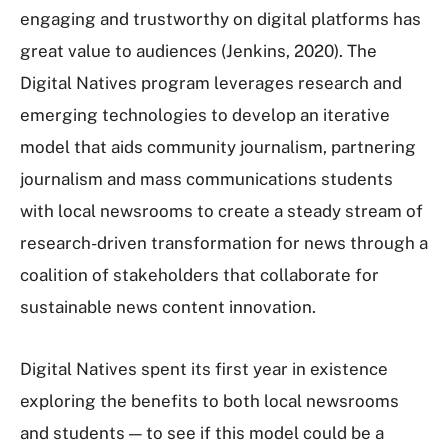
engaging and trustworthy on digital platforms has
great value to audiences (Jenkins, 2020). The
Digital Natives program leverages research and
emerging technologies to develop an iterative
model that aids community journalism, partnering
journalism and mass communications students
with local newsrooms to create a steady stream of
research-driven transformation for news through a
coalition of stakeholders that collaborate for
sustainable news content innovation.
Digital Natives spent its first year in existence
exploring the benefits to both local newsrooms
and students — to see if this model could be a