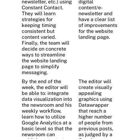
newsletter, etc.) using
digital
Constant Contact.
content/e-
They will learn
newsletter and
strategies for
have a clear list
keeping timing
of improvements
consistent but
for the website
content varied.
landing page.
Finally, the team will
decide on concrete
ways to streamline
the website landing
page to simplify
messaging.
By the end of the
The editor will
week, the editor will
create visually
be able to: integrate
appealing
data visualization into
graphics using
the newsroom and his
Datawrapper
weekly workflow,
that reach a
learn how to utilize
higher number
Google Analytics at a
of people from
basic level so that the
previous posts,
newsroom can
as judged by a