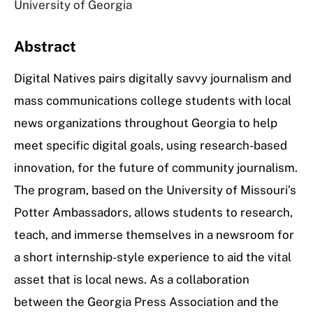
University of Georgia
Abstract
Digital Natives pairs digitally savvy journalism and
mass communications college students with local
news organizations throughout Georgia to help
meet specific digital goals, using research-based
innovation, for the future of community journalism.
The program, based on the University of Missouri’s
Potter Ambassadors, allows students to research,
teach, and immerse themselves in a newsroom for
a short internship-style experience to aid the vital
asset that is local news. As a collaboration
between the Georgia Press Association and the