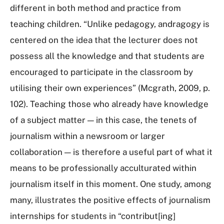
different in both method and practice from
teaching children. “Unlike pedagogy, andragogy is
centered on the idea that the lecturer does not
possess all the knowledge and that students are
encouraged to participate in the classroom by
utilising their own experiences” (Mcgrath, 2009, p.
102). Teaching those who already have knowledge
of a subject matter — in this case, the tenets of
journalism within a newsroom or larger
collaboration — is therefore a useful part of what it
means to be professionally acculturated within
journalism itself in this moment. One study, among
many, illustrates the positive effects of journalism
internships for students in “contribut[ing]