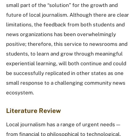
small part of the “solution” for the growth and
future of local journalism. Although there are clear
limitations, the feedback from both students and
news organizations has been overwhelmingly
positive; therefore, this service to newsrooms and
students, to learn and grow through meaningful
experiential learning, will both continue and could
be successfully replicated in other states as one
small response to a challenging community news
ecosystem.
Literature Review
Local journalism has a range of urgent needs —
from financial to philosophical to technological.