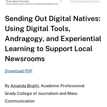
Sending Out Digital Natives:
Using Digital Tools,
Andragogy, and Experiential
Learning to Support Local
Newsrooms
Download PDF
By
Amanda Bright,
Academic Professional
Grady College of Journalism and Mass
Communication