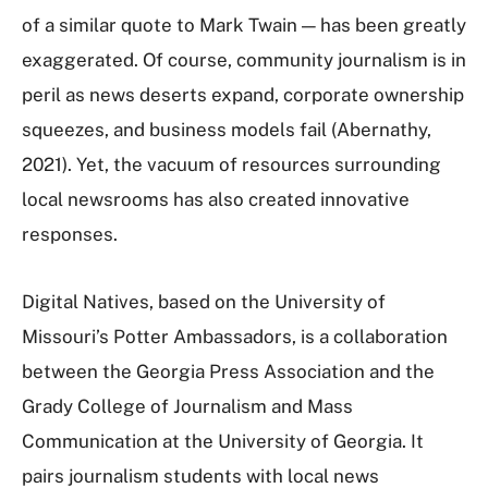
of a similar quote to Mark Twain — has been greatly
exaggerated. Of course, community journalism is in
peril as news deserts expand, corporate ownership
squeezes, and business models fail (Abernathy,
2021). Yet, the vacuum of resources surrounding
local newsrooms has also created innovative
responses.
Digital Natives, based on the University of
Missouri’s Potter Ambassadors, is a collaboration
between the Georgia Press Association and the
Grady College of Journalism and Mass
Communication at the University of Georgia. It
pairs journalism students with local news