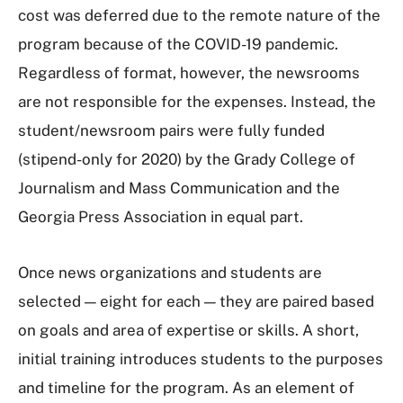
cost was deferred due to the remote nature of the
program because of the COVID-19 pandemic.
Regardless of format, however, the newsrooms
are not responsible for the expenses. Instead, the
student/newsroom pairs were fully funded
(stipend-only for 2020) by the Grady College of
Journalism and Mass Communication and the
Georgia Press Association in equal part.
Once news organizations and students are
selected — eight for each — they are paired based
on goals and area of expertise or skills. A short,
initial training introduces students to the purposes
and timeline for the program. As an element of