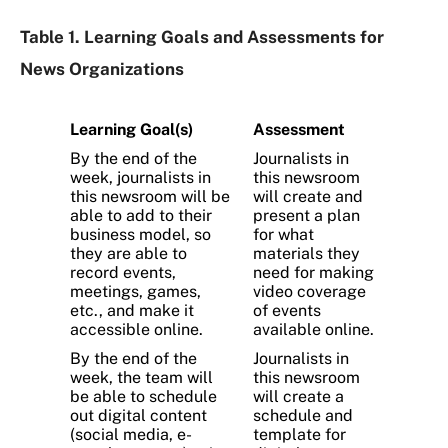
Table 1. Learning Goals and Assessments for
News Organizations
Learning Goal(s)
Assessment
By the end of the
Journalists in
week, journalists in
this newsroom
this newsroom will be
will create and
able to add to their
present a plan
business model, so
for what
they are able to
materials they
record events,
need for making
meetings, games,
video coverage
etc., and make it
of events
accessible online.
available online.
By the end of the
Journalists in
week, the team will
this newsroom
be able to schedule
will create a
out digital content
schedule and
(social media, e-
template for