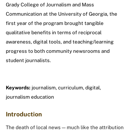
Grady College of Journalism and Mass
Communication at the University of Georgia, the
first year of the program brought tangible
qualitative benefits in terms of reciprocal
awareness, digital tools, and teaching/learning
progress to both community newsrooms and
student journalists.
Keywords:
journalism, curriculum, digital,
journalism education
Introduction
The death of local news — much like the attribution