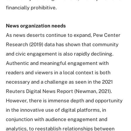
financially prohibitive.
News organization needs
As news deserts continue to expand, Pew Center
Research (2019) data has shown that community
and civic engagement is also rapidly declining.
Authentic and meaningful engagement with
readers and viewers in a local context is both
necessary and a challenge as seen in the 2021
Reuters Digital News Report (Newman, 2021).
However, there is immense depth and opportunity
in the innovative use of digital platforms, in
conjunction with audience engagement and
analytics, to reestablish relationships between