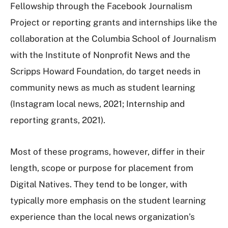
Fellowship through the Facebook Journalism
Project or reporting grants and internships like the
collaboration at the Columbia School of Journalism
with the Institute of Nonprofit News and the
Scripps Howard Foundation, do target needs in
community news as much as student learning
(Instagram local news, 2021; Internship and
reporting grants, 2021).
Most of these programs, however, differ in their
length, scope or purpose for placement from
Digital Natives. They tend to be longer, with
typically more emphasis on the student learning
experience than the local news organization’s