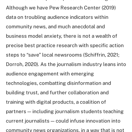
Although we have Pew Research Center (2019)
data on troubling audience indicators within
community news, and much anecdotal and
business model anxiety, there is not a wealth of
precise best practice research with specific action
steps to “save” local newsrooms (Schiffrin, 2021;
Dorroh, 2020). As the journalism industry leans into
audience engagement with emerging
technologies, combatting disinformation and
building trust, and further collaboration and
training with digital products, a coalition of
partners — including journalism students teaching
current journalists — could infuse innovation into
community news organizations, in a way that is not