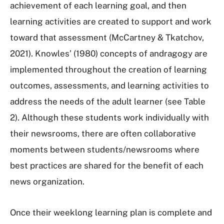
achievement of each learning goal, and then
learning activities are created to support and work
toward that assessment (McCartney & Tkatchov,
2021). Knowles’ (1980) concepts of andragogy are
implemented throughout the creation of learning
outcomes, assessments, and learning activities to
address the needs of the adult learner (see Table
2). Although these students work individually with
their newsrooms, there are often collaborative
moments between students/newsrooms where
best practices are shared for the benefit of each
news organization.
Once their weeklong learning plan is complete and