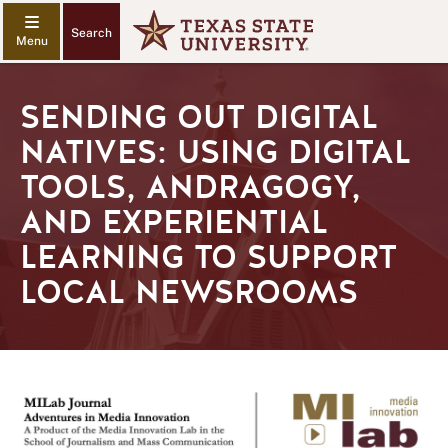
Search
SENDING OUT DIGITAL
NATIVES: USING DIGITAL
TOOLS, ANDRAGOGY,
AND EXPERIENTIAL
LEARNING TO SUPPORT
LOCAL NEWSROOMS