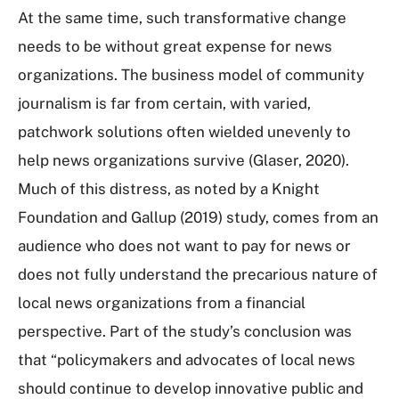
At the same time, such transformative change
needs to be without great expense for news
organizations. The business model of community
journalism is far from certain, with varied,
patchwork solutions often wielded unevenly to
help news organizations survive (Glaser, 2020).
Much of this distress, as noted by a Knight
Foundation and Gallup (2019) study, comes from an
audience who does not want to pay for news or
does not fully understand the precarious nature of
local news organizations from a financial
perspective. Part of the study’s conclusion was
that “policymakers and advocates of local news
should continue to develop innovative public and