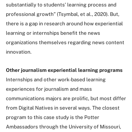
substantially to students’ learning process and
professional growth” (Tsymbal, et al., 2020). But,
there is a gap in research around how experiential
learning or internships benefit the news
organizations themselves regarding news content
innovation.
Other journalism experiential learning programs
Internships and other work-based learning
experiences for journalism and mass
communications majors are prolific, but most differ
from Digital Natives in several ways. The closest
program to this case study is the Potter
Ambassadors through the University of Missouri,