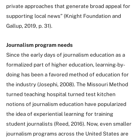
private approaches that generate broad appeal for
supporting local news” (Knight Foundation and
Gallup, 2019, p. 31).
Journalism program needs
Since the early days of journalism education as a
formalized part of higher education, learning-by-
doing has been a favored method of education for
the industry (Josephi, 2008). The Missouri Method
turned teaching hospital turned test kitchen
notions of journalism education have popularized
the idea of experiential learning for training
student journalists (Reed, 2016). Now, even smaller
journalism programs across the United States are