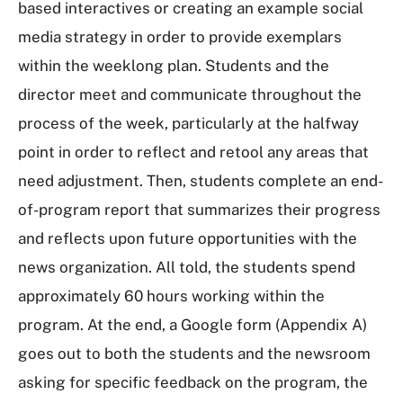
based interactives or creating an example social
media strategy in order to provide exemplars
within the weeklong plan. Students and the
director meet and communicate throughout the
process of the week, particularly at the halfway
point in order to reflect and retool any areas that
need adjustment. Then, students complete an end-
of-program report that summarizes their progress
and reflects upon future opportunities with the
news organization. All told, the students spend
approximately 60 hours working within the
program. At the end, a Google form (Appendix A)
goes out to both the students and the newsroom
asking for specific feedback on the program, the