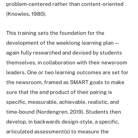
problem-centered rather than content-oriented
(Knowles, 1980).
This training sets the foundation for the
development of the weeklong learning plan —
again fully researched and devised by students
themselves, in collaboration with their newsroom
leaders. One or two learning outcomes are set for
the newsroom, framed as SMART goals to make
sure that the end product of their pairing is
specific, measurable, achievable, realistic, and
time-bound (Nordengren, 2019). Students then
develop, in backwards design-style, a specific,
articulated assessment(s) to measure the