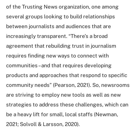
of the Trusting News organization, one among
several groups looking to build relationships
between journalists and audiences that are
increasingly transparent. “There’s a broad
agreement that rebuilding trust in journalism
requires finding new ways to connect with
communities – and that requires developing
products and approaches that respond to specific
community needs” (Pearson, 2021). So, newsrooms
are striving to employ new tools as well as new
strategies to address these challenges, which can
be a heavy lift for small, local staffs (Newman,
2021; Solvoll & Larsson, 2020).