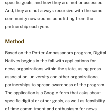
specific goals, and how they are met or assessed.
And, they are not always recursive with the same
community newsrooms benefitting from the
partnership each year.
Method
Based on the Potter Ambassadors program, Digital
Natives begins in the fall with applications for
news organizations within the state, using press
association, university and other organizational
partnerships to spread awareness of the program.
The application is a Google form that asks about
specific digital or other goals, as well as feasibility
of time commitment and enthusiasm for news