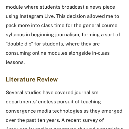
module where students broadcast a news piece
using Instagram Live. This decision allowed me to
pack more into class time for the general course
syllabus in beginning journalism, forming a sort of
“double dip” for students, where they are
consuming online modules alongside in-class
lessons.
Literature Review
Several studies have covered journalism
departments’ endless pursuit of teaching
convergence media technologies as they emerged
over the past ten years. A recent survey of