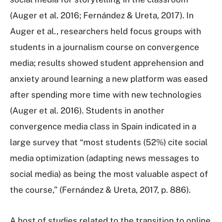
(Auger et al. 2016; Fernández & Ureta, 2017). In
Auger et al., researchers held focus groups with
students in a journalism course on convergence
media; results showed student apprehension and
anxiety around learning a new platform was eased
after spending more time with new technologies
(Auger et al. 2016). Students in another
convergence media class in Spain indicated in a
large survey that “most students (52%) cite social
media optimization (adapting news messages to
social media) as being the most valuable aspect of
the course,” (Fernández & Ureta, 2017, p. 886).
A host of studies related to the transition to online