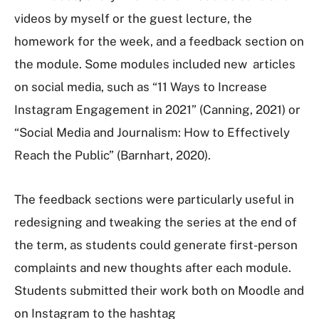
videos by myself or the guest lecture, the
homework for the week, and a feedback section on
the module. Some modules included new articles
on social media, such as “11 Ways to Increase
Instagram Engagement in 2021” (Canning, 2021) or
“Social Media and Journalism: How to Effectively
Reach the Public” (Barnhart, 2020).
The feedback sections were particularly useful in
redesigning and tweaking the series at the end of
the term, as students could generate first-person
complaints and new thoughts after each module.
Students submitted their work both on Moodle and
on Instagram to the hashtag