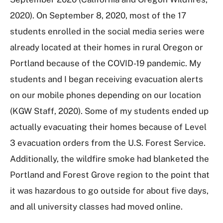
2020). On September 8, 2020, most of the 17
students enrolled in the social media series were
already located at their homes in rural Oregon or
Portland because of the COVID-19 pandemic. My
students and I began receiving evacuation alerts
on our mobile phones depending on our location
(KGW Staff, 2020). Some of my students ended up
actually evacuating their homes because of Level
3 evacuation orders from the U.S. Forest Service.
Additionally, the wildfire smoke had blanketed the
Portland and Forest Grove region to the point that
it was hazardous to go outside for about five days,
and all university classes had moved online.