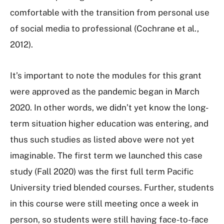
comfortable with the transition from personal use
of social media to professional (Cochrane et al.,
2012).
It’s important to note the modules for this grant
were approved as the pandemic began in March
2020. In other words, we didn’t yet know the long-
term situation higher education was entering, and
thus such studies as listed above were not yet
imaginable. The first term we launched this case
study (Fall 2020) was the first full term Pacific
University tried blended courses. Further, students
in this course were still meeting once a week in
person, so students were still having face-to-face