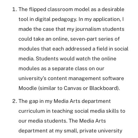
The flipped classroom model as a desirable
tool in digital pedagogy. In my application, I
made the case that my journalism students
could take an online, seven-part series of
modules that each addressed a field in social
media. Students would watch the online
modules as a separate class on our
university’s content management software
Moodle (similar to Canvas or Blackboard).
The gap in my Media Arts department
curriculum in teaching social media skills to
our media students. The Media Arts
department at my small, private university