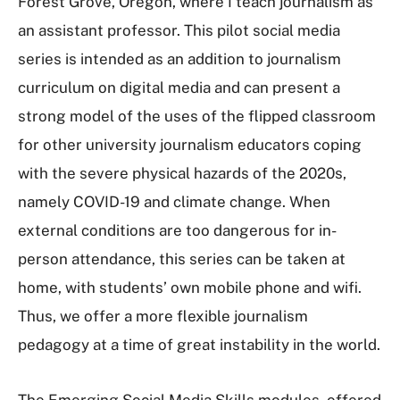
Forest Grove, Oregon, where I teach journalism as
an assistant professor. This pilot social media
series is intended as an addition to journalism
curriculum on digital media and can present a
strong model of the uses of the flipped classroom
for other university journalism educators coping
with the severe physical hazards of the 2020s,
namely COVID-19 and climate change. When
external conditions are too dangerous for in-
person attendance, this series can be taken at
home, with students’ own mobile phone and wifi.
Thus, we offer a more flexible journalism
pedagogy at a time of great instability in the world.
The Emerging Social Media Skills modules, offered