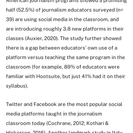
American journalism programs showed a promising
half (52.5%) of journalism educators surveyed (n=
39) are using social media in the classroom, and
are introducing roughly 3.8 new platforms in their
classes (Auxier, 2020). The study further showed
there is a gap between educators’ own use of a
platform versus teaching the same program in the
classroom (for example, 89% of educators were
familiar with Hootsuite, but just 41% had it on their
syllabus).
Twitter and Facebook are the most popular social
media platforms taught in the journalism
classroom today (Cochrane, 2012; Kothari &
Hickerson, 2016). Another landmark study in Italy