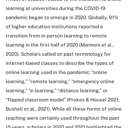
learning at universities during the COVID-19
pandemic began to emerge in 2020. Globally, 91%
of higher education institutions reported a
transition from in-person learning to remote
learning in the first half of 2020 (Marinoni et al.,
2020). Scholars called on past terminology for
internet-based classes to describe the types of
online learning used in the pandemic; “online
learning,” ”remote learning,” “emergency online
learning,” “e-learning,” “distance learning,” or
“flipped classroom model” (Prokes & Housel 2021;
Bushell et al., 2021). While all these forms of online
teaching were certainly used throughout the past
15 years, scholars in 2020 and 2021 highlighted the