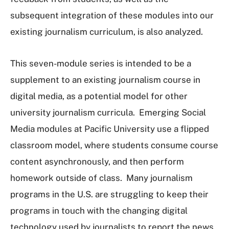
subsequent integration of these modules into our
existing journalism curriculum, is also analyzed.
This seven-module series is intended to be a
supplement to an existing journalism course in
digital media, as a potential model for other
university journalism curricula. Emerging Social
Media modules at Pacific University use a flipped
classroom model, where students consume course
content asynchronously, and then perform
homework outside of class. Many journalism
programs in the U.S. are struggling to keep their
programs in touch with the changing digital
technology used by journalists to report the news