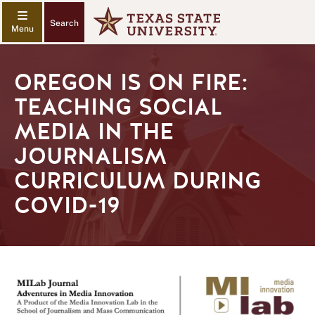
Search
OREGON IS ON FIRE:
TEACHING SOCIAL
MEDIA IN THE
JOURNALISM
CURRICULUM DURING
COVID-19