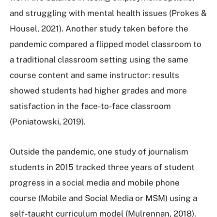
and struggling with mental health issues (Prokes &
Housel, 2021). Another study taken before the
pandemic compared a flipped model classroom to
a traditional classroom setting using the same
course content and same instructor: results
showed students had higher grades and more
satisfaction in the face-to-face classroom
(Poniatowski, 2019).
Outside the pandemic, one study of journalism
students in 2015 tracked three years of student
progress in a social media and mobile phone
course (Mobile and Social Media or MSM) using a
self-taught curriculum model (Mulrennan, 2018).