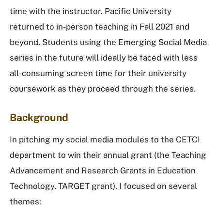
time with the instructor. Pacific University
returned to in-person teaching in Fall 2021 and
beyond. Students using the Emerging Social Media
series in the future will ideally be faced with less
all-consuming screen time for their university
coursework as they proceed through the series.
Background
In pitching my social media modules to the CETCI
department to win their annual grant (the Teaching
Advancement and Research Grants in Education
Technology, TARGET grant), I focused on several
themes: