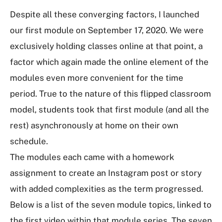
Despite all these converging factors, I launched
our first module on September 17, 2020. We were
exclusively holding classes online at that point, a
factor which again made the online element of the
modules even more convenient for the time
period. True to the nature of this flipped classroom
model, students took that first module (and all the
rest) asynchronously at home on their own
schedule.
The modules each came with a homework
assignment to create an Instagram post or story
with added complexities as the term progressed.
Below is a list of the seven module topics, linked to
the first video within that module series. The seven