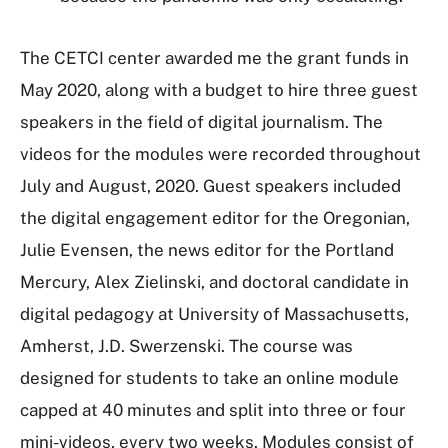
The CETCI center awarded me the grant funds in
May 2020, along with a budget to hire three guest
speakers in the field of digital journalism. The
videos for the modules were recorded throughout
July and August, 2020. Guest speakers included
the digital engagement editor for the Oregonian,
Julie Evensen, the news editor for the Portland
Mercury, Alex Zielinski, and doctoral candidate in
digital pedagogy at University of Massachusetts,
Amherst, J.D. Swerzenski. The course was
designed for students to take an online module
capped at 40 minutes and split into three or four
mini-videos, every two weeks. Modules consist of