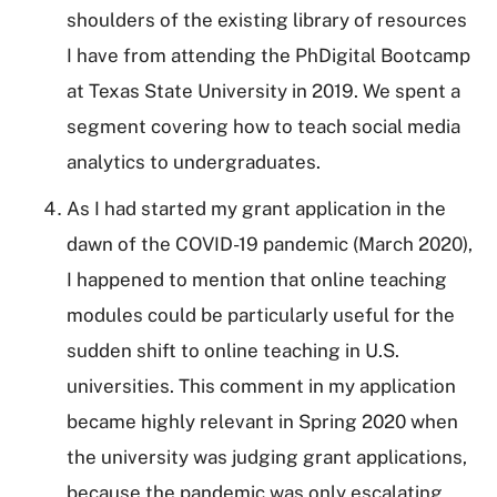
shoulders of the existing library of resources
I have from attending the PhDigital Bootcamp
at Texas State University in 2019. We spent a
segment covering how to teach social media
analytics to undergraduates.
As I had started my grant application in the
dawn of the COVID-19 pandemic (March 2020),
I happened to mention that online teaching
modules could be particularly useful for the
sudden shift to online teaching in U.S.
universities. This comment in my application
became highly relevant in Spring 2020 when
the university was judging grant applications,
because the pandemic was only escalating.