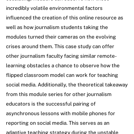
incredibly volatile environmental factors
influenced the creation of this online resource as
well as how journalism students taking the
modules turned their cameras on the evolving
crises around them. This case study can offer
other journalism faculty facing similar remote-
learning obstacles a chance to observe how the
flipped classroom model can work for teaching
social media. Additionally, the theoretical takeaway
from this module series for other journalism
educators is the successful pairing of
asynchronous lessons with mobile phones for
reporting on social media. This serves as an
adaptive teaching strategy during the unstable