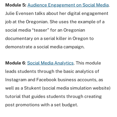
Module 5:
Audience Engagement on Social Media
.
Julie Evensen talks about her digital engagement
job at the Oregonian. She uses the example of a
social media “teaser” for an Oregonian
documentary on a serial killer in Oregon to
demonstrate a social media campaign.
Module 6
:
Social Media Analytics
. This module
leads students through the basic analytics of
Instagram and Facebook business accounts, as
well as a Stukent (social media simulation website)
tutorial that guides students through creating
post promotions with a set budget.