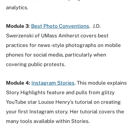
analytics.
Module 3
:
Best Photo Conventions
. J.D.
Swerzenski of UMass Amherst covers best
practices for news-style photographs on mobile
phones for social media, particularly when
covering public protests.
Module 4:
Instagram Stories
. This module explains
Story Highlights feature and pulls from glitzy
YouTube star Louise Henry’s tutorial on creating
your first Instagram story. Her tutorial covers the
many tools available within Stories.