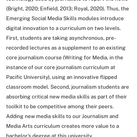
(Bright, 2020; Enfield, 2013; Royal, 2020). Thus, the
Emerging Social Media Skills modules introduce
digital innovation to a curriculum on two levels.
First, students are taking asynchronous, pre-
recorded lectures as a supplement to an existing
core journalism course (Writing for Media, in the
instance of our core journalism curriculum at
Pacific University), using an innovative flipped
classroom model. Second, journalism students are
absorbing critical new media skills as part of their
toolkit to be competitive among their peers.
Adding new media skills to our Journalism and
Media Arts curriculum creates more value to a
bachelor’s degree at this university.