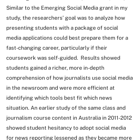
Similar to the Emerging Social Media grant in my
study, the researchers’ goal was to analyze how
presenting students with a package of social
media applications could best prepare them for a
fast-changing career, particularly if their
coursework was self-guided. Results showed
students gained a richer, more in-depth
comprehension of how journalists use social media
in the newsroom and were more efficient at
identifying which tools best fit which news
situation. An earlier study of the same class and
journalism course content in Australia in 2011-2012
showed student hesitancy to adopt social media
for news reporting lessened as they became more