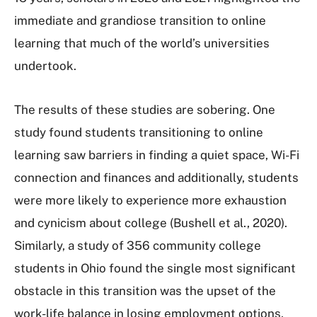
immediate and grandiose transition to online
learning that much of the world’s universities
undertook.
The results of these studies are sobering. One
study found students transitioning to online
learning saw barriers in finding a quiet space, Wi-Fi
connection and finances and additionally, students
were more likely to experience more exhaustion
and cynicism about college (Bushell et al., 2020).
Similarly, a study of 356 community college
students in Ohio found the single most significant
obstacle in this transition was the upset of the
work-life balance in losing employment options,