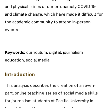
and physical crises of our era, namely COVID-19
and climate change, which have made it difficult for
the academic community to attend in-person
events.
Keywords:
curriculum, digital, journalism
education, social media
Introduction
This analysis describes the creation of a seven-
part, online teaching series of social media skills
for journalism students at Pacific University in