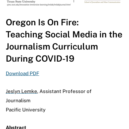
Oregon Is On Fire:
Teaching Social Media in the
Journalism Curriculum
During COVID-19
Download PDF
Jeslyn Lemke
, Assistant Professor of
Journalism
Pacific University
Abstract