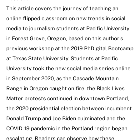
This article covers the journey of teaching an
online flipped classroom on new trends in social
media to journalism students at Pacific University
in Forest Grove, Oregon, based on this author’s
previous workshop at the 2019 PhDigital Bootcamp
at Texas State University. Students at Pacific
University took the new social media series online
in September 2020, as the Cascade Mountain
Range in Oregon caught on fire, the Black Lives
Matter protests continued in downtown Portland,
the 2020 presidential election between incumbent
Donald Trump and Joe Biden culminated and the
COVID-19 pandemic in the Portland region began
escalating. Readers can observe how these