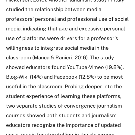
studied the relationship between media
professors’ personal and professional use of social
media, indicating that age and excessive personal
use of platforms were drivers for a professor’s
willingness to integrate social media in the
classroom (Manca & Ranieri, 2016). The study
showed educators found YouTube-Vimeo (19.8%),
Blog-Wiki (14%) and Facebook (12.8%) to be most
useful in the classroom. Probing deeper into the
student experience of learning these platforms,
two separate studies of convergence journalism
courses showed both students and journalism
educators recognize the importance of updated
social media for storytelling in the classroom