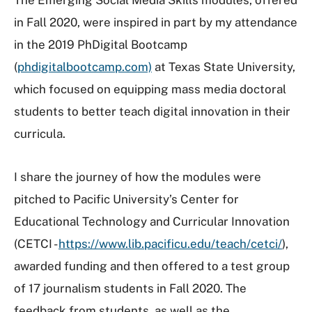
in Fall 2020, were inspired in part by my attendance
in the 2019 PhDigital Bootcamp
(
phdigitalbootcamp.com)
at Texas State University,
which focused on equipping mass media doctoral
students to better teach digital innovation in their
curricula.
I share the journey of how the modules were
pitched to Pacific University’s Center for
Educational Technology and Curricular Innovation
(CETCI -
https://www.lib.pacificu.edu/teach/cetci/
),
awarded funding and then offered to a test group
of 17 journalism students in Fall 2020. The
feedback from students, as well as the