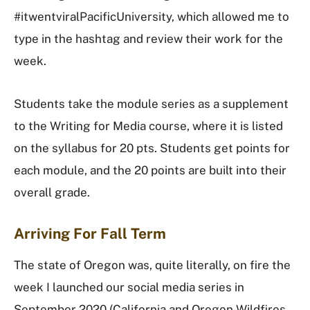
#itwentviralPacificUniversity, which allowed me to
type in the hashtag and review their work for the
week.
Students take the module series as a supplement
to the Writing for Media course, where it is listed
on the syllabus for 20 pts. Students get points for
each module, and the 20 points are built into their
overall grade.
Arriving For Fall Term
The state of Oregon was, quite literally, on fire the
week I launched our social media series in
September 2020 (California and Oregon Wildfires,