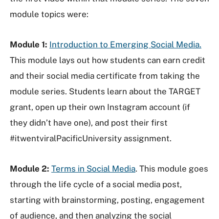
module topics were:
Module 1:
Introduction to Emerging Social Media.
This module lays out how students can earn credit
and their social media certificate from taking the
module series. Students learn about the TARGET
grant, open up their own Instagram account (if
they didn’t have one), and post their first
#itwentviralPacificUniversity assignment.
Module 2:
Terms in Social Media
. This module goes
through the life cycle of a social media post,
starting with brainstorming, posting, engagement
of audience, and then analyzing the social