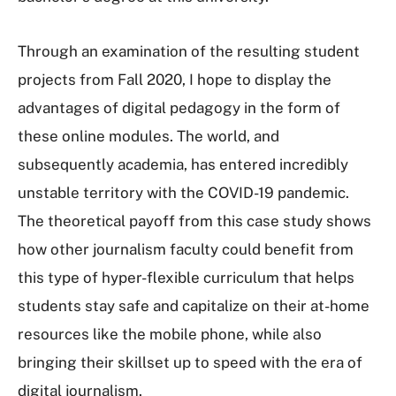
Through an examination of the resulting student
projects from Fall 2020, I hope to display the
advantages of digital pedagogy in the form of
these online modules. The world, and
subsequently academia, has entered incredibly
unstable territory with the COVID-19 pandemic.
The theoretical payoff from this case study shows
how other journalism faculty could benefit from
this type of hyper-flexible curriculum that helps
students stay safe and capitalize on their at-home
resources like the mobile phone, while also
bringing their skillset up to speed with the era of
digital journalism.