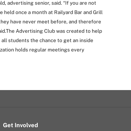
 advertising senior, said. “If you are not
 held once a month at Railyard Bar and Grill
 they have never meet before, and therefore
id.The Advertising Club was created to help
all students the chance to get an inside
nization holds regular meetings every
Get Involved