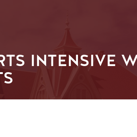
ARTS INTENSIVE
TS