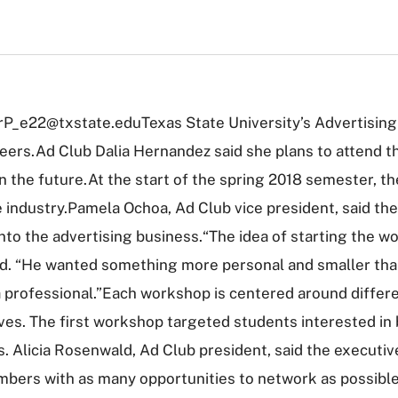
orP_e22@txstate.eduTexas State University’s Advertising
ers.Ad Club Dalia Hernandez said she plans to attend th
 in the future.At the start of the spring 2018 semester, 
e industry.Pamela Ochoa, Ad Club vice president, said th
into the advertising business.“The idea of starting the 
aid. “He wanted something more personal and smaller tha
professional.”Each workshop is centered around differen
ves. The first workshop targeted students interested in
 Alicia Rosenwald, Ad Club president, said the executive 
mbers with as many opportunities to network as possibl