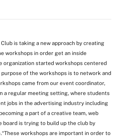
 Club is taking a new approach by creating
e workshops in order get an inside
the organization started workshops centered
e purpose of the workshops is to network and
workshops came from our event coordinator,
n a regular meeting setting, where students
t jobs in the advertising industry including
 becoming a part of a creative team, web
board is trying to build up the club by
e.“These workshops are important in order to