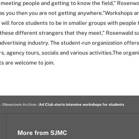
meeting people and getting to know the field,” Rosenwald,
 as you then you are not getting anywhere.”Workshops are
 will force students to be in smaller groups with people
 these different strangers that they meet,” Rosenwald sa
vertising industry. The student-run organization offers 
s, agency tours, socials and various activities.The orga
ts are welcome to join.
m
Newsroom Archive
Ad Club starts intensive workshops for students
More from SJMC