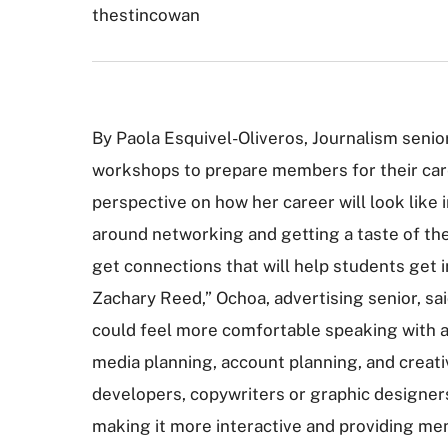
thestincowan
By Paola Esquivel-Oliveros, Journalism seni
workshops to prepare members for their care
perspective on how her career will look like
around networking and getting a taste of th
get connections that will help students get 
Zachary Reed,” Ochoa, advertising senior, s
could feel more comfortable speaking with a 
media planning, account planning, and creati
developers, copywriters or graphic designers.
making it more interactive and providing me