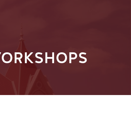
 WORKSHOPS