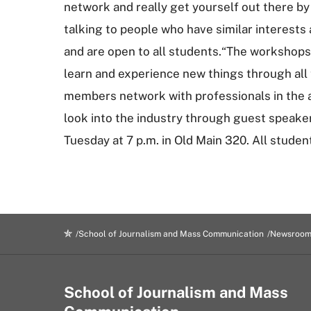
network and really get yourself out there by 
talking to people who have similar interests
and are open to all students.“The workshops
learn and experience new things through all
members network with professionals in the ad
look into the industry through guest speaker
Tuesday at 7 p.m. in Old Main 320. All studen
School of Journalism and Mass Communication
Newsroo
School of Journalism and Mass