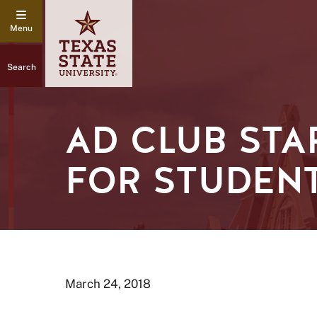
Search
AD CLUB ST
FOR STUDEN
March 24, 2018