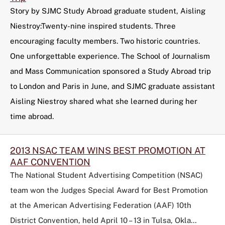
Story by SJMC Study Abroad graduate student, Aisling
Niestroy:Twenty-nine inspired students. Three
encouraging faculty members. Two historic countries.
One unforgettable experience. The School of Journalism
and Mass Communication sponsored a Study Abroad trip
to London and Paris in June, and SJMC graduate assistant
Aisling Niestroy shared what she learned during her
time abroad.
2013 NSAC TEAM WINS BEST PROMOTION AT
AAF CONVENTION
The National Student Advertising Competition (NSAC)
team won the Judges Special Award for Best Promotion
at the American Advertising Federation (AAF) 10th
District Convention, held April 10 – 13 in Tulsa, Okla…