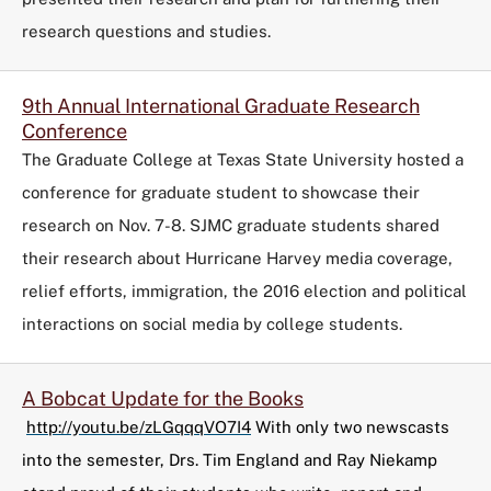
research questions and studies.
9th Annual International Graduate Research
Conference
The Graduate College at Texas State University hosted a
conference for graduate student to showcase their
research on Nov. 7-8. SJMC graduate students shared
their research about Hurricane Harvey media coverage,
relief efforts, immigration, the 2016 election and political
interactions on social media by college students.
A Bobcat Update for the Books
http://youtu.be/zLGqqqVO7I4
With only two newscasts
into the semester, Drs. Tim England and Ray Niekamp