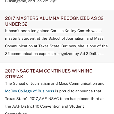
Blasingame, and Jon Zmikly.”
2017 MASTERS ALUMNA RECOGNIZED AS 32
UNDER 32
It hasn’t been long since Carissa Kelley Conteh was a
master’s student at the School of Journalism and Mass
Communication at Texas State. But now, she is one of the
32 communication experts
recognized by Ad 2 Dallas…
2017 NSAC TEAM CONTINUES WINNING
STREAK
The School of Journalism and Mass Communication and
McCoy College of Business
is proud to announce that
Texas State’s 2017
AAF-NSAC
team has placed third at
the AAF District 10 Convention and Student
Competition…