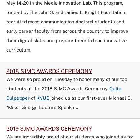
May 14-20 in the Media Innovation Lab. This program,
funded by the John S. and James L. Knight Foundation,
recruited mass communication doctoral students and
early career faculty from across the country to improve
their digital skills and prepare them to lead innovative
curriculum.
2018 SJMC AWARDS CEREMONY
We were so proud on Tuesday to honor many of our top
students at the 2018 SJMC Awards Ceremony.
Quita
Culpepper
of
KVUE
joined us as our first-ever Michael S.
“Mike” George Lecture Speaker…
2019 SJMC AWARDS CEREMONY
We are incredibly proud of our students who joined us for