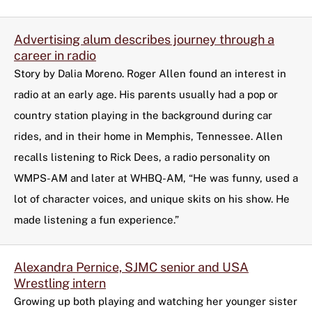
Advertising alum describes journey through a
career in radio
Story by Dalia Moreno. Roger Allen found an interest in
radio at an early age. His parents usually had a pop or
country station playing in the background during car
rides, and in their home in Memphis, Tennessee. Allen
recalls listening to Rick Dees, a radio personality on
WMPS-AM and later at WHBQ-AM, “He was funny, used a
lot of character voices, and unique skits on his show. He
made listening a fun experience.”
Alexandra Pernice, SJMC senior and USA
Wrestling intern
Growing up both playing and watching her younger sister