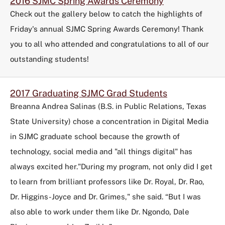
2016 SJMC Spring Awards Ceremony
Check out the gallery below to catch the highlights of
Friday's annual SJMC Spring Awards Ceremony! Thank
you to all who attended and congratulations to all of our
outstanding students!
2017 Graduating SJMC Grad Students
Breanna Andrea Salinas (B.S. in Public Relations, Texas
State University) chose a concentration in Digital Media
in SJMC graduate school because the growth of
technology, social media and "all things digital" has
always excited her."During my program, not only did I get
to learn from brilliant professors like Dr. Royal, Dr. Rao,
Dr. Higgins-Joyce and Dr. Grimes," she said. “But I was
also able to work under them like Dr. Ngondo, Dale