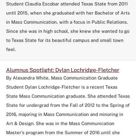
Student Claudia Escobar attended Texas State from 2011
until 2015, when she graduated with her Bachelor of Arts
in Mass Communication, with a focus in Public Relations.
Since she was in high school, she knew she wanted to go
to Texas State for its beautiful campus and small town
feel.
Alumnus Spotlight: Dylan Lochridge-Fletcher
By Alexandra White, Mass Communication Graduate
Student Dylan Lochridge-Fletcher is a recent Texas
State Mass Communication graduate. She attended Texas
State for undergrad from the Fall of 2012 to the Spring of
2016, majoring in Mass Communication and minoring in
Art & Design. She was in the Mass Communication
Master's program from the Summer of 2016 until she