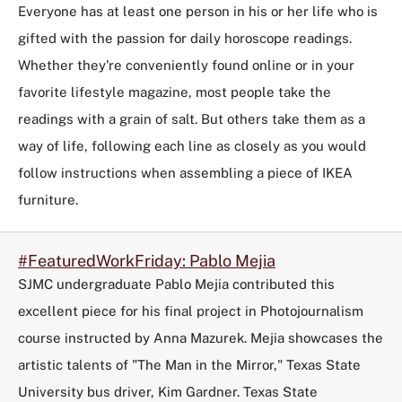
Everyone has at least one person in his or her life who is
gifted with the passion for daily horoscope readings.
Whether they're conveniently found online or in your
favorite lifestyle magazine, most people take the
readings with a grain of salt. But others take them as a
way of life, following each line as closely as you would
follow instructions when assembling a piece of IKEA
furniture.
#FeaturedWorkFriday: Pablo Mejia
SJMC undergraduate Pablo Mejia contributed this
excellent piece for his final project in Photojournalism
course instructed by Anna Mazurek. Mejia showcases the
artistic talents of "The Man in the Mirror," Texas State
University bus driver, Kim Gardner. Texas State