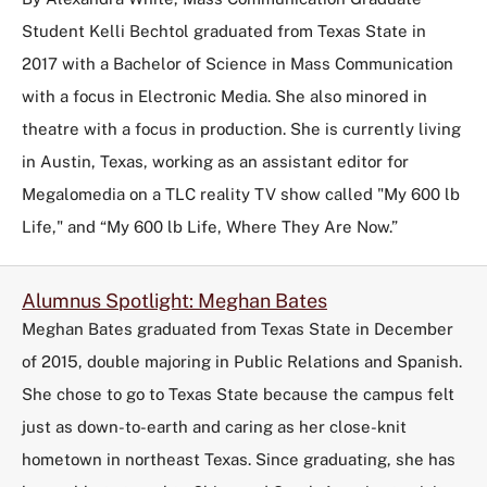
Student Kelli Bechtol graduated from Texas State in
2017 with a Bachelor of Science in Mass Communication
with a focus in Electronic Media. She also minored in
theatre with a focus in production. She is currently living
in Austin, Texas, working as an assistant editor for
Megalomedia on a TLC reality TV show called "My 600 lb
Life," and “My 600 lb Life, Where They Are Now.”
Alumnus Spotlight: Meghan Bates
Meghan Bates graduated from Texas State in December
of 2015, double majoring in Public Relations and Spanish.
She chose to go to Texas State because the campus felt
just as down-to-earth and caring as her close-knit
hometown in northeast Texas. Since graduating, she has