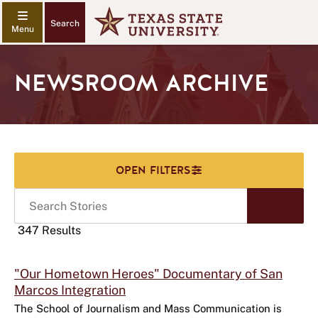
Search
NEWSROOM ARCHIVE
Search
Start
Stories
Sear
347 Results
Click
"Our Hometown Heroes" Documentary of San
to
Marcos Integration
use
this
The School of Journalism and Mass Communication is