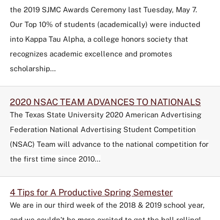
the 2019 SJMC Awards Ceremony last Tuesday, May 7.
Our Top 10% of students (academically) were inducted
into Kappa Tau Alpha, a college honors society that
recognizes academic excellence and promotes
scholarship…
2020 NSAC TEAM ADVANCES TO NATIONALS
The Texas State University 2020 American Advertising
Federation National Advertising Student Competition
(NSAC) Team will advance to the national competition for
the first time since 2010…
4 Tips for A Productive Spring Semester
We are in our third week of the 2018 & 2019 school year,
and we couldn’t be more excited to get the ball rolling!