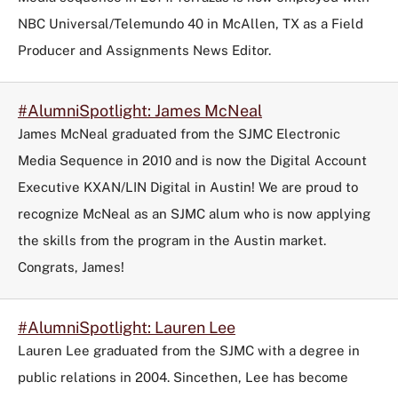
NBC Universal/Telemundo 40 in McAllen, TX as a Field
Producer and Assignments News Editor.
#AlumniSpotlight: James McNeal
James McNeal graduated from the SJMC Electronic
Media Sequence in 2010 and is now the Digital Account
Executive KXAN/LIN Digital in Austin! We are proud to
recognize McNeal as an SJMC alum who is now applying
the skills from the program in the Austin market.
Congrats, James!
#AlumniSpotlight: Lauren Lee
Lauren Lee graduated from the SJMC with a degree in
public relations in 2004. Sincethen, Lee has become