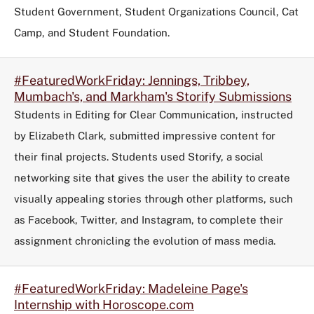
Student Government, Student Organizations Council, Cat
Camp, and Student Foundation.
#FeaturedWorkFriday: Jennings, Tribbey,
Mumbach's, and Markham's Storify Submissions
Students in Editing for Clear Communication, instructed
by Elizabeth Clark, submitted impressive content for
their final projects. Students used Storify, a social
networking site that gives the user the ability to create
visually appealing stories through other platforms, such
as Facebook, Twitter, and Instagram, to complete their
assignment chronicling the evolution of mass media.
#FeaturedWorkFriday: Madeleine Page's
Internship with Horoscope.com