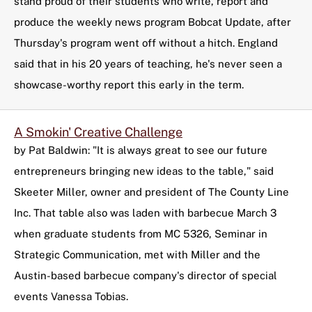
stand proud of their students who write, report and
produce the weekly news program Bobcat Update, after
Thursday's program went off without a hitch. England
said that in his 20 years of teaching, he's never seen a
showcase-worthy report this early in the term.
A Smokin' Creative Challenge
by Pat Baldwin: "It is always great to see our future
entrepreneurs bringing new ideas to the table," said
Skeeter Miller, owner and president of The County Line
Inc. That table also was laden with barbecue March 3
when graduate students from MC 5326, Seminar in
Strategic Communication, met with Miller and the
Austin-based barbecue company's director of special
events Vanessa Tobias.