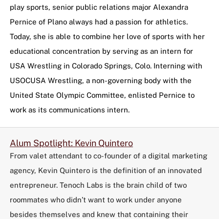
play sports, senior public relations major Alexandra
Pernice of Plano always had a passion for athletics.
Today, she is able to combine her love of sports with her
educational concentration by serving as an intern for
USA Wrestling in Colorado Springs, Colo. Interning with
USOCUSA Wrestling, a non-governing body with the
United State Olympic Committee, enlisted Pernice to
work as its communications intern.
Alum Spotlight: Kevin Quintero
From valet attendant to co-founder of a digital marketing
agency, Kevin Quintero is the definition of an innovated
entrepreneur. Tenoch Labs is the brain child of two
roommates who didn’t want to work under anyone
besides themselves and knew that containing their