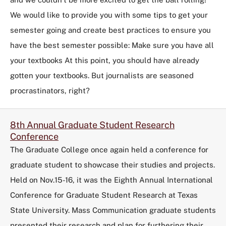
We would like to provide you with some tips to get your
semester going and create best practices to ensure you
have the best semester possible: Make sure you have all
your textbooks At this point, you should have already
gotten your textbooks. But journalists are seasoned
procrastinators, right?
8th Annual Graduate Student Research
Conference
The Graduate College once again held a conference for
graduate student to showcase their studies and projects.
Held on Nov.15-16, it was the Eighth Annual International
Conference for Graduate Student Research at Texas
State University. Mass Communication graduate students
presented their research and plan for furthering their