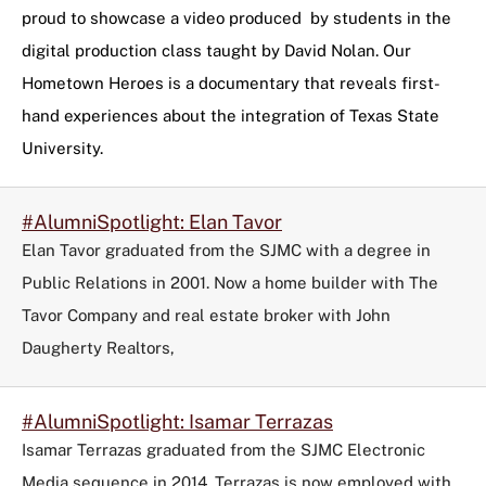
tag
proud to showcase a video produced by students in the
to
digital production class taught by David Nolan. Our
refine
Hometown Heroes is a documentary that reveals first-
your
search
hand experiences about the integration of Texas State
in
University.
the
filters
menu.
#AlumniSpotlight: Elan Tavor
Elan Tavor graduated from the SJMC with a degree in
Public Relations in 2001. Now a home builder with The
Tavor Company and real estate broker with John
Daugherty Realtors,
#AlumniSpotlight: Isamar Terrazas
Isamar Terrazas graduated from the SJMC Electronic
Media sequence in 2014. Terrazas is now employed with