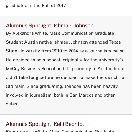
graduated in the Fall of 2017.
Alumnus Spotlight: Ishmael Johnson
By Alexandra White, Mass Communication Graduate
Student Austin native Ishmael Johnson attended Texas
State University from 2010 to 2014 as a Journalism major.
He decided to be a bobcat, originally for the university's
McCoy Business School and its proximity to Austin, but it
didn't take long before he decided to make the switch to
Old Main. Since graduating, Johnson has been heavily
involved in journalism, both in San Marcos and other
cities.
Alumnus Spotlight: Kelli Bechtol
By Alexandra White, Mass Communication Graduate