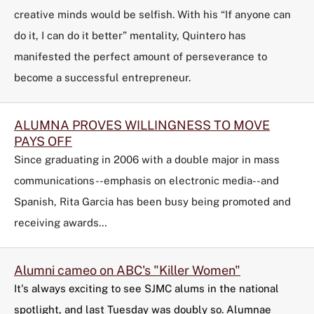
creative minds would be selfish. With his “If anyone can
do it, I can do it better” mentality, Quintero has
manifested the perfect amount of perseverance to
become a successful entrepreneur.
ALUMNA PROVES WILLINGNESS TO MOVE
PAYS OFF
Since graduating in 2006 with a double major in mass
communications--emphasis on electronic media--and
Spanish, Rita Garcia has been busy being promoted and
receiving awards…
Alumni cameo on ABC's "Killer Women"
It's always exciting to see SJMC alums in the national
spotlight, and last Tuesday was doubly so. Alumnae