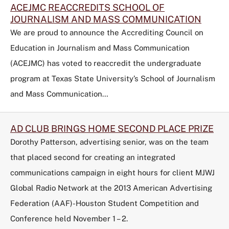
ACEJMC REACCREDITS SCHOOL OF
JOURNALISM AND MASS COMMUNICATION
We are proud to announce the Accrediting Council on
Education in Journalism and Mass Communication
(ACEJMC) has voted to reaccredit the undergraduate
program at Texas State University’s School of Journalism
and Mass Communication…
AD CLUB BRINGS HOME SECOND PLACE PRIZE
Dorothy Patterson, advertising senior, was on the team
that placed second for creating an integrated
communications campaign in eight hours for client MJWJ
Global Radio Network at the 2013 American Advertising
Federation (AAF)-Houston Student Competition and
Conference held November 1 – 2.