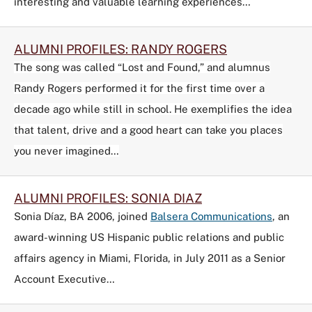
interesting and valuable learning experiences…
ALUMNI PROFILES: RANDY ROGERS
The song was called “Lost and Found,” and alumnus
Randy Rogers performed it for the first time over a
decade ago while still in school. He exemplifies the idea
that talent, drive and a good heart can take you places
you never imagined…
ALUMNI PROFILES: SONIA DIAZ
Sonia Díaz, BA 2006, joined
Balsera Communications
, an
award-winning US Hispanic public relations and public
affairs agency in Miami, Florida, in July 2011 as a Senior
Account Executive…