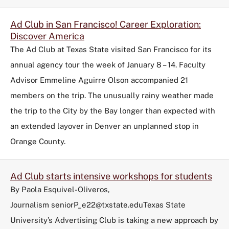
Ad Club in San Francisco! Career Exploration:
Discover America
The Ad Club at Texas State visited San Francisco for its
annual agency tour the week of January 8 – 14. Faculty
Advisor Emmeline Aguirre Olson accompanied 21
members on the trip. The unusually rainy weather made
the trip to the City by the Bay longer than expected with
an extended layover in Denver an unplanned stop in
Orange County.
Ad Club starts intensive workshops for students
By Paola Esquivel-Oliveros,
Journalism seniorP_e22@txstate.eduTexas State
University’s Advertising Club is taking a new approach by