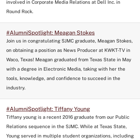
involved in Corporate Media Relations at Dell Inc. in
Round Rock.
#AlumniSpotlight: Meagan Stokes
Join us in congratulating SJMC graduate, Meagan Stokes,
on obtaining a position as News Producer at KWKT-TV in
Waco, Texas! Meagan graduated from Texas State in May
with a degree in Electronic Media, taking with her the
tools, knowledge, and confidence to succeed in the
industry.
#AlumniSpotlight: Tiffany Young
Tiffany young is a recent 2016 graduate from our Public
Relations sequence in the SJMC. While at Texas State,
Young served in multiple student organizations, including