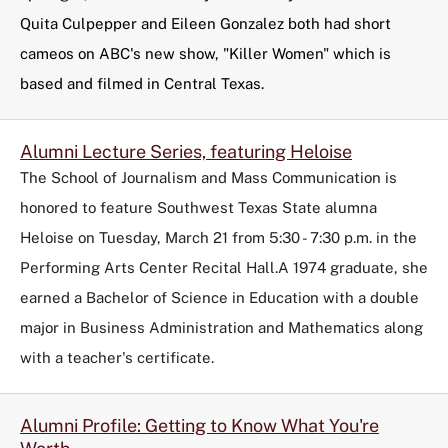
Quita Culpepper and Eileen Gonzalez both had short
cameos on ABC's new show, "Killer Women" which is
based and filmed in Central Texas.
Alumni Lecture Series, featuring Heloise
The School of Journalism and Mass Communication is
honored to feature Southwest Texas State alumna
Heloise on Tuesday, March 21 from 5:30 - 7:30 p.m. in the
Performing Arts Center Recital Hall.A 1974 graduate, she
earned a Bachelor of Science in Education with a double
major in Business Administration and Mathematics along
with a teacher's certificate.
Alumni Profile: Getting to Know What You're