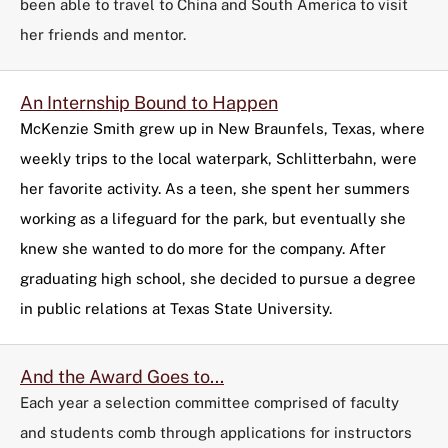
been able to travel to China and South America to visit
her friends and mentor.
An Internship Bound to Happen
McKenzie Smith grew up in New Braunfels, Texas, where
weekly trips to the local waterpark, Schlitterbahn, were
her favorite activity. As a teen, she spent her summers
working as a lifeguard for the park, but eventually she
knew she wanted to do more for the company. After
graduating high school, she decided to pursue a degree
in public relations at Texas State University.
And the Award Goes to...
Each year a selection committee comprised of faculty
and students comb through applications for instructors