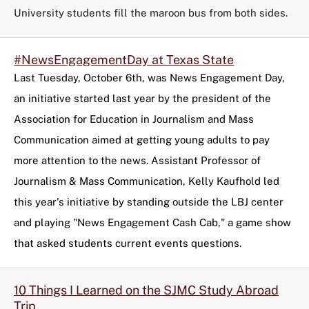
University students fill the maroon bus from both sides.
#NewsEngagementDay at Texas State
Last Tuesday, October 6th, was News Engagement Day,
an initiative started last year by the president of the
Association for Education in Journalism and Mass
Communication aimed at getting young adults to pay
more attention to the news. Assistant Professor of
Journalism & Mass Communication, Kelly Kaufhold led
this year's initiative by standing outside the LBJ center
and playing "News Engagement Cash Cab," a game show
that asked students current events questions.
10 Things I Learned on the SJMC Study Abroad
Trip