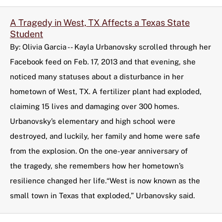
A Tragedy in West, TX Affects a Texas State
Student
By: Olivia Garcia -- Kayla Urbanovsky scrolled through her
Facebook feed on Feb. 17, 2013 and that evening, she
noticed many statuses about a disturbance in her
hometown of West, TX. A fertilizer plant had exploded,
claiming 15 lives and damaging over 300 homes.
Urbanovsky’s elementary and high school were
destroyed, and luckily, her family and home were safe
from the explosion. On the one-year anniversary of
the tragedy, she remembers how her hometown’s
resilience changed her life.“West is now known as the
small town in Texas that exploded,” Urbanovsky said.