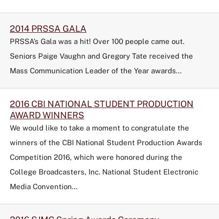
2014 PRSSA GALA
PRSSA’s Gala was a hit! Over 100 people came out.
Seniors Paige Vaughn and Gregory Tate received the
Mass Communication Leader of the Year awards…
2016 CBI NATIONAL STUDENT PRODUCTION
AWARD WINNERS
We would like to take a moment to congratulate the
winners of the
CBI National Student Production Awards
Competition 2016
, which were honored during the
College Broadcasters, Inc. National Student Electronic
Media Convention…