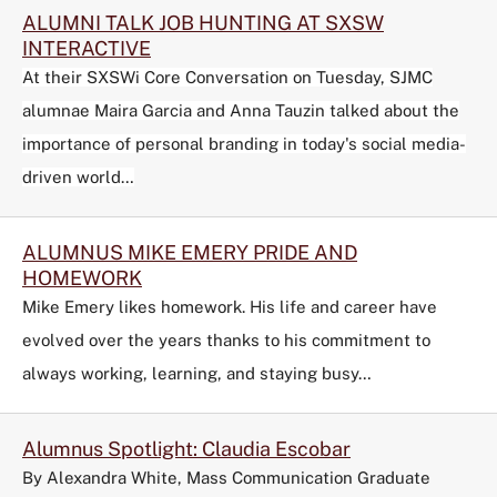
ALUMNI TALK JOB HUNTING AT SXSW
INTERACTIVE
At their SXSWi Core Conversation on Tuesday, SJMC
alumnae Maira Garcia and Anna Tauzin talked about the
importance of personal branding in today's social media-
driven world…
ALUMNUS MIKE EMERY PRIDE AND
HOMEWORK
Mike Emery likes homework. His life and career have
evolved over the years thanks to his commitment to
always working, learning, and staying busy…
Alumnus Spotlight: Claudia Escobar
By Alexandra White, Mass Communication Graduate