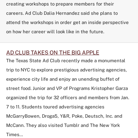
creating workshops to prepare members for their
careers. Ad Club Dalia Hernandez said she plans to
attend the workshops in order get an inside perspective
on how her career will look like in the future.
AD CLUB TAKES ON THE BIG APPLE
The
Texas State Ad Club
recently made a monumental
trip to NYC to explore prestigious advertising agencies,
experience city life and enjoy an unending buffet of
street food. Junior and VP of Programs Kristopher Garza
organized the trip for 32 officers and members from Jan.
7 to 11. Students toured advertising agencies
McGarryBowen, Droga5, Y&R, Poke, Deutsch, Inc. and
McCann. They also visited Tumblr and The New York
Times…