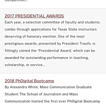
2017 PRESIDENTIAL AWARDS
Each year, a selection committee of faculty and students
combs through applications for Texas State instructors
deserving of honorary mention. One of the most
prestigious awards, presented by President Trauth, is
fittingly coined the ‘Presidential Award,’ which can be
awarded for outstanding performance in teaching,
scholarship, or service…
2018 PhDigital Bootcamp
By Alexandra White, Mass Communication Graduate
Student The School of Journalism and Mass
Communication hosted the first ever PhDigital Bootcamp