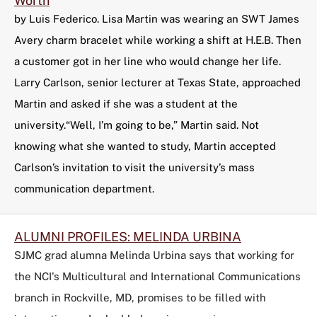
Worth
by Luis Federico. Lisa Martin was wearing an SWT James
Avery charm bracelet while working a shift at H.E.B. Then
a customer got in her line who would change her life.
Larry Carlson, senior lecturer at Texas State, approached
Martin and asked if she was a student at the
university.“Well, I’m going to be,” Martin said. Not
knowing what she wanted to study, Martin accepted
Carlson’s invitation to visit the university’s mass
communication department.
ALUMNI PROFILES: MELINDA URBINA
SJMC grad alumna Melinda Urbina says that working for
the NCI's Multicultural and International Communications
branch in Rockville, MD, promises to be filled with