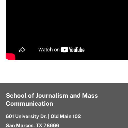
School of Journalism and Mass
Communication
601 University Dr. | Old Main 102
San Marcos, TX 78666