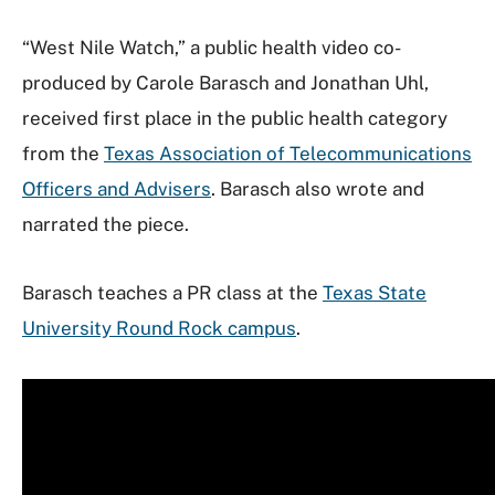
“West Nile Watch,” a public health video co-
produced by Carole Barasch and Jonathan Uhl,
received first place in the public health category
from the
Texas Association of Telecommunications
Officers and Advisers
. Barasch also wrote and
narrated the piece.
Barasch teaches a PR class at the
Texas State
University Round Rock campus
.