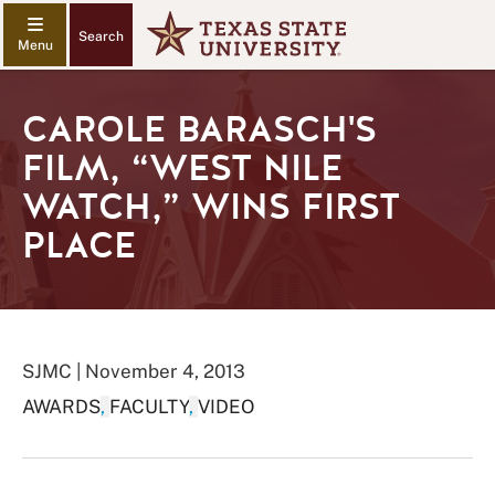
Search
CAROLE BARASCH'S
FILM, “WEST NILE
WATCH,” WINS FIRST
PLACE
SJMC | November 4, 2013
AWARDS
,
FACULTY
,
VIDEO