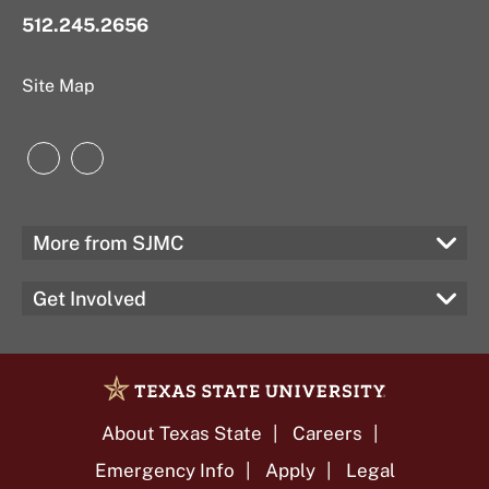
512.245.2656
Site Map
Instagram
LinkedIn
More from SJMC
Get Involved
About Texas State
Careers
Emergency Info
Apply
Legal