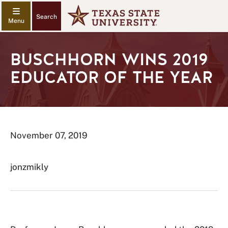
Search
BUSCHHORN WINS 2019
EDUCATOR OF THE YEAR
November 07, 2019
jonzmikly