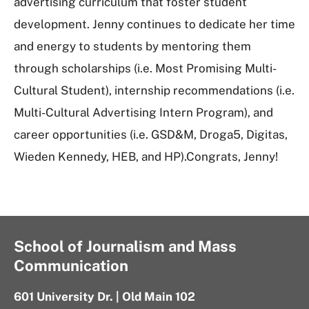
advertising curriculum that foster student
development. Jenny continues to dedicate her time
and energy to students by mentoring them
through scholarships (i.e. Most Promising Multi-
Cultural Student), internship recommendations (i.e.
Multi-Cultural Advertising Intern Program), and
career opportunities (i.e. GSD&M, Droga5, Digitas,
Wieden Kennedy, HEB, and HP).Congrats, Jenny!
School of Journalism and Mass
Communication
601 University Dr. | Old Main 102