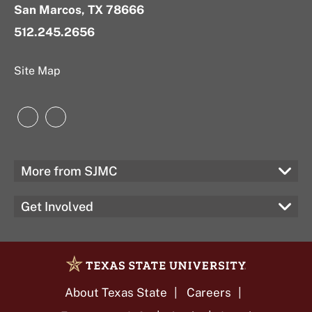
San Marcos, TX 78666
512.245.2656
Site Map
Instagram
LinkedIn
More from SJMC
Get Involved
About Texas State
Careers