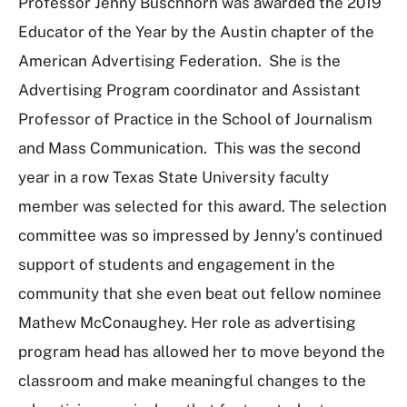
Professor Jenny Buschhorn was awarded the 2019
Educator of the Year by the Austin chapter of the
American Advertising Federation. She is the
Advertising Program coordinator and Assistant
Professor of Practice in the School of Journalism
and Mass Communication. This was the second
year in a row Texas State University faculty
member was selected for this award. The selection
committee was so impressed by Jenny’s continued
support of students and engagement in the
community that she even beat out fellow nominee
Mathew McConaughey. Her role as advertising
program head has allowed her to move beyond the
classroom and make meaningful changes to the