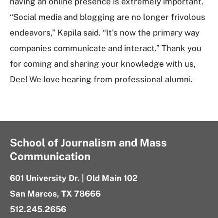
having an online presence is extremely important.
“Social media and blogging are no longer frivolous
endeavors,” Kapila said. “It's now the primary way
companies communicate and interact.” Thank you
for coming and sharing your knowledge with us,
Dee! We love hearing from professional alumni.
School of Journalism and Mass
Communication
601 University Dr. | Old Main 102
San Marcos, TX 78666
512.245.2656