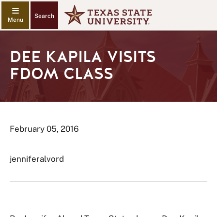
Search
DEE KAPILA VISITS
FDOM CLASS
February 05, 2016
jenniferalvord