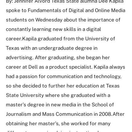
By: Jennifer Alvord Texas State alumna Dee Kapila
spoke to Fundamentals of Digital and Online Media
students on Wednesday about the importance of
constantly learning new skills in a digital
career.Kapila graduated from the University of
Texas with an undergraduate degree in
advertising. After graduating, she began her
career at Dell as a product specialist. Kapila always
had a passion for communication and technology,
so she decided to further her education at Texas
State University where she graduated with a
master’s degree in new media in the School of
Journalism and Mass Communication in 2008.After
obtaining her master’s, she worked for many