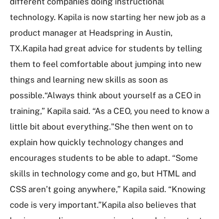
different companies doing instructional
technology. Kapila is now starting her new job as a
product manager at Headspring in Austin,
TX.Kapila had great advice for students by telling
them to feel comfortable about jumping into new
things and learning new skills as soon as
possible.“Always think about yourself as a CEO in
training,” Kapila said. “As a CEO, you need to know a
little bit about everything."She then went on to
explain how quickly technology changes and
encourages students to be able to adapt. “Some
skills in technology come and go, but HTML and
CSS aren’t going anywhere,” Kapila said. “Knowing
code is very important.”Kapila also believes that