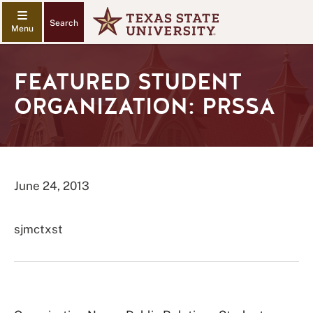
Search
FEATURED STUDENT
ORGANIZATION: PRSSA
June 24, 2013
sjmctxst