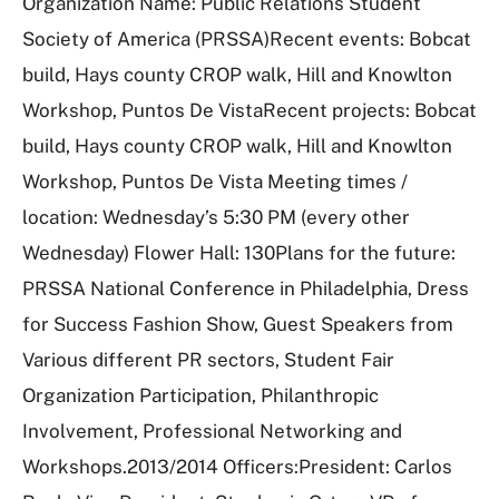
Organization Name: Public Relations Student
Society of America (PRSSA)Recent events: Bobcat
build, Hays county CROP walk, Hill and Knowlton
Workshop, Puntos De VistaRecent projects: Bobcat
build, Hays county CROP walk, Hill and Knowlton
Workshop, Puntos De Vista Meeting times /
location: Wednesday’s 5:30 PM (every other
Wednesday) Flower Hall: 130Plans for the future:
PRSSA National Conference in Philadelphia, Dress
for Success Fashion Show, Guest Speakers from
Various different PR sectors, Student Fair
Organization Participation, Philanthropic
Involvement, Professional Networking and
Workshops.2013/2014 Officers:President: Carlos