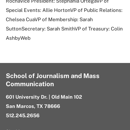
RochaVice President: Stephania OrtegaVP of
Special Events: Allie HortonVP of Public Relations:
Chelsea CuaVP of Membership: Sarah
SuttonSecretary: Sarah SmithVP of Treasury: Colin
AshbyWeb
School of Journalism and Mass
Communication
601 University Dr. | Old Main 102
San Marcos, TX 78666
512.245.2656