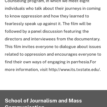
Counseling program, in which we meet eight
individuals who talk about their journeys in coming
to know oppression and how they learned to
fearlessly speak up against it. The film will be
followed by a panel discussion featuring the
directors and interviewees from the documentary.
This film invites everyone to dialogue about issues
related to oppression and encourages everyone to
find their own ways of engaging in parrhesia.For
more information, visit http://www.its.txstate.edu/.
School of Journalism and Mass