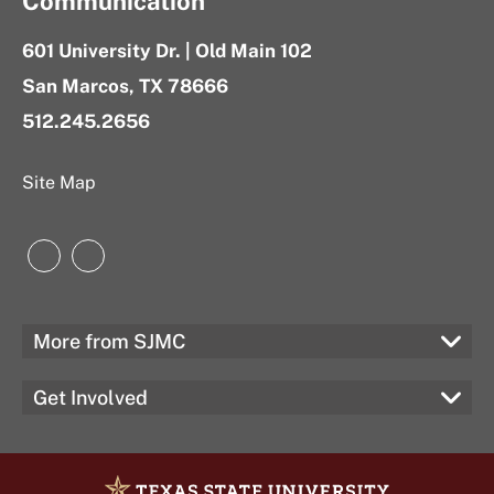
Communication
601 University Dr. | Old Main 102
San Marcos, TX 78666
512.245.2656
Site Map
Instagram
LinkedIn
More from SJMC
Get Involved