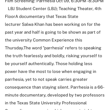
Film Screening: Parrhesia Oct 09, 6:30PM - 8:30PM
LBJ Student Center (LBJ); Teaching Theater, 4th
FloorA documentary that Texas State
lecturer Salwa Khan has been working on for the
past year and half is going to be shown as part of
the university Common Experience this
Thursday.The word "parrhesia" refers to speaking
the truth fearlessly and boldly, risking yourself to
be yourself authentically. Those holding less
power have the most to lose when engaging in
parrhesia, yet to not speak carries greater
consequence than staying silent. Parrhesia is a 66-
minute documentary, developed by two professors
in the Texas State University Professional