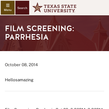
Search
FILM SCREENING:
PARRHESIA
October 08, 2014
Hellosamazing