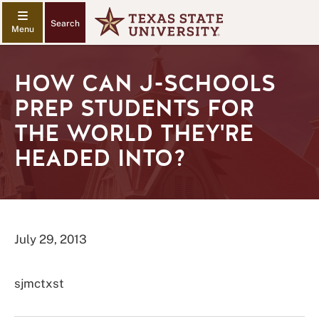
Search
HOW CAN J-SCHOOLS
PREP STUDENTS FOR
THE WORLD THEY'RE
HEADED INTO?
July 29, 2013
sjmctxst