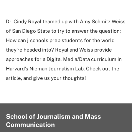
Dr. Cindy Royal teamed up with Amy Schmitz Weiss
of San Diego State to try to answer the question:
How can j-schools prep students for the world
they're headed into? Royal and Weiss provide
approaches for a Digital Media/Data curriculum in
Harvard's Nieman Journalism Lab. Check out the
article, and give us your thoughts!
School of Journalism and Mass
Communication