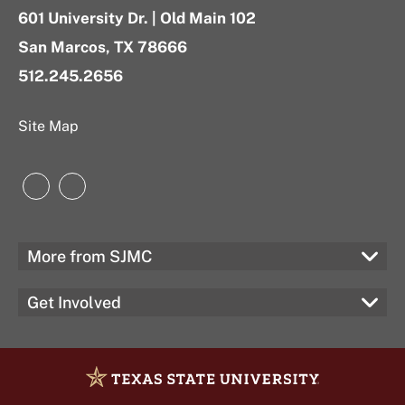
601 University Dr. | Old Main 102
San Marcos, TX 78666
512.245.2656
Site Map
Instagram
LinkedIn
More from SJMC
Get Involved