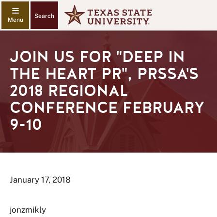
Search
JOIN US FOR "DEEP IN
THE HEART PR", PRSSA'S
2018 REGIONAL
CONFERENCE FEBRUARY
9-10
January 17, 2018
jonzmikly