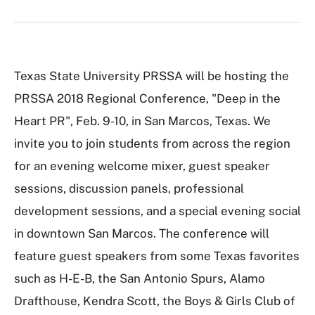
Texas State University PRSSA will be hosting the
PRSSA 2018 Regional Conference, "Deep in the
Heart PR", Feb. 9-10, in San Marcos, Texas. We
invite you to join students from across the region
for an evening welcome mixer, guest speaker
sessions, discussion panels, professional
development sessions, and a special evening social
in downtown San Marcos. The conference will
feature guest speakers from some Texas favorites
such as H-E-B, the San Antonio Spurs, Alamo
Drafthouse, Kendra Scott, the Boys & Girls Club of