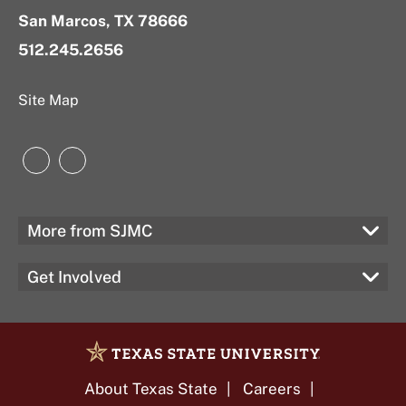
San Marcos, TX 78666
512.245.2656
Site Map
Instagram
LinkedIn
More from SJMC
Get Involved
About Texas State
Careers