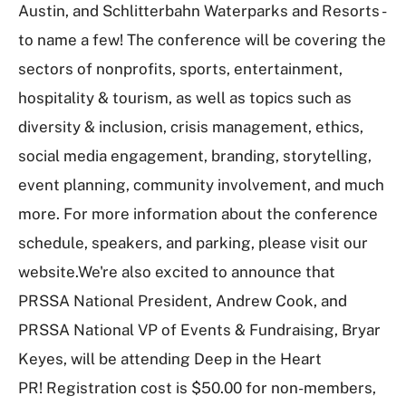
Austin, and Schlitterbahn Waterparks and Resorts -
to name a few! The conference will be covering the
sectors of nonprofits, sports, entertainment,
hospitality & tourism, as well as topics such as
diversity & inclusion, crisis management, ethics,
social media engagement, branding, storytelling,
event planning, community involvement, and much
more. For more information about the conference
schedule, speakers, and parking, please visit our
website.We're also excited to announce that
PRSSA National President, Andrew Cook, and
PRSSA National VP of Events & Fundraising, Bryar
Keyes, will be attending Deep in the Heart
PR! Registration cost is $50.00 for non-members,