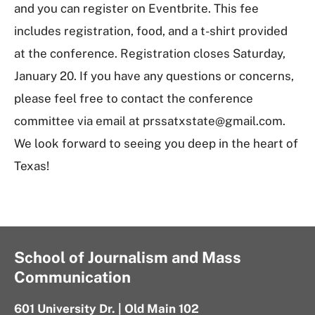
and you can register on Eventbrite. This fee
includes registration, food, and a t-shirt provided
at the conference. Registration closes Saturday,
January 20. If you have any questions or concerns,
please feel free to contact the conference
committee via email at prssatxstate@gmail.com.
We look forward to seeing you deep in the heart of
Texas!
School of Journalism and Mass
Communication
601 University Dr. | Old Main 102