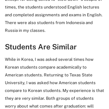
times, the students understood English lectures
and completed assignments and exams in English.
There were also students from Indonesia and
Russia in my classes.
Students Are Similar
While in Korea, I was asked several times how
Korean students compare academically to
American students. Returning to Texas State
University, I was asked how American students
compare to Korean students. My experience is that
they are very similar. Both groups of students
worry about what comes after graduation: will