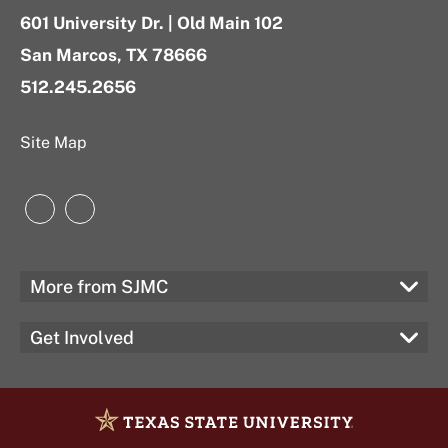
601 University Dr. | Old Main 102
San Marcos, TX 78666
512.245.2656
Site Map
Instagram
LinkedIn
More from SJMC
Get Involved