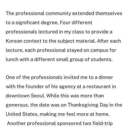
The professional community extended themselves
to a significant degree. Four different
professionals lectured in my class to provide a
Korean context to the subject material. After each
lecture, each professional stayed on campus for
lunch with a different small group of students.
One of the professionals invited me to a dinner
with the founder of his agency at a restaurant in
downtown Seoul. While this was more than
generous, the date was on Thanksgiving Day in the
United States, making me feel more at home.
Another professional sponsored two field-trip