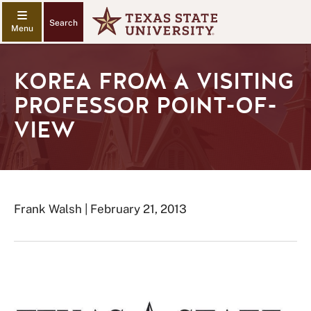
Search
KOREA FROM A VISITING
PROFESSOR POINT-OF-
VIEW
Frank Walsh | February 21, 2013