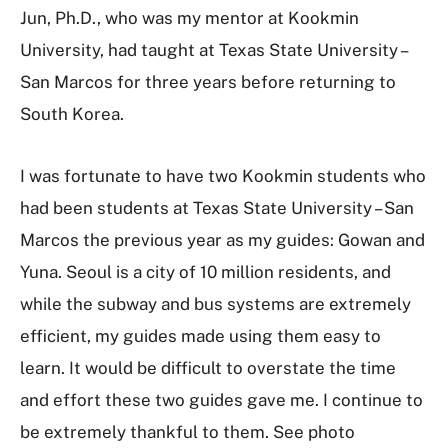
Jun, Ph.D., who was my mentor at Kookmin
University, had taught at Texas State University –
San Marcos for three years before returning to
South Korea.
I was fortunate to have two Kookmin students who
had been students at Texas State University – San
Marcos the previous year as my guides: Gowan and
Yuna. Seoul is a city of 10 million residents, and
while the subway and bus systems are extremely
efficient, my guides made using them easy to
learn. It would be difficult to overstate the time
and effort these two guides gave me. I continue to
be extremely thankful to them. See photo