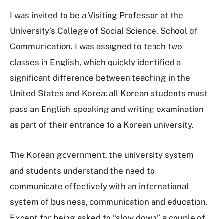
I was invited to be a Visiting Professor at the
University’s College of Social Science, School of
Communication. I was assigned to teach two
classes in English, which quickly identified a
significant difference between teaching in the
United States and Korea: all Korean students must
pass an English-speaking and writing examination
as part of their entrance to a Korean university.
The Korean government, the university system
and students understand the need to
communicate effectively with an international
system of business, communication and education.
Except for being asked to “slow down” a couple of