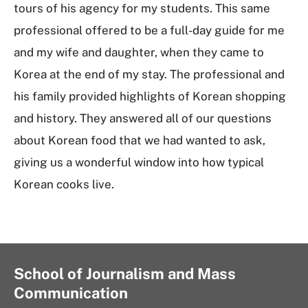
tours of his agency for my students. This same
professional offered to be a full-day guide for me
and my wife and daughter, when they came to
Korea at the end of my stay. The professional and
his family provided highlights of Korean shopping
and history. They answered all of our questions
about Korean food that we had wanted to ask,
giving us a wonderful window into how typical
Korean cooks live.
School of Journalism and Mass
Communication