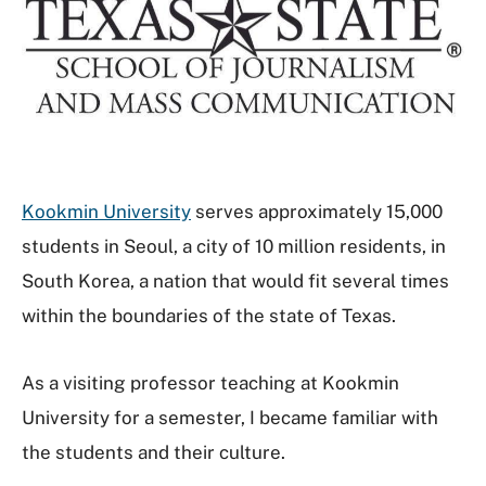
Kookmin University
serves approximately 15,000
students in Seoul, a city of 10 million residents, in
South Korea, a nation that would fit several times
within the boundaries of the state of Texas.
As a visiting professor teaching at Kookmin
University for a semester, I became familiar with
the students and their culture.