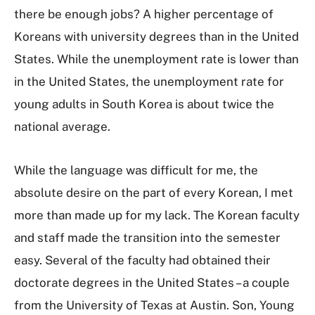
there be enough jobs? A higher percentage of
Koreans with university degrees than in the United
States. While the unemployment rate is lower than
in the United States, the unemployment rate for
young adults in South Korea is about twice the
national average.
While the language was difficult for me, the
absolute desire on the part of every Korean, I met
more than made up for my lack. The Korean faculty
and staff made the transition into the semester
easy. Several of the faculty had obtained their
doctorate degrees in the United States – a couple
from the University of Texas at Austin. Son, Young