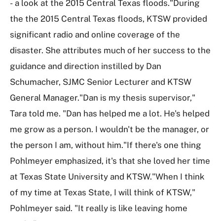
- a look at the 2015 Central Texas floods."During
the the 2015 Central Texas floods, KTSW provided
significant radio and online coverage of the
disaster. She attributes much of her success to the
guidance and direction instilled by Dan
Schumacher, SJMC Senior Lecturer and KTSW
General Manager."Dan is my thesis supervisor,"
Tara told me. "Dan has helped me a lot. He's helped
me grow as a person. I wouldn't be the manager, or
the person I am, without him."If there's one thing
Pohlmeyer emphasized, it's that she loved her time
at Texas State University and KTSW."When I think
of my time at Texas State, I will think of KTSW,"
Pohlmeyer said. "It really is like leaving home