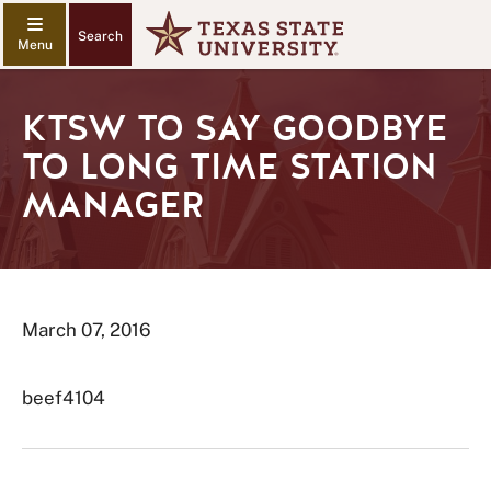
Search
KTSW TO SAY GOODBYE
TO LONG TIME STATION
MANAGER
March 07, 2016
beef4104