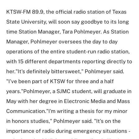
KTSW-FM 89.9, the official radio station of Texas
State University, will soon say goodbye to its long
time Station Manager, Tara Pohlmeyer. As Station
Manager, Pohlmeyer oversees the day to day
operations of the entire student-run radio station,
with 15 different departments reporting directly to
her."It's definitely bittersweet," Pohlmeyer said.
"I've been part of KTSW for three and a half
years."Pohlmeyer, a SJMC student, will graduate in
May with her degree in Electronic Media and Mass
Communication."I'm writing a thesis for my minor
in honors studies," Pohlmeyer said. "It's on the
importance of radio during emergency situations -