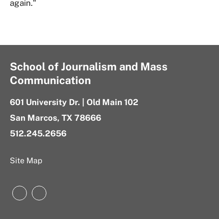
again."
School of Journalism and Mass
Communication
601 University Dr. | Old Main 102
San Marcos, TX 78666
512.245.2656
Site Map
Instagram
LinkedIn