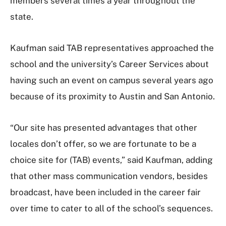
members several times a year throughout the
state.
Kaufman said TAB representatives approached the
school and the university’s Career Services about
having such an event on campus several years ago
because of its proximity to Austin and San Antonio.
“Our site has presented advantages that other
locales don’t offer, so we are fortunate to be a
choice site for (TAB) events,” said Kaufman, adding
that other mass communication vendors, besides
broadcast, have been included in the career fair
over time to cater to all of the school’s sequences.