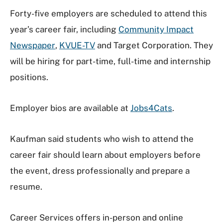
Forty-five employers are scheduled to attend this
year’s career fair, including
Community Impact
Newspaper
,
KVUE-TV
and Target Corporation. They
will be hiring for part-time, full-time and internship
positions.
Employer bios are available at
Jobs4Cats
.
Kaufman said students who wish to attend the
career fair should learn about employers before
the event, dress professionally and prepare a
resume.
Career Services offers in-person and online