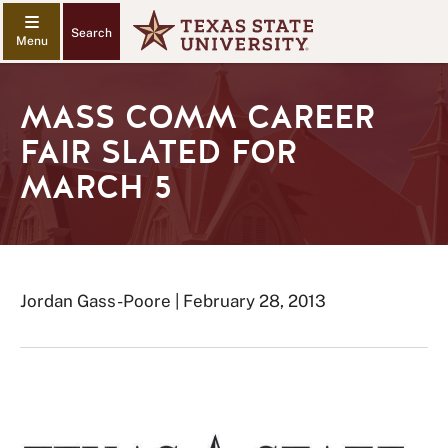
Search
MASS COMM CAREER
FAIR SLATED FOR
MARCH 5
Jordan Gass-Poore | February 28, 2013