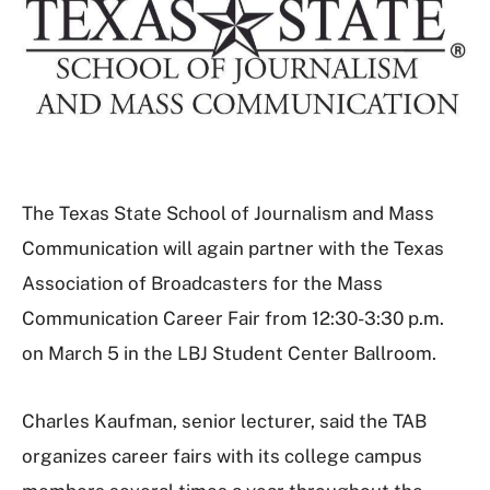
The Texas State School of Journalism and Mass
Communication will again partner with the Texas
Association of Broadcasters for the Mass
Communication Career Fair from 12:30-3:30 p.m.
on March 5 in the LBJ Student Center Ballroom.
Charles Kaufman, senior lecturer, said the TAB
organizes career fairs with its college campus