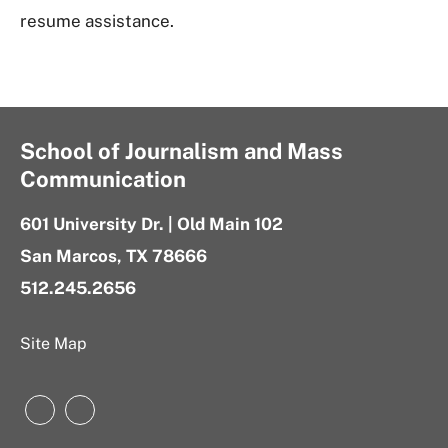
resume assistance.
School of Journalism and Mass
Communication
601 University Dr. | Old Main 102
San Marcos, TX 78666
512.245.2656
Site Map
Instagram
LinkedIn