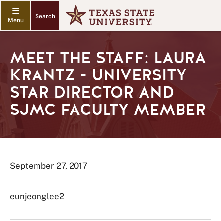
Search
MEET THE STAFF: LAURA
KRANTZ - UNIVERSITY
STAR DIRECTOR AND
SJMC FACULTY MEMBER
September 27, 2017
eunjeonglee2