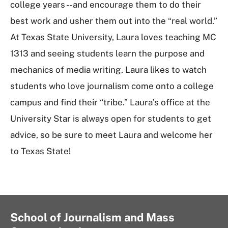
college years -- and encourage them to do their
best work and usher them out into the “real world.”
At Texas State University, Laura loves teaching MC
1313 and seeing students learn the purpose and
mechanics of media writing. Laura likes to watch
students who love journalism come onto a college
campus and find their “tribe.” Laura’s office at the
University Star is always open for students to get
advice, so be sure to meet Laura and welcome her
to Texas State!
School of Journalism and Mass