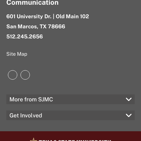
Communication
601 University Dr. | Old Main 102
San Marcos, TX 78666
512.245.2656
Site Map
Instagram
LinkedIn
More from SJMC
Get Involved