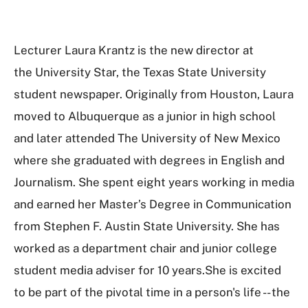
Lecturer Laura Krantz is the new director at
the University Star, the Texas State University
student newspaper. Originally from Houston, Laura
moved to Albuquerque as a junior in high school
and later attended The University of New Mexico
where she graduated with degrees in English and
Journalism. She spent eight years working in media
and earned her Master’s Degree in Communication
from Stephen F. Austin State University. She has
worked as a department chair and junior college
student media adviser for 10 years.She is excited
to be part of the pivotal time in a person's life -- the