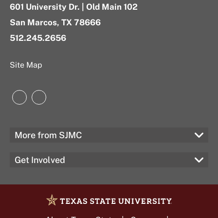
601 University Dr. | Old Main 102
San Marcos, TX 78666
512.245.2656
Site Map
Instagram
LinkedIn
More from SJMC
Get Involved