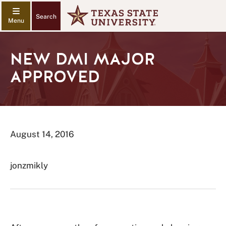
Search
NEW DMI MAJOR
APPROVED
August 14, 2016
jonzmikly