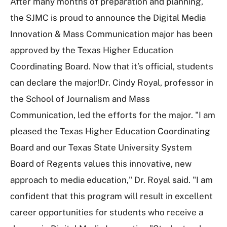
After many months of preparation and planning,
the SJMC is proud to announce the Digital Media
Innovation & Mass Communication major has been
approved by the Texas Higher Education
Coordinating Board. Now that it’s official, students
can declare the major!Dr. Cindy Royal, professor in
the School of Journalism and Mass
Communication, led the efforts for the major. "I am
pleased the Texas Higher Education Coordinating
Board and our Texas State University System
Board of Regents values this innovative, new
approach to media education," Dr. Royal said. "I am
confident that this program will result in excellent
career opportunities for students who receive a