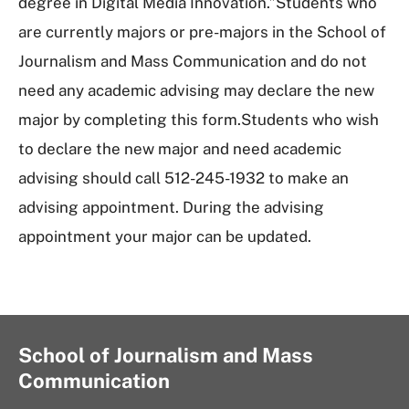
degree in Digital Media Innovation.”Students who
are currently majors or pre-majors in the School of
Journalism and Mass Communication and do not
need any academic advising may declare the new
major by completing this form.Students who wish
to declare the new major and need academic
advising should call 512-245-1932 to make an
advising appointment. During the advising
appointment your major can be updated.
School of Journalism and Mass
Communication