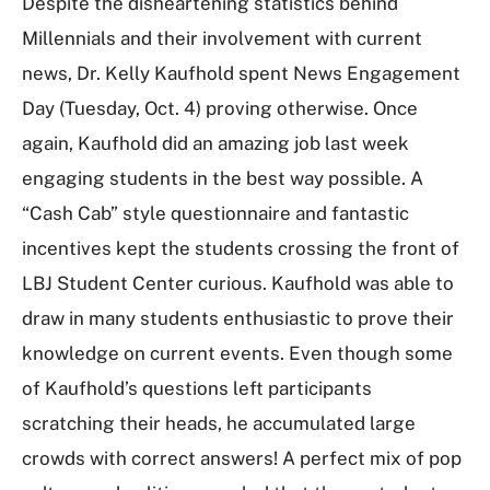
Despite the disheartening statistics behind
Millennials and their involvement with current
news, Dr. Kelly Kaufhold spent News Engagement
Day (Tuesday, Oct. 4) proving otherwise. Once
again, Kaufhold did an amazing job last week
engaging students in the best way possible. A
“Cash Cab” style questionnaire and fantastic
incentives kept the students crossing the front of
LBJ Student Center curious. Kaufhold was able to
draw in many students enthusiastic to prove their
knowledge on current events. Even though some
of Kaufhold’s questions left participants
scratching their heads, he accumulated large
crowds with correct answers! A perfect mix of pop