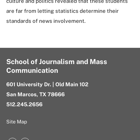
culture and politics revealed that these students
are far from letting statistics determine their
standards of news involvement.
School of Journalism and Mass
Communication
601 University Dr. | Old Main 102
San Marcos, TX 78666
512.245.2656
Site Map