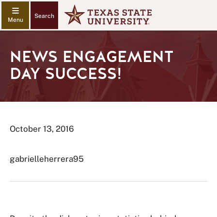
Search
NEWS ENGAGEMENT
DAY SUCCESS!
October 13, 2016
gabrielleherrera95