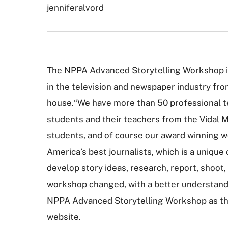
jenniferalvord
The NPPA Advanced Storytelling Workshop is 
in the television and newspaper industry from
house.“We have more than 50 professional te
students and their teachers from the Vidal M
students, and of course our award winning wo
America’s best journalists, which is a unique
develop story ideas, research, report, shoo
workshop changed, with a better understandin
NPPA Advanced Storytelling Workshop as the h
website.