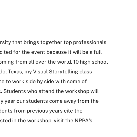
sity that brings together top professionals
ted for the event because it will be a full
ing from all over the world, 10 high school
o, Texas, my Visual Storytelling class
ce to work side by side with some of
ts. Students who attend the workshop will
ery year our students come away from the
dents from previous years cite the
sted in the workshop, visit the NPPA's