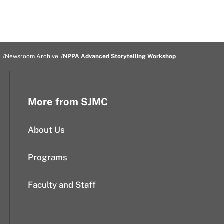
m
Newsroom Archive
NPPA Advanced Storytelling Workshop
More from SJMC
About Us
Programs
Faculty and Staff