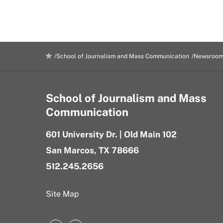
School of Journalism and Mass Communication
Newsroo
School of Journalism and Mass
Communication
601 University Dr. | Old Main 102
San Marcos, TX 78666
512.245.2656
Site Map