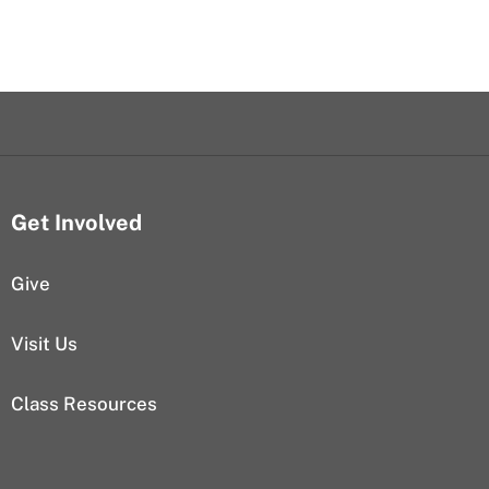
Get Involved
Give
Visit Us
Class Resources