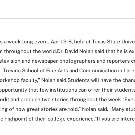
a week-long event, April 3-8, held at Texas State Univer
 throughout the world.Dr. David Nolan said that he is exci
levision and newspaper photographers and reporters com
. Trevino School of Fine Arts and Communication in Lared
rkshop faculty,” Nolan said.Students will have the chan
 opportunity that few institutions can offer their studen
t, edit and produce two stories throughout the week.“Ev
g of how great stories are told,” Nolan said. “Many stu
ighpoint of their college experience.”If you are intere