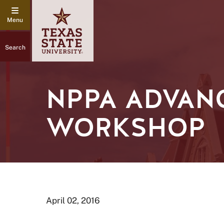
Search
NPPA ADVAN
WORKSHOP
April 02, 2016