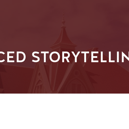
CED STORYTELLI