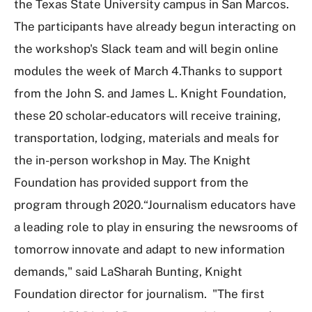
the Texas State University campus in San Marcos.
The participants have already begun interacting on
the workshop's Slack team and will begin online
modules the week of March 4.Thanks to support
from the John S. and James L. Knight Foundation,
these 20 scholar-educators will receive training,
transportation, lodging, materials and meals for
the in-person workshop in May. The Knight
Foundation has provided support from the
program through 2020.“Journalism educators have
a leading role to play in ensuring the newsrooms of
tomorrow innovate and adapt to new information
demands," said LaSharah Bunting, Knight
Foundation director for journalism. "The first