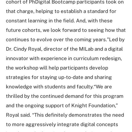
cohort of PhDigital Bootcamp participants took on
that charge, helping to establish a standard for
constant learning in the field. And, with these
future cohorts, we look forward to seeing how that
continues to evolve over the coming years."Led by
Dr. Cindy Royal, director of the MILab and a digital
innovator with experience in curriculum redesign,
the workshop will help participants develop
strategies for staying up-to-date and sharing
knowledge with students and faculty.“We are
thrilled by the continued demand for this program
and the ongoing support of Knight Foundation,”
Royal said. “This definitely demonstrates the need
to more aggressively integrate digital concepts