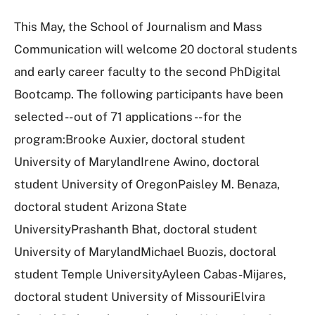
This May, the School of Journalism and Mass
Communication will welcome 20 doctoral students
and early career faculty to the second PhDigital
Bootcamp. The following participants have been
selected -- out of 71 applications -- for the
program:Brooke Auxier, doctoral student
University of MarylandIrene Awino, doctoral
student University of OregonPaisley M. Benaza,
doctoral student Arizona State
UniversityPrashanth Bhat, doctoral student
University of MarylandMichael Buozis, doctoral
student Temple UniversityAyleen Cabas-Mijares,
doctoral student University of MissouriElvira