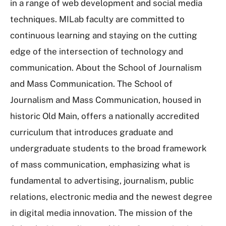
in a range of web development and social media
techniques. MILab faculty are committed to
continuous learning and staying on the cutting
edge of the intersection of technology and
communication. About the School of Journalism
and Mass Communication. The School of
Journalism and Mass Communication, housed in
historic Old Main, offers a nationally accredited
curriculum that introduces graduate and
undergraduate students to the broad framework
of mass communication, emphasizing what is
fundamental to advertising, journalism, public
relations, electronic media and the newest degree
in digital media innovation. The mission of the