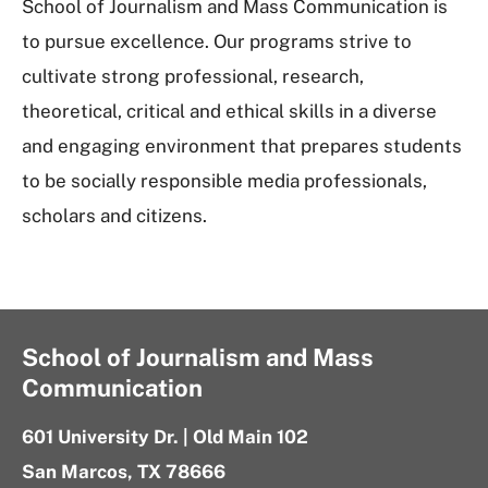
School of Journalism and Mass Communication is
to pursue excellence. Our programs strive to
cultivate strong professional, research,
theoretical, critical and ethical skills in a diverse
and engaging environment that prepares students
to be socially responsible media professionals,
scholars and citizens.
School of Journalism and Mass
Communication
601 University Dr. | Old Main 102
San Marcos, TX 78666