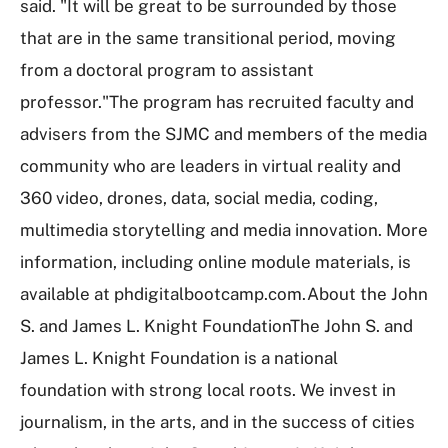
said. "It will be great to be surrounded by those
that are in the same transitional period, moving
from a doctoral program to assistant
professor."The program has recruited faculty and
advisers from the SJMC and members of the media
community who are leaders in virtual reality and
360 video, drones, data, social media, coding,
multimedia storytelling and media innovation. More
information, including online module materials, is
available at phdigitalbootcamp.com.About the John
S. and James L. Knight FoundationThe John S. and
James L. Knight Foundation is a national
foundation with strong local roots. We invest in
journalism, in the arts, and in the success of cities