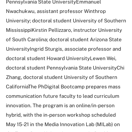
Pennsylvania State UniversityEmmanuel
Nwachukwu, assistant professor Winthrop
University; doctoral student University of Southern
MississippiKirstin Pellizzaro, instructor University
of South Carolina; doctoral student Arizona State
UniversityIngrid Sturgis, associate professor and
doctoral student Howard UniversityLewen Wei,
doctoral student Pennsylvania State UniversityChi
Zhang, doctoral student University of Southern
CaliforniaThe PhDigital Bootcamp prepares mass
communication future faculty to lead curriculum
innovation. The program is an online/in-person
hybrid, with the in-person workshop scheduled
May 15-21 in the Media Innovation Lab (MILab) on