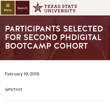
Search
PARTICIPANTS SELECTED
FOR SECOND PHDIGITAL
BOOTCAMP COHORT
February 19, 2019
sjmctxst