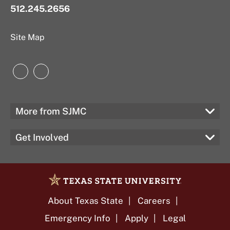
512.245.2656
Site Map
Instagram
LinkedIn
More from SJMC
Get Involved
About Texas State
Careers
Emergency Info
Apply
Legal