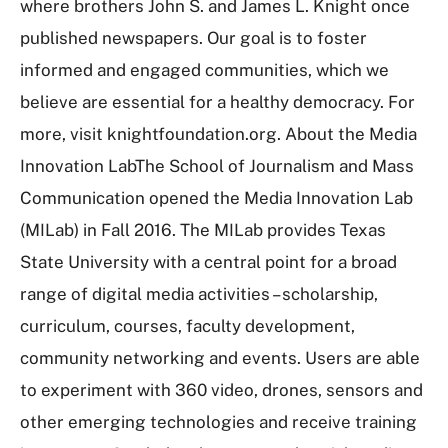
where brothers John S. and James L. Knight once
published newspapers. Our goal is to foster
informed and engaged communities, which we
believe are essential for a healthy democracy. For
more, visit knightfoundation.org. About the Media
Innovation LabThe School of Journalism and Mass
Communication opened the Media Innovation Lab
(MILab) in Fall 2016. The MILab provides Texas
State University with a central point for a broad
range of digital media activities – scholarship,
curriculum, courses, faculty development,
community networking and events. Users are able
to experiment with 360 video, drones, sensors and
other emerging technologies and receive training