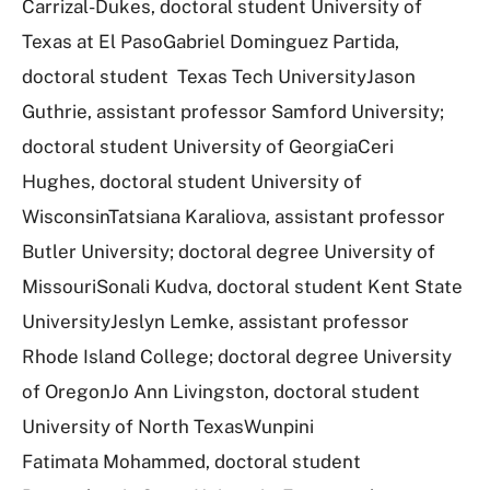
Carrizal-Dukes, doctoral student University of
Texas at El PasoGabriel Dominguez Partida,
doctoral student Texas Tech UniversityJason
Guthrie, assistant professor Samford University;
doctoral student University of GeorgiaCeri
Hughes, doctoral student University of
WisconsinTatsiana Karaliova, assistant professor
Butler University; doctoral degree University of
MissouriSonali Kudva, doctoral student Kent State
UniversityJeslyn Lemke, assistant professor
Rhode Island College; doctoral degree University
of OregonJo Ann Livingston, doctoral student
University of North TexasWunpini
Fatimata Mohammed, doctoral student