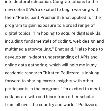
into doctoral education. Congratulations to the
new cohort! We're excited to begin working with
them.”Participant Prashanth Bhat applied for the
program to gain exposure to a broad range of
digital topics. "I’m hoping to acquire digital skills,
including fundamentals of coding, web design and
multimedia storytelling," Bhat said. "I also hope to
develop an in-depth understanding of APIs and
online data gathering, which will help me in my
academic research."Kirsten Pellizzaro is looking
forward to sharing career insights with other
participants in the program. "I'm excited to meet,
collaborate with and learn from other scholars
from all over the country and world," Pellizzaro