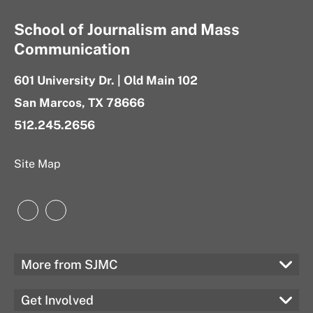
School of Journalism and Mass
Communication
601 University Dr. | Old Main 102
San Marcos, TX 78666
512.245.2656
Site Map
Instagram
LinkedIn
More from SJMC
Get Involved