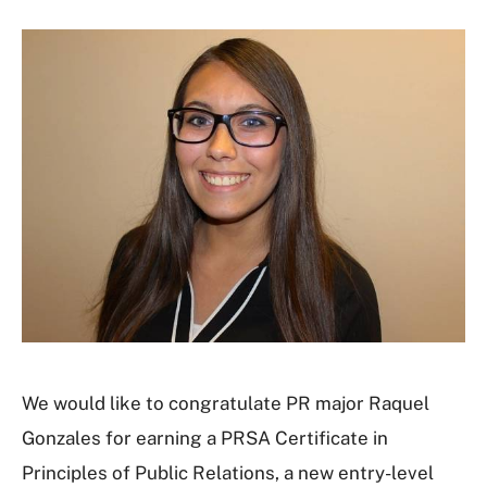
We would like to congratulate PR major Raquel
Gonzales for earning a PRSA Certificate in
Principles of Public Relations, a new entry-level