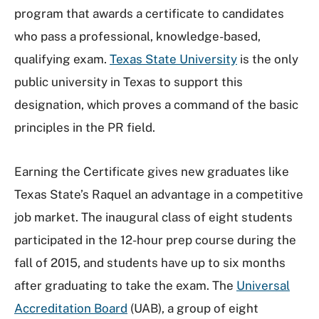
program that awards a certificate to candidates
who pass a professional, knowledge-based,
qualifying exam.
Texas State University
is the only
public university in Texas to support this
designation, which proves a command of the basic
principles in the PR field.
Earning the Certificate gives new graduates like
Texas State’s Raquel an advantage in a competitive
job market. The inaugural class of eight students
participated in the 12-hour prep course during the
fall of 2015, and students have up to six months
after graduating to take the exam. The
Universal
Accreditation Board
(UAB), a group of eight