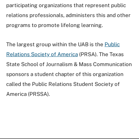
participating organizations that represent public
relations professionals, administers this and other
programs to promote lifelong learning.
The largest group within the UAB is the
Public
Relations Society of America
(PRSA). The Texas
State School of Journalism & Mass Communication
sponsors a student chapter of this organization
called the Public Relations Student Society of
America (PRSSA).