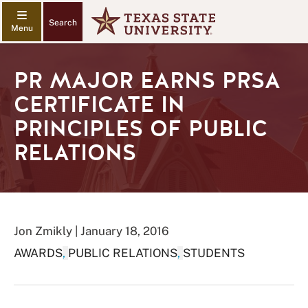
Search
PR MAJOR EARNS PRSA
CERTIFICATE IN
PRINCIPLES OF PUBLIC
RELATIONS
Jon Zmikly | January 18, 2016
AWARDS
,
PUBLIC RELATIONS
,
STUDENTS