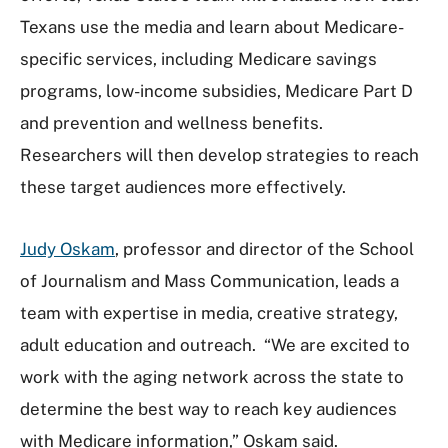
Texans use the media and learn about Medicare-
specific services, including Medicare savings
programs, low-income subsidies, Medicare Part D
and prevention and wellness benefits.
Researchers will then develop strategies to reach
these target audiences more effectively.
Judy Oskam
, professor and director of the School
of Journalism and Mass Communication, leads a
team with expertise in media, creative strategy,
adult education and outreach. “We are excited to
work with the aging network across the state to
determine the best way to reach key audiences
with Medicare information,” Oskam said.