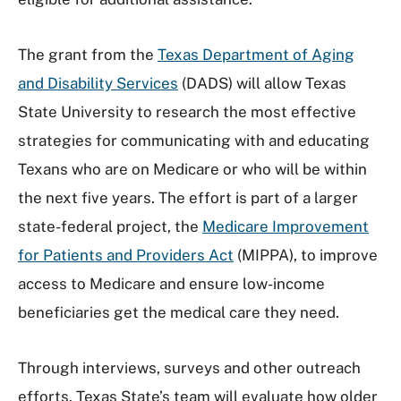
The grant from the
Texas Department of Aging
and Disability Services
(DADS) will allow Texas
State University to research the most effective
strategies for communicating with and educating
Texans who are on Medicare or who will be within
the next five years. The effort is part of a larger
state-federal project, the
Medicare Improvement
for Patients and Providers Act
(MIPPA), to improve
access to Medicare and ensure low-income
beneficiaries get the medical care they need.
Through interviews, surveys and other outreach
efforts, Texas State’s team will evaluate how older