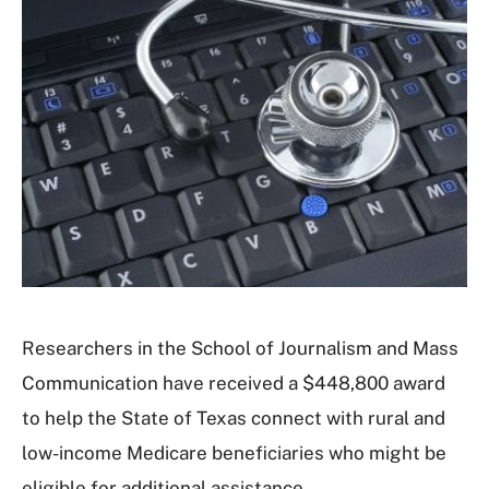
Researchers in the School of Journalism and Mass
Communication have received a $448,800 award
to help the State of Texas connect with rural and
low-income Medicare beneficiaries who might be
eligible for additional assistance.