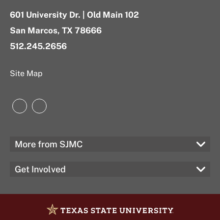
601 University Dr. | Old Main 102
San Marcos, TX 78666
512.245.2656
Site Map
Instagram
LinkedIn
More from SJMC
Get Involved