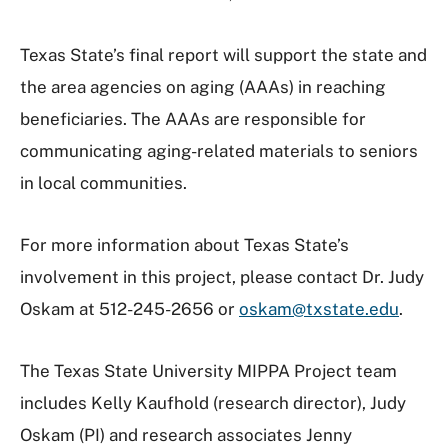
Texas State’s final report will support the state and
the area agencies on aging (AAAs) in reaching
beneficiaries. The AAAs are responsible for
communicating aging-related materials to seniors
in local communities.
For more information about Texas State’s
involvement in this project, please contact Dr. Judy
Oskam at 512-245-2656 or
oskam@txstate.edu
.
The Texas State University MIPPA Project team
includes Kelly Kaufhold (research director), Judy
Oskam (PI) and research associates Jenny