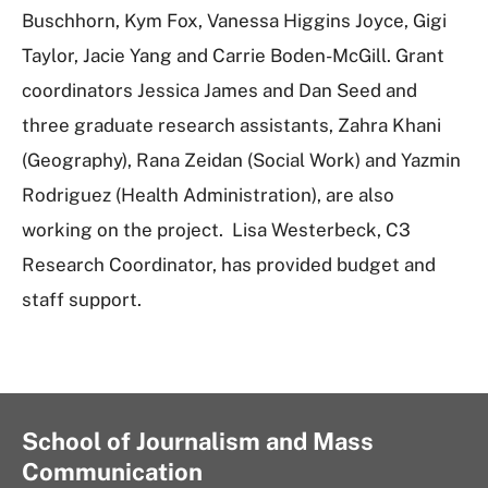
Buschhorn, Kym Fox, Vanessa Higgins Joyce, Gigi
Taylor, Jacie Yang and Carrie Boden-McGill. Grant
coordinators Jessica James and Dan Seed and
three graduate research assistants, Zahra Khani
(Geography), Rana Zeidan (Social Work) and Yazmin
Rodriguez (Health Administration), are also
working on the project. Lisa Westerbeck, C3
Research Coordinator, has provided budget and
staff support.
School of Journalism and Mass
Communication