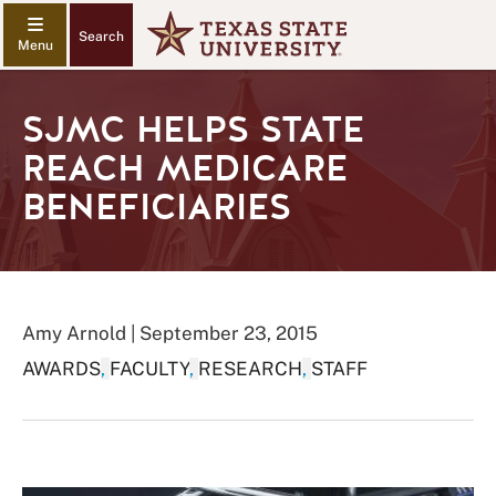
Search
SJMC HELPS STATE
REACH MEDICARE
BENEFICIARIES
Amy Arnold | September 23, 2015
AWARDS
,
FACULTY
,
RESEARCH
,
STAFF