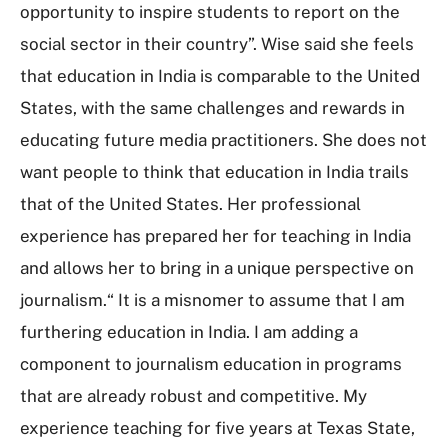
opportunity to inspire students to report on the
social sector in their country”. Wise said she feels
that education in India is comparable to the United
States, with the same challenges and rewards in
educating future media practitioners. She does not
want people to think that education in India trails
that of the United States. Her professional
experience has prepared her for teaching in India
and allows her to bring in a unique perspective on
journalism.“ It is a misnomer to assume that I am
furthering education in India. I am adding a
component to journalism education in programs
that are already robust and competitive. My
experience teaching for five years at Texas State,