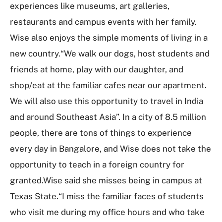
experiences like museums, art galleries,
restaurants and campus events with her family.
Wise also enjoys the simple moments of living in a
new country.“We walk our dogs, host students and
friends at home, play with our daughter, and
shop/eat at the familiar cafes near our apartment.
We will also use this opportunity to travel in India
and around Southeast Asia”. In a city of 8.5 million
people, there are tons of things to experience
every day in Bangalore, and Wise does not take the
opportunity to teach in a foreign country for
granted.Wise said she misses being in campus at
Texas State.“I miss the familiar faces of students
who visit me during my office hours and who take