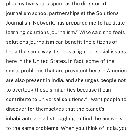
plus my two years spent as the director of
journalism school partnerships at the Solutions
Journalism Network, has prepared me to facilitate
learning solutions journalism.” Wise said she feels
solutions journalism can benefit the citizens of
India the same way it sheds a light on social issues
here in the United States. In fact, some of the
social problems that are prevalent here in America,
are also present in India, and she urges people not
to overlook those similarities because it can
contribute to universal solutions.“ I want people to
discover for themselves that the planet's
inhabitants are all struggling to find the answers
to the same problems. When you think of India, you