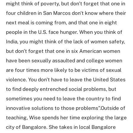
might think of poverty, but don't forget that one in
four children in San Marcos don't know where their
next meal is coming from, and that one in eight
people in the U.S. face hunger. When you think of
India, you might think of the lack of women safety,
but don't forget that one in six American women
have been sexually assaulted and college women
are four times more likely to be victims of sexual
violence. You don't have to leave the United States
to find deeply entrenched social problems, but
sometimes you need to leave the country to find
innovative solutions to those problems”.Outside of
teaching, Wise spends her time exploring the large
city of Bangalore. She takes in local Bangalore