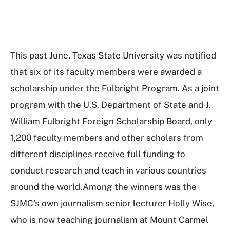
This past June, Texas State University was notified
that six of its faculty members were awarded a
scholarship under the Fulbright Program. As a joint
program with the U.S. Department of State and J.
William Fulbright Foreign Scholarship Board, only
1,200 faculty members and other scholars from
different disciplines receive full funding to
conduct research and teach in various countries
around the world.Among the winners was the
SJMC's own journalism senior lecturer Holly Wise,
who is now teaching journalism at Mount Carmel