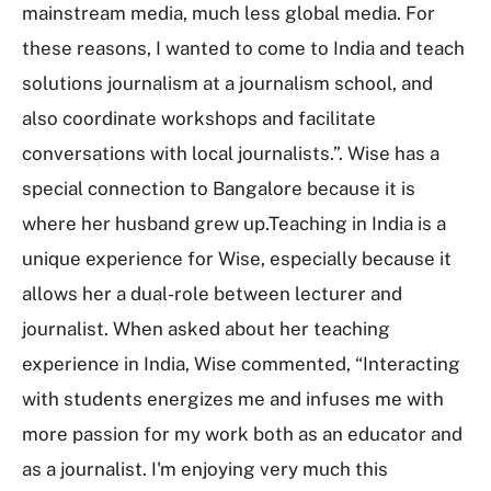
mainstream media, much less global media. For
these reasons, I wanted to come to India and teach
solutions journalism at a journalism school, and
also coordinate workshops and facilitate
conversations with local journalists.”. Wise has a
special connection to Bangalore because it is
where her husband grew up.Teaching in India is a
unique experience for Wise, especially because it
allows her a dual-role between lecturer and
journalist. When asked about her teaching
experience in India, Wise commented, “Interacting
with students energizes me and infuses me with
more passion for my work both as an educator and
as a journalist. I'm enjoying very much this