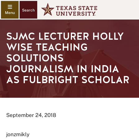
Search
SJMC LECTURER HOLLY
WISE TEACHING
SOLUTIONS
JOURNALISM IN INDIA
AS FULBRIGHT SCHOLAR
September 24, 2018
jonzmikly