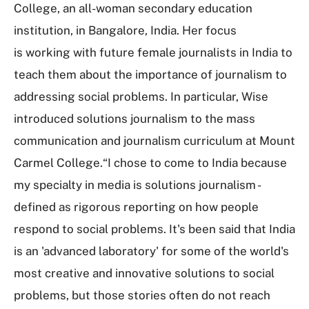
College, an all-woman secondary education
institution, in Bangalore, India. Her focus
is working with future female journalists in India to
teach them about the importance of journalism to
addressing social problems. In particular, Wise
introduced solutions journalism to the mass
communication and journalism curriculum at Mount
Carmel College.“I chose to come to India because
my specialty in media is solutions journalism -
defined as rigorous reporting on how people
respond to social problems. It's been said that India
is an 'advanced laboratory' for some of the world's
most creative and innovative solutions to social
problems, but those stories often do not reach