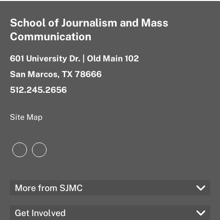
School of Journalism and Mass
Communication
601 University Dr. | Old Main 102
San Marcos, TX 78666
512.245.2656
Site Map
Instagram
LinkedIn
More from SJMC
Get Involved