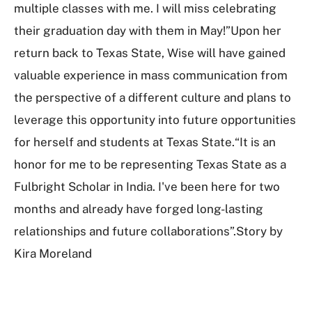
multiple classes with me. I will miss celebrating
their graduation day with them in May!”Upon her
return back to Texas State, Wise will have gained
valuable experience in mass communication from
the perspective of a different culture and plans to
leverage this opportunity into future opportunities
for herself and students at Texas State.“It is an
honor for me to be representing Texas State as a
Fulbright Scholar in India. I've been here for two
months and already have forged long-lasting
relationships and future collaborations”.Story by
Kira Moreland