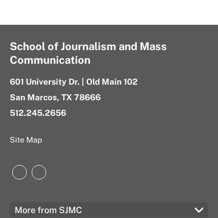
School of Journalism and Mass
Communication
601 University Dr. | Old Main 102
San Marcos, TX 78666
512.245.2656
Site Map
Instagram
LinkedIn
More from SJMC