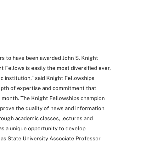
ors to have been awarded John S. Knight
 Fellows is easily the most diversified ever,
 institution,” said Knight Fellowships
depth of expertise and commitment that
his month. The Knight Fellowships champion
mprove the quality of news and information
 through academic classes, lectures and
as a unique opportunity to develop
exas State University Associate Professor