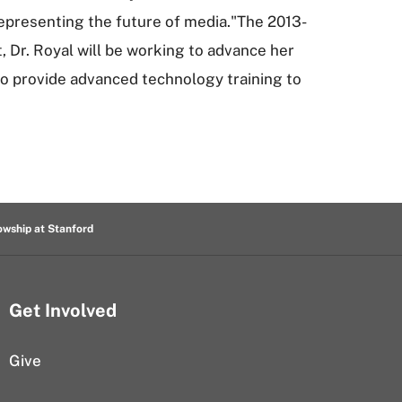
epresenting the future of media."The 2013-
, Dr. Royal will be working to advance her
o provide advanced technology training to
owship at Stanford
Get Involved
Give