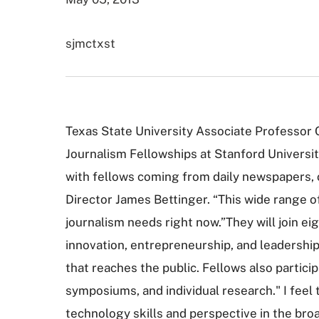
sjmctxst
Texas State University Associate Professor C
Journalism Fellowships at Stanford University
with fellows coming from daily newspapers, o
Director James Bettinger. “This wide range 
journalism needs right now.”They will join e
innovation, entrepreneurship, and leadership
that reaches the public. Fellows also particip
symposiums, and individual research." I feel
technology skills and perspective in the bro