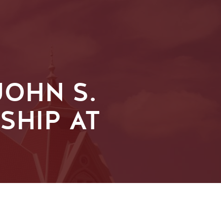
OHN S.
SHIP AT