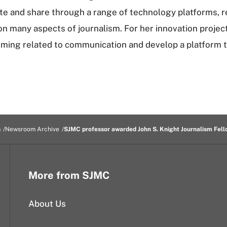
te and share through a range of technology platforms, r
on many aspects of journalism. For her innovation project
ming related to communication and develop a platform t
m
Newsroom Archive
SJMC professor awarded John S. Knight Journalism Fell
More from SJMC
About Us