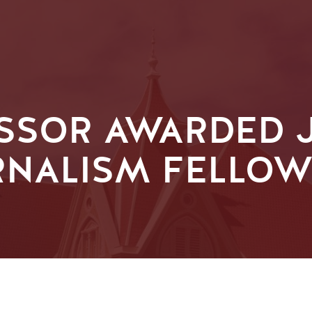
SSOR AWARDED J
RNALISM FELLOW