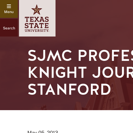
Search
SJMC PROFE
KNIGHT JOU
STANFORD
May 05, 2013