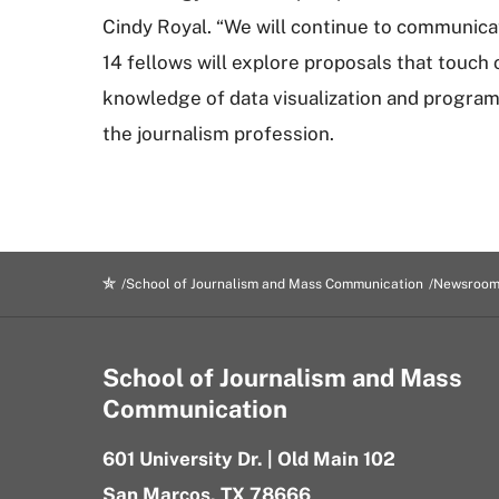
Cindy Royal. “We will continue to communica
14 fellows will explore proposals that touch 
knowledge of data visualization and program
the journalism profession.
School of Journalism and Mass Communication
Newsroo
School of Journalism and Mass
Communication
601 University Dr. | Old Main 102
San Marcos, TX 78666