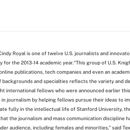
indy Royal is one of twelve U.S. journalists and innovat
 for the 2013-14 academic year.“This group of U.S. Knight
nline publications, tech companies and even an academic
of backgrounds and specialties reflects the variety and 
ight international fellows who were announced earlier t
 in journalism by helping fellows pursue their ideas to i
ate fully in the intellectual life of Stanford University,
 that the journalism and mass communication discipline h
ader audience, including females and minorities,” said T