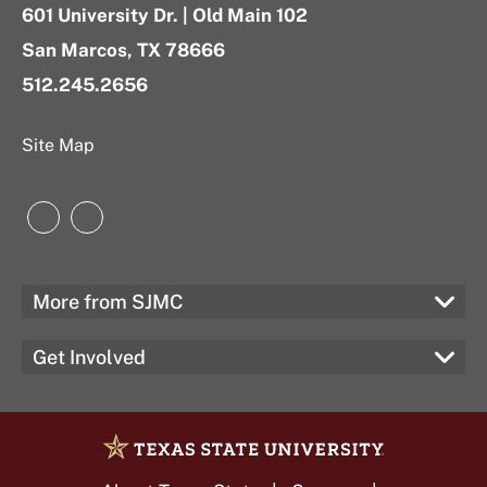
601 University Dr. | Old Main 102
San Marcos, TX 78666
512.245.2656
Site Map
Instagram
LinkedIn
More from SJMC
Get Involved