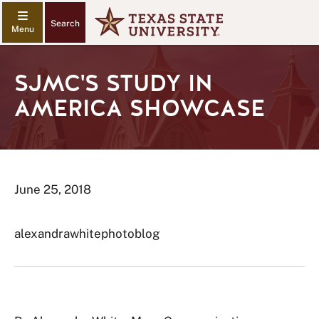
Search
SJMC'S STUDY IN
AMERICA SHOWCASE
June 25, 2018
alexandrawhitephotoblog