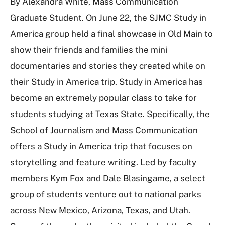
By Alexandra White, Mass Communication
Graduate Student. On June 22, the SJMC Study in
America group held a final showcase in Old Main to
show their friends and families the mini
documentaries and stories they created while on
their Study in America trip. Study in America has
become an extremely popular class to take for
students studying at Texas State. Specifically, the
School of Journalism and Mass Communication
offers a Study in America trip that focuses on
storytelling and feature writing. Led by faculty
members Kym Fox and Dale Blasingame, a select
group of students venture out to national parks
across New Mexico, Arizona, Texas, and Utah.