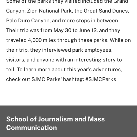
Some of the parks they visited included the Grand
Canyon, Zion National Park, the Great Sand Dunes,
Palo Duro Canyon, and more stops in between.
Their trip was from May 30 to June 12, and they
traveled 4,000 miles through these parks. While on
their trip, they interviewed park employees,
visitors, and anyone with an interesting story to
tell. To learn more about this year's adventures,
check out SJMC Parks' hashtag: #SJMCParks
School of Journalism and Mass
Communication