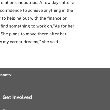
lations industries. A few days after a
 confidence to achieve anything in the
 to helping out with the finance or
 find something to work on."As for her
. She plans to move there after her
w my career dreams," she said.
Industry
Get Involved