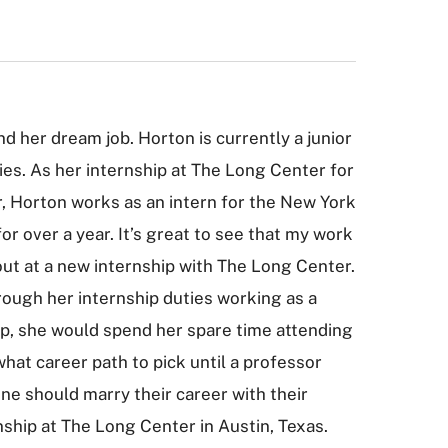
d her dream job. Horton is currently a junior
ies. As her internship at The Long Center for
r, Horton works as an intern for the New York
or over a year. It’s great to see that my work
g out at a new internship with The Long Center.
rough her internship duties working as a
up, she would spend her spare time attending
hat career path to pick until a professor
one should marry their career with their
rnship at The Long Center in Austin, Texas.