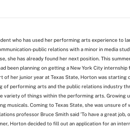
udent who has used her performing arts experience to lan
ommunication-public relations with a minor in media stud
se, she has already found her next position. This summe
had been planning on getting a New York City internship f
tart of her junior year at Texas State, Horton was startin
of performing arts and the public relations industry th
 variety of things within the performing arts. Growing 
ing musicals. Coming to Texas State, she was unsure of w
ations professor Bruce Smith said 'To have a great job, 
er, Horton decided to fill out an application for an inte