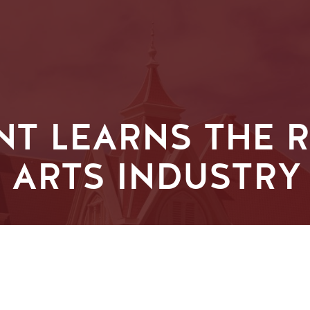
T LEARNS THE R
 ARTS INDUSTRY