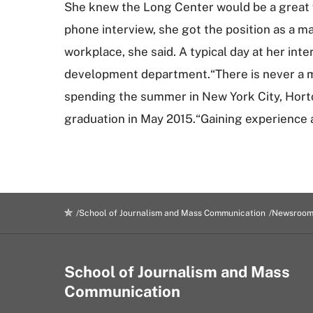
She knew the Long Center would be a great wa
phone interview, she got the position as a m
workplace, she said. A typical day at her in
development department.“There is never a mo
spending the summer in New York City, Horton
graduation in May 2015.“Gaining experience 
School of Journalism and Mass Communication
Newsroo
School of Journalism and Mass
Communication