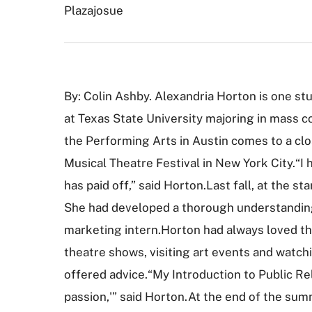
Plazajosue
By: Colin Ashby. Alexandria Horton is one st
at Texas State University majoring in mass c
the Performing Arts in Austin comes to a clo
Musical Theatre Festival in New York City.“I 
has paid off,” said Horton.Last fall, at the s
She had developed a thorough understanding 
marketing intern.Horton had always loved the
theatre shows, visiting art events and watch
offered advice.“My Introduction to Public Rel
passion,'” said Horton.At the end of the summ