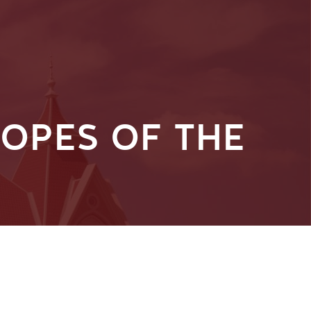
OPES OF THE