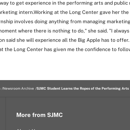
y to get experience in the performing arts and public re
arketing intern.Working at the Long Center gave her the
ternship involves doing anything from managing marketing
ment where there is nothing to do," she said. "I always
 said she will experience all the Big Apple has to offer
at the Long Center has given me the confidence to follo
m
Newsroom Archive
SJMC Student Learns the Ropes of the Performing Arts 
More from SJMC