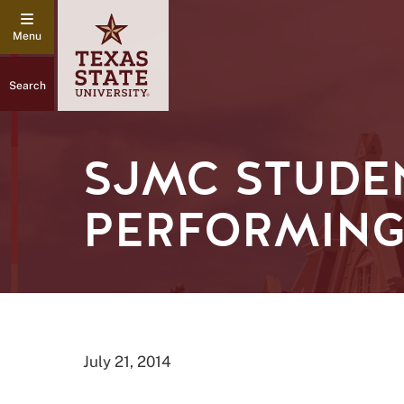
Search
SJMC STUDEN
PERFORMING
July 21, 2014