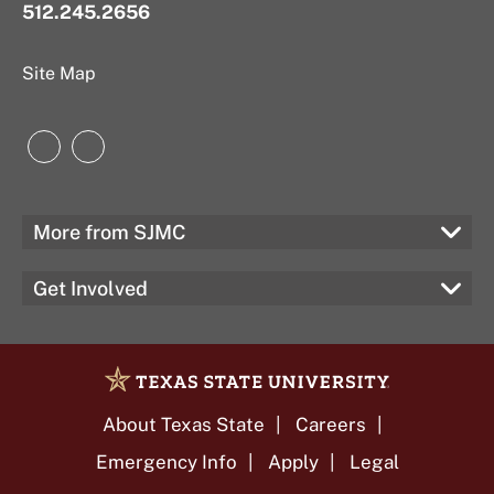
512.245.2656
Site Map
Instagram
LinkedIn
More from SJMC
Get Involved
About Texas State
Careers
Emergency Info
Apply
Legal