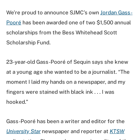
We’re proud to announce SJMC’s own
Jordan Gass-
Pooré
has been awarded one of two $1,500 annual
scholarships from the Bess Whitehead Scott
Scholarship Fund.
23-year-old Gass-Pooré of Sequin says she knew
at a young age she wanted to be a journalist. “The
moment I laid my hands on a newspaper, and my
fingers were stained with black ink . . . I was
hooked.”
Gass-Pooré has been a writer and editor for the
University Star
newspaper and reporter at
KTSW