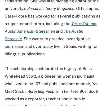
radio station. She was also managing editor of the
university’s
Persona Literary Magazine
. Off campus,
Gass-Pooré has worked for several publications as
a reporter and intern, including the
Texas Tribune
,
Austin American-Statesman
and
The Austin
Chronicle
. She wants to practice investigative
journalism and eventually live in Spain, writing for
bilingual publications.
The scholarships celebrate the legacy of Bess
Whitehead Scott, a pioneering woman journalist
who lived to be 107 and published her memoir,
You
Meet Such Interesting People
, in her late 90s. Scott
worked as a reporter, teacher and in public