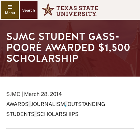
Search
SJMC STUDENT GASS-
POORÉ AWARDED $1,500
SCHOLARSHIP
SJMC | March 28, 2014
AWARDS
,
JOURNALISM
,
OUTSTANDING
STUDENTS
,
SCHOLARSHIPS