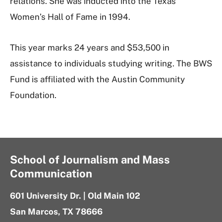
relations. She was inducted into the Texas
Women’s Hall of Fame in 1994.
This year marks 24 years and $53,500 in
assistance to individuals studying writing. The BWS
Fund is affiliated with the Austin Community
Foundation.
School of Journalism and Mass
Communication
601 University Dr. | Old Main 102
San Marcos, TX 78666