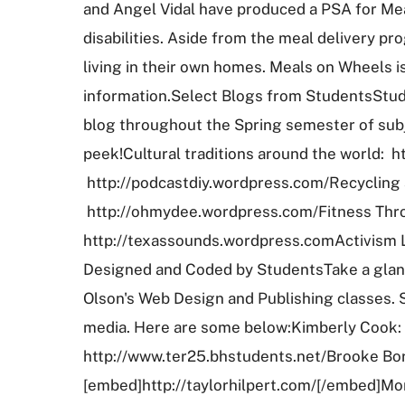
and Angel Vidal have produced a PSA for Mea
disabilities. Aside from the meal delivery 
living in their own homes. Meals on Wheels is
information.Select Blogs from StudentsStude
blog throughout the Spring semester of subj
peek!Cultural traditions around the world: 
http://podcastdiy.wordpress.com/Recycling 
http://ohmydee.wordpress.com/Fitness Thro
http://texassounds.wordpress.comActivism Li
Designed and Coded by StudentsTake a glanc
Olson's Web Design and Publishing classes. St
media. Here are some below:Kimberly Cook: h
http://www.ter25.bhstudents.net/Brooke Bori
[embed]http://taylorhilpert.com/[/embed]M