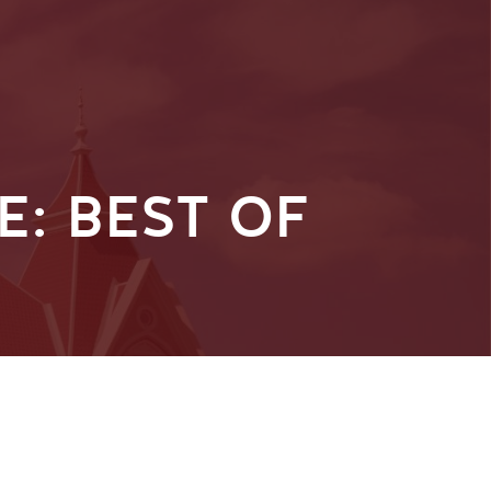
: BEST OF