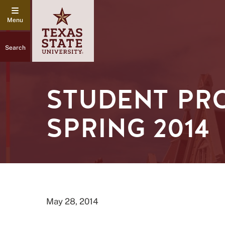
Search
STUDENT PR
SPRING 2014
May 28, 2014