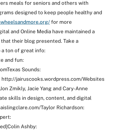
ers meals for seniors and others with
ograms designed to keep people healthy and
nwheelsandmore.org/
for more
ital and Online Media have maintained a
that their blog presented. Take a
 ton of great info:
e and fun:
comTexas Sounds:
: http://jairuscooks.wordpress.com/Websites
Jon Zmikly, Jacie Yang and Cary-Anne
e skills in design, content, and digital
aislingclare.com/Taylor Richardson:
pert:
ed]Colin Ashby: