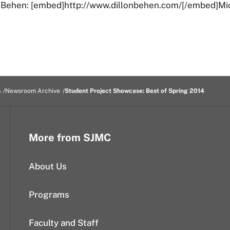
n Behen: [embed]http://www.dillonbehen.com/[/embed]Mi
m
Newsroom Archive
Student Project Showcase: Best of Spring 2014
More from SJMC
About Us
Programs
Faculty and Staff