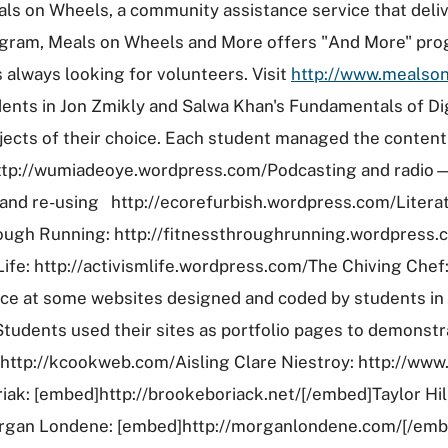
ls on Wheels, a community assistance service that deliv
program, Meals on Wheels and More offers "And More" pr
 always looking for volunteers. Visit
http://www.mealso
nts in Jon Zmikly and Salwa Khan's Fundamentals of Dig
ects of their choice. Each student managed the content 
http://wumiadeoye.wordpress.com/Podcasting and radio—a
and re-using http://ecorefurbish.wordpress.com/Literat
ugh Running: http://fitnessthroughrunning.wordpress.
fe: http://activismlife.wordpress.com/The Chiving Chef
e at some websites designed and coded by students in 
udents used their sites as portfolio pages to demonstrat
ttp://kcookweb.com/Aisling Clare Niestroy: http://www.
ak: [embed]http://brookeboriack.net/[/embed]Taylor Hil
organ Londene: [embed]http://morganlondene.com/[/emb