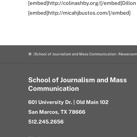
[embed]http://colinashby.org/[/embed]Dillo
[embed]http://micahjbustos.com/[/embed]
School of Journalism and Mass Communication
Newsroo
School of Journalism and Mass
Communication
601 University Dr. | Old Main 102
San Marcos, TX 78666
512.245.2656