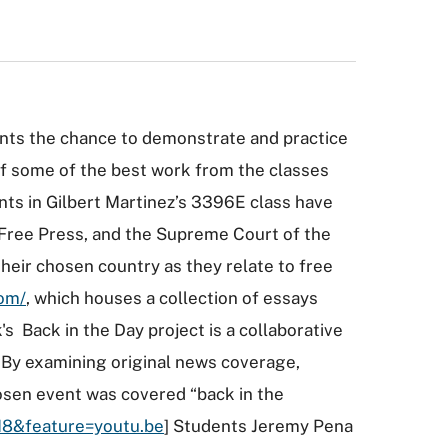
nts the chance to demonstrate and practice
 of some of the best work from the classes
ts in Gilbert Martinez’s 3396E class have
, Free Press, and the Supreme Court of the
heir chosen country as they relate to free
com/
, which houses a collection of essays
s Back in the Day project is a collaborative
s. By examining original news coverage,
osen event was covered “back in the
H8&feature=youtu.be
] Students Jeremy Pena