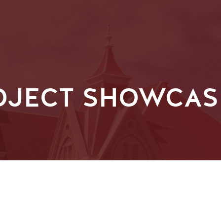
OJECT SHOWCASE