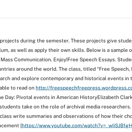
rojects during the semester. These projects give stude
lum, as well as apply their own skills. Below is a sample
d Mass Communication. Enjoy!Free Speech Essays. Studen
ntries around the world. The class, titled “Free Speech
rch and explore contemporary and historical events in t
lable to read on
http://freespeechfreepress.wordpress.
 Day: Pivotal events in American HistoryElizabeth Clark'
s students take on the role of archival media researcher
class write summaries and observations of how their ch
ncement [
https://www.youtube.com/watch?v=_wIiSJB1g