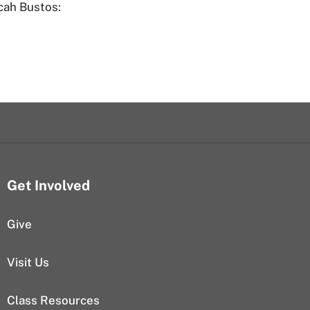
cah Bustos:
Get Involved
Give
Visit Us
Class Resources