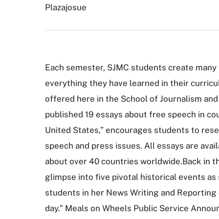
Plazajosue
Each semester, SJMC students create many p
everything they have learned in their curricu
offered here in the School of Journalism an
published 19 essays about free speech in cou
United States,” encourages students to resea
speech and press issues. All essays are avai
about over 40 countries worldwide.Back in the
glimpse into five pivotal historical events a
students in her News Writing and Reporting 
day.” Meals on Wheels Public Service Annou