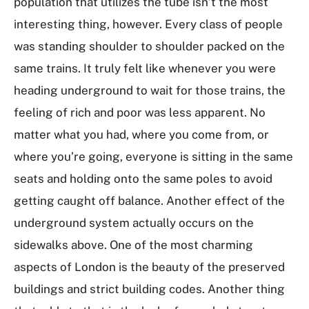
population that utilizes the tube isn’t the most
interesting thing, however. Every class of people
was standing shoulder to shoulder packed on the
same trains. It truly felt like whenever you were
heading underground to wait for those trains, the
feeling of rich and poor was less apparent. No
matter what you had, where you come from, or
where you’re going, everyone is sitting in the same
seats and holding onto the same poles to avoid
getting caught off balance. Another effect of the
underground system actually occurs on the
sidewalks above. One of the most charming
aspects of London is the beauty of the preserved
buildings and strict building codes. Another thing