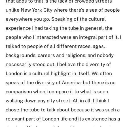
that adds to that is the lack of crowded streets
unlike New York City where there’s a sea of people
everywhere you go. Speaking of the cultural
experience I had taking the tube in general, the
people who I interacted were an integral part of it. I
talked to people of all different races, ages,
backgrounds, careers and religions, and nobody
necessarily stood out. I believe the diversity of
London is a cultural highlight in itself. We often
speak of the diversity of America, but there is no
comparison when I compare it to what is seen
walking down any city street. All in all, I think I
chose the tube to talk about because it was such a
relevant part of London life and its existence has a