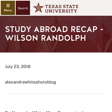
Search
STUDY ABROAD RECAP -
WILSON RANDOLPH
July 23, 2018
alexandrawhitephotoblog