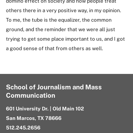
domino effect on society and how people treat
others there in a very positive way, in my opinion.
To me, the tube is the equalizer, the common
ground, and the reminder that we were all just
trying to get some place important to us, and I got
a good sense of that from others as well.
School of Journalism and Mass
Communication
601 University Dr. | Old Main 102
San Marcos, TX 78666
512.245.2656