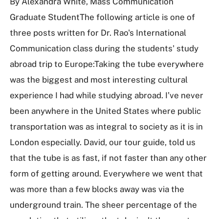
By Alexandra White, Mass Communication
Graduate StudentThe following article is one of
three posts written for Dr. Rao's International
Communication class during the students' study
abroad trip to Europe:Taking the tube everywhere
was the biggest and most interesting cultural
experience I had while studying abroad. I’ve never
been anywhere in the United States where public
transportation was as integral to society as it is in
London especially. David, our tour guide, told us
that the tube is as fast, if not faster than any other
form of getting around. Everywhere we went that
was more than a few blocks away was via the
underground train. The sheer percentage of the