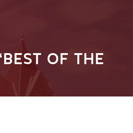
BEST OF THE