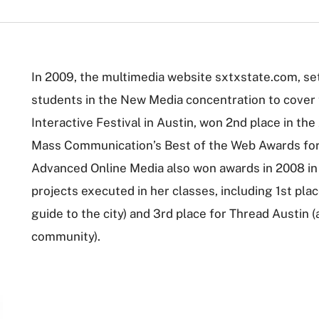
In 2009, the multimedia website sxtxstate.com, s
students in the New Media concentration to cover
Interactive Festival in Austin, won 2nd place in th
Mass Communication’s Best of the Web Awards for J
Advanced Online Media also won awards in 2008 in
projects executed in her classes, including 1st pl
guide to the city) and 3rd place for Thread Austin 
community).