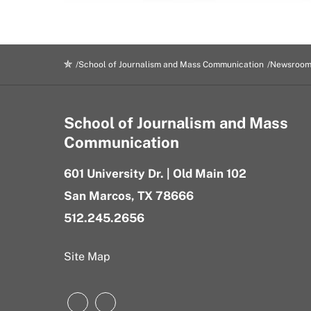
School of Journalism and Mass Communication
Newsroo
School of Journalism and Mass
Communication
601 University Dr. | Old Main 102
San Marcos, TX 78666
512.245.2656
Site Map
Instagram
LinkedIn