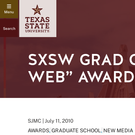
Search
SXSW GRAD C
WEB” AWARD
SJMC | July 11, 2010
AWARDS
,
GRADUATE SCHOOL
,
NEW MEDIA