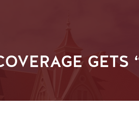
OVERAGE GETS “