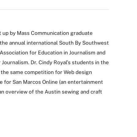
et up by Mass Communication graduate
 the annual international South By Southwest
e Association for Education in Journalism and
ournalism. Dr. Cindy Royal’s students in the
 the same competition for Web design
ace for San Marcos Online (an entertainment
(an overview of the Austin sewing and craft