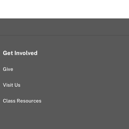
Get Involved
Give
Visit Us
Class Resources