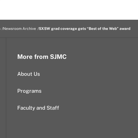
m
Newsroom Archive
SXSW grad coverage gets “Best of the Web” award
More from SJMC
About Us
Programs
Faculty and Staff