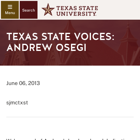
Search
TEXAS STATE VOICES:
ANDREW OSEGI
June 06, 2013
sjmctxst