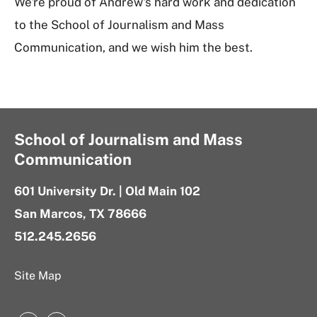
We're proud of Andrew's hard work and dedication
to the School of Journalism and Mass
Communication, and we wish him the best.
School of Journalism and Mass
Communication
601 University Dr. | Old Main 102
San Marcos, TX 78666
512.245.2656
Site Map