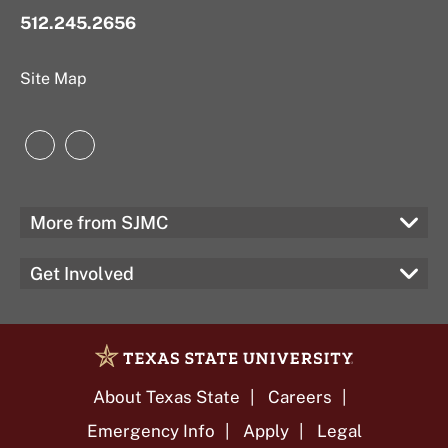
512.245.2656
Site Map
Instagram
LinkedIn
More from SJMC
Get Involved
About Texas State
Careers
Emergency Info
Apply
Legal