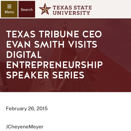
Search
TEXAS TRIBUNE CEO
EVAN SMITH VISITS
DIGITAL
ENTREPRENEURSHIP
SPEAKER SERIES
February 26, 2015
JCheyeneMeyer