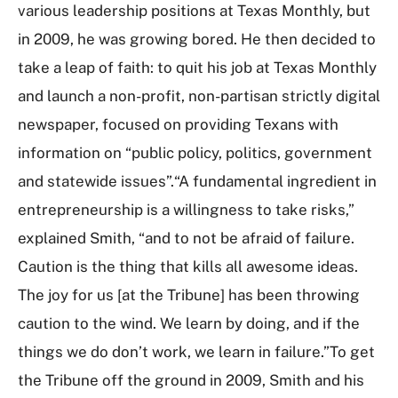
various leadership positions at Texas Monthly, but
in 2009, he was growing bored. He then decided to
take a leap of faith: to quit his job at Texas Monthly
and launch a non-profit, non-partisan strictly digital
newspaper, focused on providing Texans with
information on “public policy, politics, government
and statewide issues”.“A fundamental ingredient in
entrepreneurship is a willingness to take risks,”
explained Smith, “and to not be afraid of failure.
Caution is the thing that kills all awesome ideas.
The joy for us [at the Tribune] has been throwing
caution to the wind. We learn by doing, and if the
things we do don’t work, we learn in failure.”To get
the Tribune off the ground in 2009, Smith and his