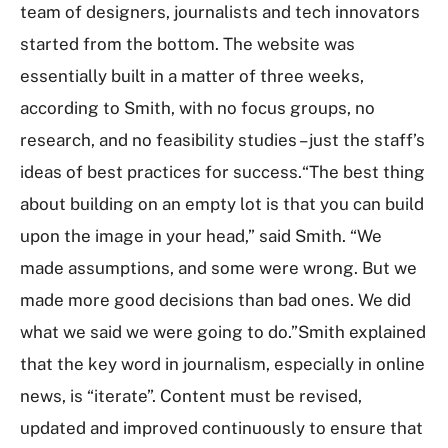
team of designers, journalists and tech innovators
started from the bottom. The website was
essentially built in a matter of three weeks,
according to Smith, with no focus groups, no
research, and no feasibility studies – just the staff’s
ideas of best practices for success.“The best thing
about building on an empty lot is that you can build
upon the image in your head,” said Smith. “We
made assumptions, and some were wrong. But we
made more good decisions than bad ones. We did
what we said we were going to do.”Smith explained
that the key word in journalism, especially in online
news, is “iterate”. Content must be revised,
updated and improved continuously to ensure that