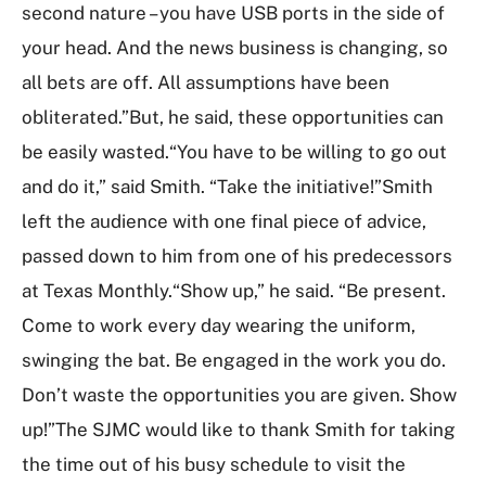
second nature – you have USB ports in the side of
your head. And the news business is changing, so
all bets are off. All assumptions have been
obliterated.”But, he said, these opportunities can
be easily wasted.“You have to be willing to go out
and do it,” said Smith. “Take the initiative!”Smith
left the audience with one final piece of advice,
passed down to him from one of his predecessors
at Texas Monthly.“Show up,” he said. “Be present.
Come to work every day wearing the uniform,
swinging the bat. Be engaged in the work you do.
Don’t waste the opportunities you are given. Show
up!”The SJMC would like to thank Smith for taking
the time out of his busy schedule to visit the