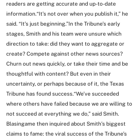
readers are getting accurate and up-to-date
information.“It’s not over when you publish it,” he
said. “It’s just beginning.”In the Tribune’s early
stages, Smith and his team were unsure which
direction to take: did they want to aggregate or
create? Compete against other news sources?
Churn out news quickly, or take their time and be
thoughtful with content? But even in their
uncertainty, or perhaps because of it, the Texas
Tribune has found success.“We’ve succeeded
where others have failed because we are willing to
not succeed at everything we do,” said Smith.
Blasingame then inquired about Smith’s biggest
claims to fame: the viral success of the Tribune’s