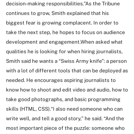
decision-making responsibilities.”As the Tribune
continues to grow, Smith explained that his
biggest fear is growing complacent. In order to
take the next step, he hopes to focus on audience
development and engagement.When asked what
qualities he is looking for when hiring journalists,
Smith said he wants a “Swiss Army knife”: a person
with a lot of different tools that can be deployed as
needed. He encourages aspiring journalists to
know how to shoot and edit video and audio, how to
take good photographs, and basic programming
skills (HTML, CSS).“I also need someone who can
write well, and tell a good story,” he said. “And the
most important piece of the puzzle: someone who