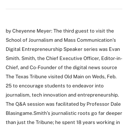
by Cheyenne Meyer: The third guest to visit the
School of Journalism and Mass Communication’s
Digital Entrepreneurship Speaker series was Evan
Smith. Smith, the Chief Executive Officer, Editor-in-
Chief, and Co-Founder of the digital news source
The Texas Tribune visited Old Main on Weds, Feb.
25 to encourage students to endeavor into
journalism, tech innovation and entrepreneurship.
The Q&A session was facilitated by Professor Dale
Blasingame.Smith’s journalistic roots go far deeper
than just the Tribune; he spent 18 years working in