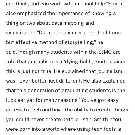
can think, and can work with minimal help.”Smith
also emphasized the importance of knowing a
thing or two about data mapping and
visualization.“Data journalism is a non-traditional
but effective method of storytelling,” he
said.Though many students within the SJMC are
told that journalism is a “dying field”, Smith claims
this is just not true. He explained that journalism
was never better, just different. He also explained
that this generation of graduating students is the
luckiest yet for many reasons.“You’ve got easy
access to tech and have the ability to create things
you could never create before,” said Smith. “You
were born into a world where using tech tools is