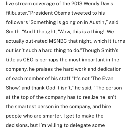
live stream coverage of the 2013 Wendy Davis
filibuster.“President Obama tweeted to his
followers ‘Something is going on in Austin’,” said
Smith. “And I thought, ‘Wow, this is a thing!’ We
actually out-rated MSNBC that night, which it turns
out isn’t such a hard thing to do.”Though Smith’s
title as CEO is perhaps the most important in the
company, he praises the hard work and dedication
of each member of his staff.“It’s not ‘The Evan
Show’, and thank God it isn’t,” he said. “The person
at the top of the company has to realize he isn’t
the smartest person in the company, and hire
people who are smarter. I get to make the
decisions, but I’m willing to delegate some