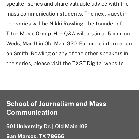
speaker series and share valuable advice with the
mass communication students. The next guest in
the series will be Nikki Rowling, the founder of
Titan Music Group. Her Q&A will begin at 5 p.m. on
Weds, Mar 11 in Old Main 320. For more information
on Smith, Rowling or any of the other speakers in
the series, please visit the TXST Digital website.
School of Journalism and Mass
Communication
601 University Dr. | Old Main 102
San Marcos, TX 78666